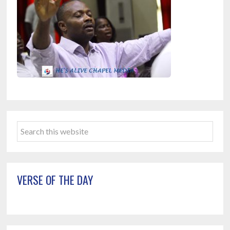
Primary
Search
Sidebar
this
website
VERSE OF THE DAY