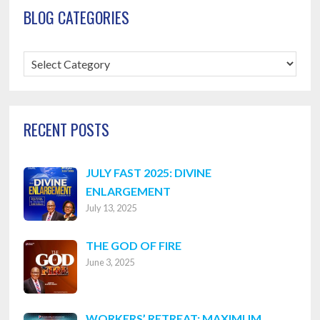
BLOG CATEGORIES
Blog
Categories
RECENT POSTS
JULY FAST 2025: DIVINE
ENLARGEMENT
July 13, 2025
THE GOD OF FIRE
June 3, 2025
WORKERS’ RETREAT: MAXIMUM