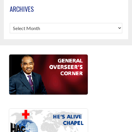
ARCHIVES
Archives
Footer