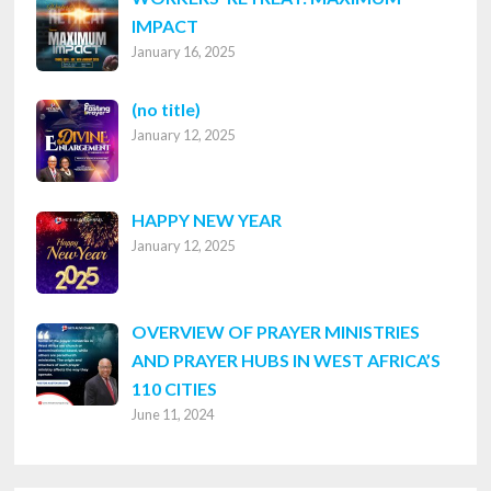
IMPACT
January 16, 2025
Post
(no title)
January 12, 2025
8316
HAPPY NEW YEAR
January 12, 2025
OVERVIEW OF PRAYER MINISTRIES
AND PRAYER HUBS IN WEST AFRICA’S
110 CITIES
June 11, 2024