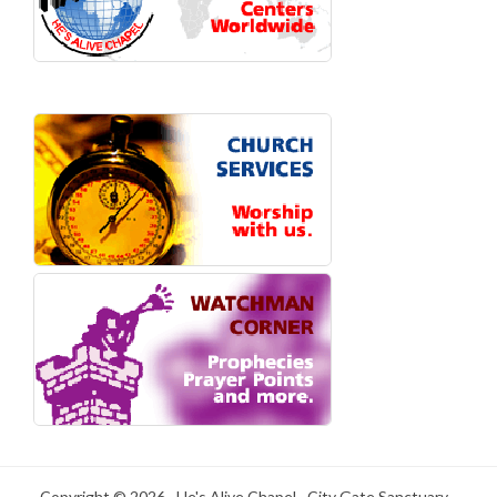
Copyright © 2026 · He's Alive Chapel · City Gate Sanctuary -