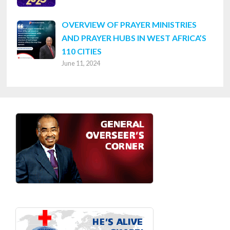
OVERVIEW OF PRAYER MINISTRIES
AND PRAYER HUBS IN WEST AFRICA’S
110 CITIES
June 11, 2024
Footer