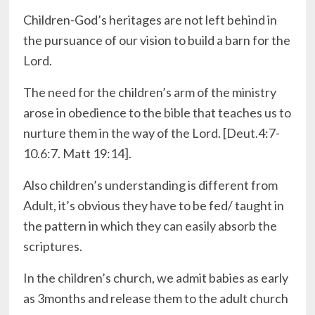
Children-God’s heritages are not left behind in
the pursuance of our vision to build a barn for the
Lord.
The need for the children’s arm of the ministry
arose in obedience to the bible that teaches us to
nurture them in the way of the Lord. [Deut.4:7-
10.6:7. Matt 19:14].
Also children’s understanding is different from
Adult, it’s obvious they have to be fed/ taught in
the pattern in which they can easily absorb the
scriptures.
In the children’s church, we admit babies as early
as 3months and release them to the adult church