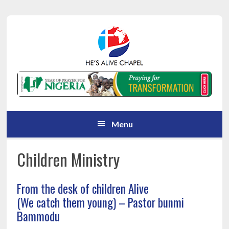
Skip
Skip
Skip
Skip
to
to
to
to
primary
main
primary
footer
navigation
content
sidebar
Menu
Children Ministry
From the desk of children Alive
(We catch them young) – Pastor bunmi
Bammodu