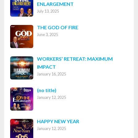
ENLARGEMENT
July 13, 2025
THE GOD OF FIRE
June 3, 2025
WORKERS’ RETREAT: MAXIMUM
IMPACT
January 16, 2025
Post
(no title)
January 12, 2025
8316
HAPPY NEW YEAR
January 12, 2025