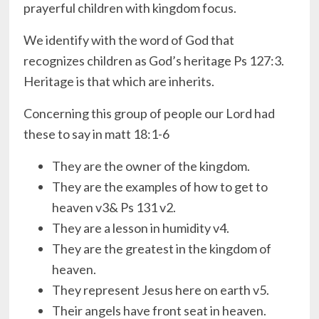
prayerful children with kingdom focus.
We identify with the word of God that
recognizes children as God’s heritage Ps 127:3.
Heritage is that which are inherits.
Concerning this group of people our Lord had
these to say in matt 18:1-6
They are the owner of the kingdom.
They are the examples of how to get to
heaven v3& Ps 131 v2.
They are a lesson in humidity v4.
They are the greatest in the kingdom of
heaven.
They represent Jesus here on earth v5.
Their angels have front seat in heaven.