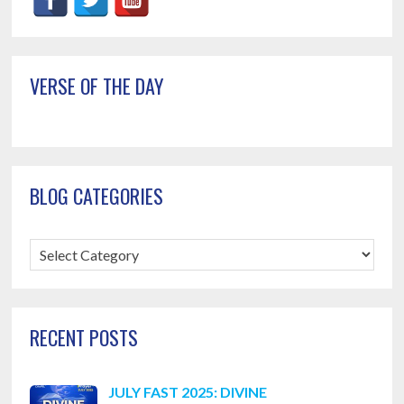
Primary
VERSE OF THE DAY
Sidebar
BLOG CATEGORIES
Blog
Categories
RECENT POSTS
JULY FAST 2025: DIVINE