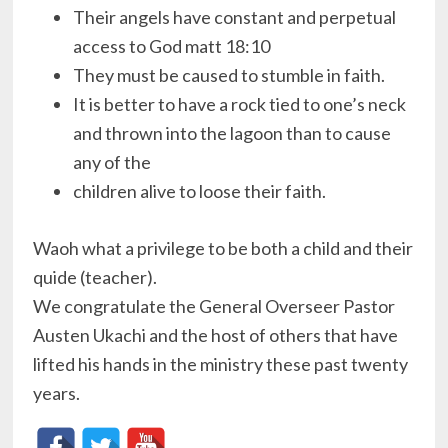
Their angels have constant and perpetual
access to God matt 18:10
They must be caused to stumble in faith.
It is better to have a rock tied to one’s neck
and thrown into the lagoon than to cause
any of the
children alive to loose their faith.
Waoh what a privilege to be both a child and their
quide (teacher).
We congratulate the General Overseer Pastor
Austen Ukachi and the host of others that have
lifted his hands in the ministry these past twenty
years.