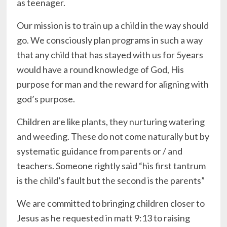
as teenager.
Our mission is to train up a child in the way should
go. We consciously plan programs in such a way
that any child that has stayed with us for 5years
would have a round knowledge of God, His
purpose for man and the reward for aligning with
god’s purpose.
Children are like plants, they nurturing watering
and weeding. These do not come naturally but by
systematic guidance from parents or / and
teachers. Someone rightly said “his first tantrum
is the child’s fault but the second is the parents”
We are committed to bringing children closer to
Jesus as he requested in matt 9:13 to raising