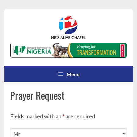
Skip
Skip
Skip
Skip
to
to
to
to
primary
main
primary
footer
navigation
content
sidebar
Menu
Prayer Request
Fields marked with an
*
are required