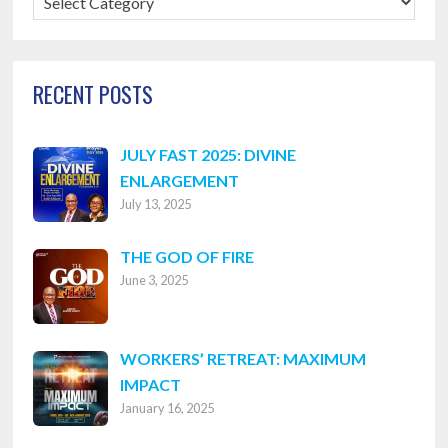
Categories
RECENT POSTS
JULY FAST 2025: DIVINE
ENLARGEMENT
July 13, 2025
THE GOD OF FIRE
June 3, 2025
WORKERS’ RETREAT: MAXIMUM
IMPACT
January 16, 2025