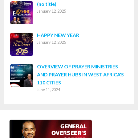
Post
(no title)
January 12, 2025
8316
HAPPY NEW YEAR
January 12, 2025
OVERVIEW OF PRAYER MINISTRIES
AND PRAYER HUBS IN WEST AFRICA’S
110 CITIES
June 11, 2024
Footer