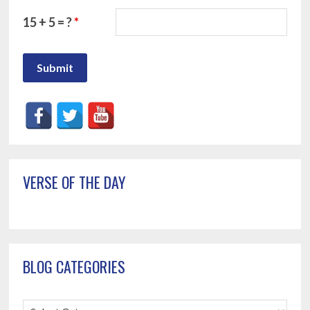
15 + 5 = ?
*
Primary
VERSE OF THE DAY
Sidebar
BLOG CATEGORIES
Blog