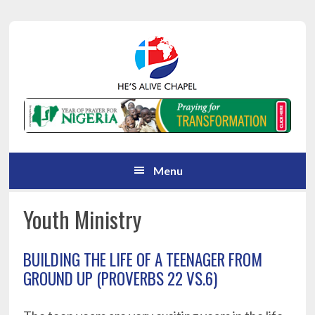
Skip
Skip
Skip
Skip
to
to
to
to
primary
main
primary
footer
navigation
content
sidebar
Menu
Youth Ministry
BUILDING THE LIFE OF A TEENAGER FROM
GROUND UP (PROVERBS 22 VS.6)