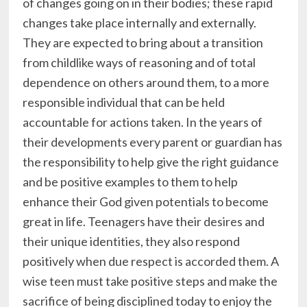
of changes going on in their bodies; these rapid
changes take place internally and externally.
They are expected to bring about a transition
from childlike ways of reasoning and of total
dependence on others around them, to a more
responsible individual that can be held
accountable for actions taken. In the years of
their developments every parent or guardian has
the responsibility to help give the right guidance
and be positive examples to them to help
enhance their God given potentials to become
great in life. Teenagers have their desires and
their unique identities, they also respond
positively when due respect is accorded them. A
wise teen must take positive steps and make the
sacrifice of being disciplined today to enjoy the