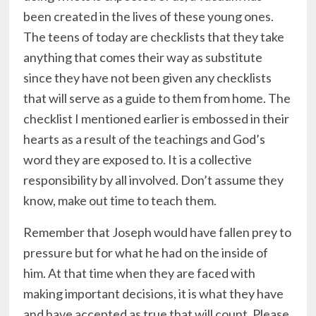
been created in the lives of these young ones.
The teens of today are checklists that they take
anything that comes their way as substitute
since they have not been given any checklists
that will serve as a guide to them from home. The
checklist I mentioned earlier is embossed in their
hearts as a result of the teachings and God’s
word they are exposed to. It is a collective
responsibility by all involved. Don’t assume they
know, make out time to teach them.
Remember that Joseph would have fallen prey to
pressure but for what he had on the inside of
him. At that time when they are faced with
making important decisions, it is what they have
and have accepted as true that will count. Please