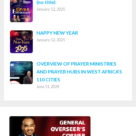
Post
(no title)
January 12, 2025
8316
HAPPY NEW YEAR
January 12, 2025
OVERVIEW OF PRAYER MINISTRIES
AND PRAYER HUBS IN WEST AFRICA’S
110 CITIES
June 11, 2024
Footer