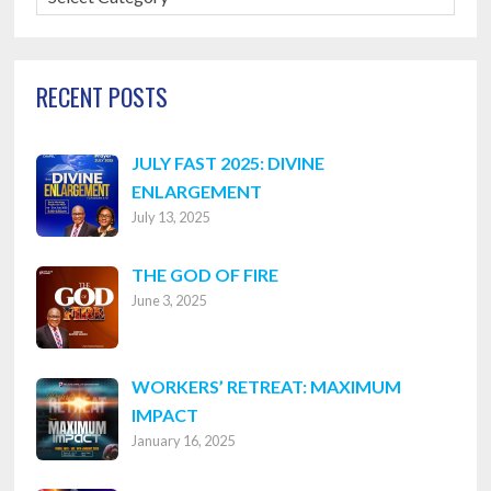
Categories
RECENT POSTS
JULY FAST 2025: DIVINE
ENLARGEMENT
July 13, 2025
THE GOD OF FIRE
June 3, 2025
WORKERS’ RETREAT: MAXIMUM
IMPACT
January 16, 2025