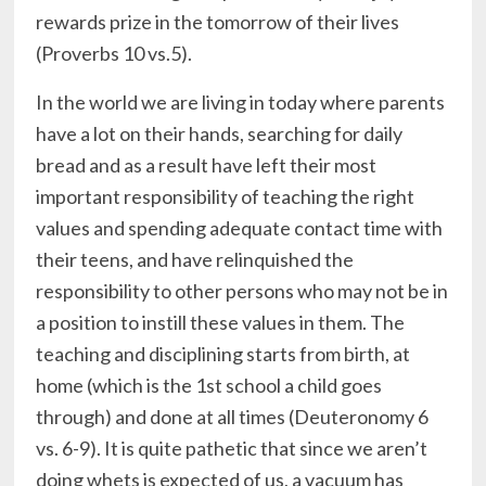
rewards prize in the tomorrow of their lives
(Proverbs 10 vs.5).
In the world we are living in today where parents
have a lot on their hands, searching for daily
bread and as a result have left their most
important responsibility of teaching the right
values and spending adequate contact time with
their teens, and have relinquished the
responsibility to other persons who may not be in
a position to instill these values in them. The
teaching and disciplining starts from birth, at
home (which is the 1st school a child goes
through) and done at all times (Deuteronomy 6
vs. 6-9). It is quite pathetic that since we aren’t
doing whets is expected of us, a vacuum has