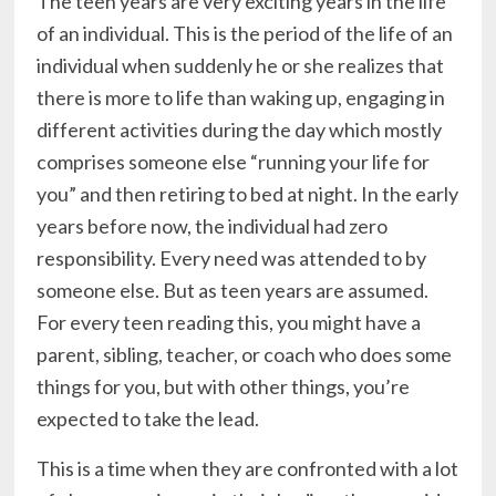
The teen years are very exciting years in the life
of an individual. This is the period of the life of an
individual when suddenly he or she realizes that
there is more to life than waking up, engaging in
different activities during the day which mostly
comprises someone else “running your life for
you” and then retiring to bed at night. In the early
years before now, the individual had zero
responsibility. Every need was attended to by
someone else. But as teen years are assumed.
For every teen reading this, you might have a
parent, sibling, teacher, or coach who does some
things for you, but with other things, you’re
expected to take the lead.
This is a time when they are confronted with a lot