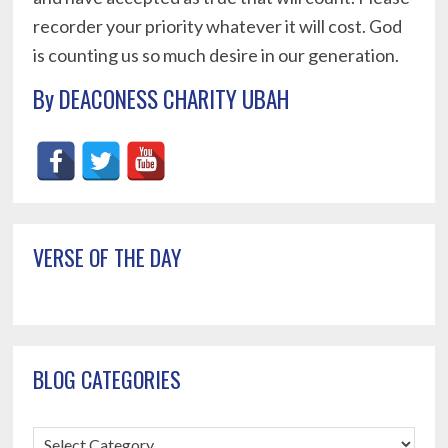
recorder your priority whatever it will cost. God
is counting us so much desire in our generation.
By DEACONESS CHARITY UBAH
Primary
VERSE OF THE DAY
Sidebar
BLOG CATEGORIES
Blog