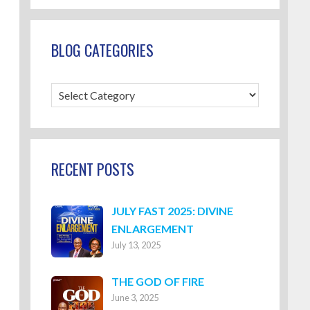
BLOG CATEGORIES
Blog
Categories
RECENT POSTS
JULY FAST 2025: DIVINE
ENLARGEMENT
July 13, 2025
THE GOD OF FIRE
June 3, 2025