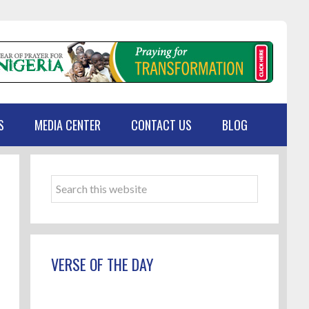
S
MEDIA CENTER
CONTACT US
BLOG
Primary
Sidebar
Search
this
website
VERSE OF THE DAY