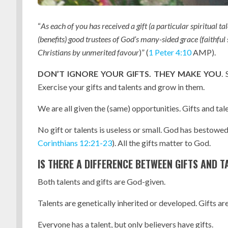
“
As each of you has received a gift (a particular spiritual t
(benefits) good trustees of God’s many-sided grace (faithful
Christians by unmerited favour
)” (
1 Peter
4:10
AMP).
DON’T IGNORE YOUR GIFTS. THEY MAKE YOU
.
Exercise your gifts and talents and grow in them.
We are all given the (same) opportunities. Gifts and tale
No gift or talents is useless or small. God has bestowe
Corinthians 12:21-23
). All the gifts matter to God.
IS THERE A DIFFERENCE BETWEEN GIFTS AND T
Both talents and gifts are God-given.
Talents are genetically inherited or developed. Gifts are
Everyone has a talent, but only believers have gifts.