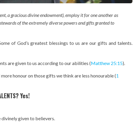
alent, a gracious divine endowment), employ it for one another as
 stewards of the extremely diverse powers and gifts granted to
 Some of God’s greatest blessings to us are our gifts and talents.
nts are given to us according to our abilities (
Matthew 25:15
).
d more honour on those gifts we think are less honourable (
1
ALENTS? Yes!
 divinely given to believers.