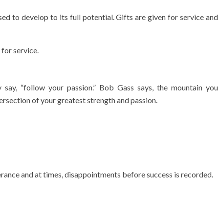
ed to develop to its full potential. Gifts are given for service and
 for service.
y say, “follow your passion.” Bob Gass says, the mountain you
ersection of your greatest strength and passion.
ance and at times, disappointments before success is recorded.