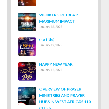
WORKERS’ RETREAT:
MAXIMUM IMPACT
January 16, 2025
Post
(no title)
January 12, 2025
8316
HAPPY NEW YEAR
January 12, 2025
OVERVIEW OF PRAYER
MINISTRIES AND PRAYER
HUBS IN WEST AFRICA’S 110
CITIES