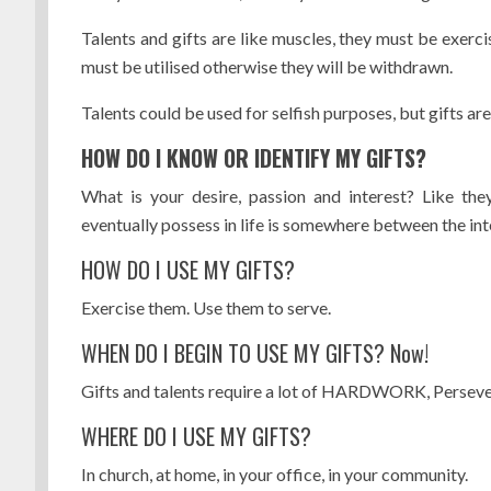
Talents and gifts are like muscles, they must be exercis
must be utilised otherwise they will be withdrawn.
Talents could be used for selfish purposes, but gifts are
HOW DO I KNOW OR IDENTIFY MY GIFTS?
What is your desire, passion and interest? Like the
eventually possess in life is somewhere between the int
HOW DO I USE MY GIFTS?
Exercise them. Use them to serve.
WHEN DO I BEGIN TO USE MY GIFTS? Now!
Gifts and talents require a lot of HARDWORK, Persever
WHERE DO I USE MY GIFTS?
In church, at home, in your office, in your community.