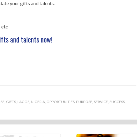
te your gifts and talents.
 etc
ifts and talents now!
ISE
,
GIFTS
,
LAGOS
,
NIGERIA
,
OPPORTUNITIES
,
PURPOSE
,
SERVICE
,
SUCCESS
,