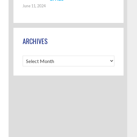
June 11, 2024
ARCHIVES
Archives