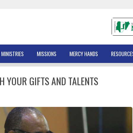
 MINISTRIES
MISSIONS
MERCY HANDS
RESOURCE
H YOUR GIFTS AND TALENTS