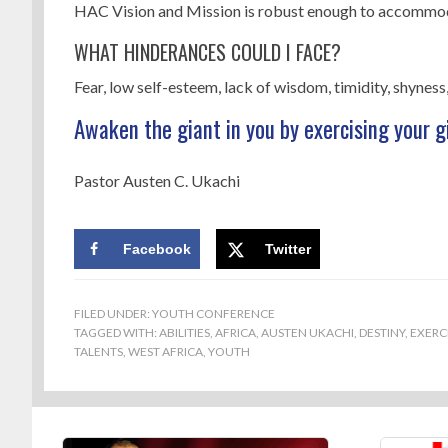
HAC Vision and Mission is robust enough to accommoda
WHAT HINDERANCES COULD I FACE?
Fear, low self-esteem, lack of wisdom, timidity, shyness,
Awaken the giant in you by exercising your g
Pastor Austen C. Ukachi
Facebook
Twitter
FILED UNDER:
YOUTH CONFERENCE
TAGGED WITH:
ABILITIES
,
AFRICA
,
AUSTEN UKACHI
,
DESTINY
,
EXERC
TALENTS
,
WEST AFRICA
,
YOUTH
Footer