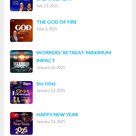
July 13, 2025
THE GOD OF FIRE
June 3, 2025
WORKERS’ RETREAT: MAXIMUM
IMPACT
January 16, 2025
Post
(no title)
January 12, 2025
8316
HAPPY NEW YEAR
January 12, 2025