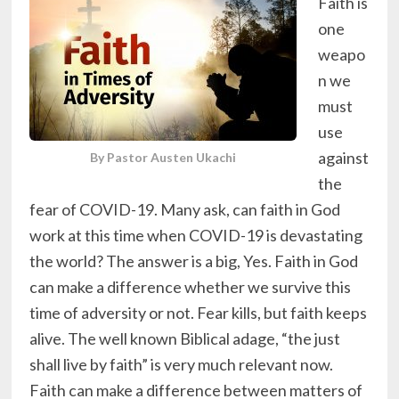
Faith is
one
weapo
n we
must
use
against
By Pastor Austen Ukachi
the
fear of COVID-19. Many ask, can faith in God
work at this time when COVID-19 is devastating
the world? The answer is a big, Yes. Faith in God
can make a difference whether we survive this
time of adversity or not. Fear kills, but faith keeps
alive. The well known Biblical adage, “the just
shall live by faith” is very much relevant now.
Faith can make a difference between matters of