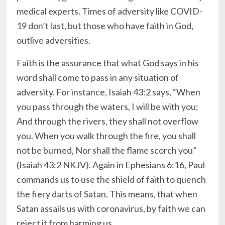
medical experts. Times of adversity like COVID-
19 don’t last, but those who have faith in God,
outlive adversities.
Faith is the assurance that what God says in his
word shall come to pass in any situation of
adversity. For instance, Isaiah 43:2 says, “When
you pass through the waters, I will be with you;
And through the rivers, they shall not overflow
you. When you walk through the fire, you shall
not be burned, Nor shall the flame scorch you”
(Isaiah 43:2 NKJV). Again in Ephesians 6:16, Paul
commands us to use the shield of faith to quench
the fiery darts of Satan. This means, that when
Satan assails us with coronavirus, by faith we can
reject it from harming us.