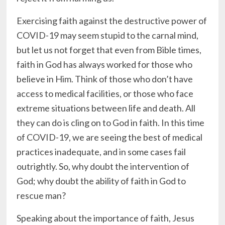
Exercising faith against the destructive power of
COVID-19 may seem stupid to the carnal mind,
but let us not forget that even from Bible times,
faith in God has always worked for those who
believe in Him. Think of those who don’t have
access to medical facilities, or those who face
extreme situations between life and death. All
they can do is cling on to God in faith. In this time
of COVID-19, we are seeing the best of medical
practices inadequate, and in some cases fail
outrightly. So, why doubt the intervention of
God; why doubt the ability of faith in God to
rescue man?
Speaking about the importance of faith, Jesus