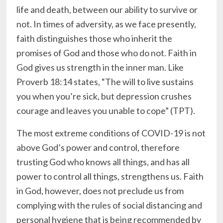
life and death, between our ability to survive or
not. In times of adversity, as we face presently,
faith distinguishes those who inherit the
promises of God and those who do not. Faith in
God gives us strength in the inner man. Like
Proverb 18:14 states, “The will to live sustains
you when you’re sick, but depression crushes
courage and leaves you unable to cope” (TPT).
The most extreme conditions of COVID-19 is not
above God’s power and control, therefore
trusting God who knows all things, and has all
power to control all things, strengthens us. Faith
in God, however, does not preclude us from
complying with the rules of social distancing and
personal hygiene that is being recommended by