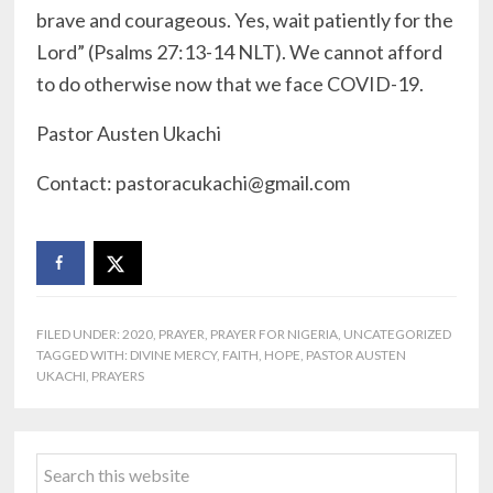
brave and courageous. Yes, wait patiently for the
Lord” (Psalms 27:13-14 NLT). We cannot afford
to do otherwise now that we face COVID-19.
Pastor Austen Ukachi
Contact: pastoracukachi@gmail.
com
FILED UNDER:
2020
,
PRAYER
,
PRAYER FOR NIGERIA
,
UNCATEGORIZED
TAGGED WITH:
DIVINE MERCY
,
FAITH
,
HOPE
,
PASTOR AUSTEN
UKACHI
,
PRAYERS
Primary
Search
Sidebar