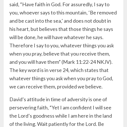
said, “Have faith in God. For assuredly, I say to
you, whoever says to this mountain, ‘Be removed
and be cast into the sea,’ and does not doubt in
his heart, but believes that those things he says
will be done, he will have whatever he says.
Therefore I say to you, whatever things you ask
when you pray, believe that you receive them,
and you will have them” (Mark 11:22-24 NKJV).
The key word is in verse 24, which states that
whatever things you ask when you pray to God,
we can receive them, provided we believe.
David’s attitude in time of adversity is one of
persevering faith, “Yet I am confident I will see
the Lord’s goodness while I am here in the land
of the living. Wait patiently for the Lord. Be