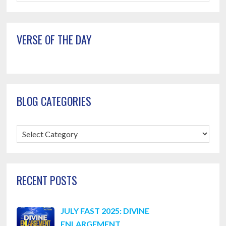
this
website
VERSE OF THE DAY
BLOG CATEGORIES
Blog
Categories
RECENT POSTS
JULY FAST 2025: DIVINE
ENLARGEMENT