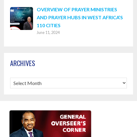
OVERVIEW OF PRAYER MINISTRIES
AND PRAYER HUBS IN WEST AFRICA’S
110 CITIES
June 11, 2024
ARCHIVES
Archives
Footer