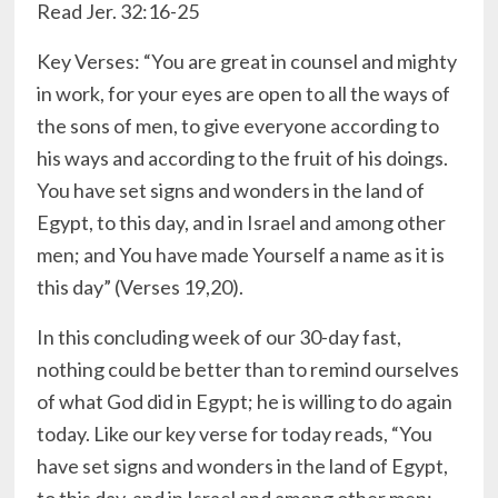
Read Jer. 32:16-25
Key Verses: “You are great in counsel and mighty
in work, for your eyes are open to all the ways of
the sons of men, to give everyone according to
his ways and according to the fruit of his doings.
You have set signs and wonders in the land of
Egypt, to this day, and in Israel and among other
men; and You have made Yourself a name as it is
this day” (Verses 19,20).
In this concluding week of our 30-day fast,
nothing could be better than to remind ourselves
of what God did in Egypt; he is willing to do again
today. Like our key verse for today reads, “You
have set signs and wonders in the land of Egypt,