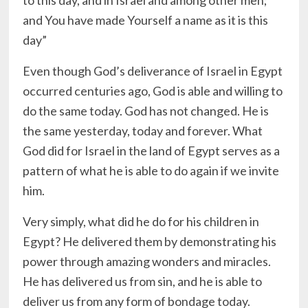
to this day, and in Israel and among other men;
and You have made Yourself a name as it is this
day”
Even though God’s deliverance of Israel in Egypt
occurred centuries ago, God is able and willing to
do the same today. God has not changed. He is
the same yesterday, today and forever. What
God did for Israel in the land of Egypt serves as a
pattern of what he is able to do again if we invite
him.
Very simply, what did he do for his children in
Egypt? He delivered them by demonstrating his
power through amazing wonders and miracles.
He has delivered us from sin, and he is able to
deliver us from any form of bondage today.