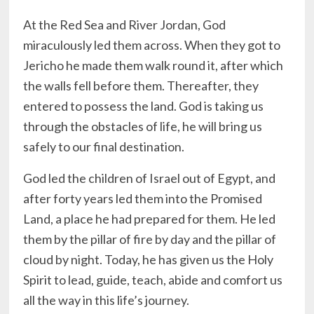
At the Red Sea and River Jordan, God
miraculously led them across. When they got to
Jericho he made them walk round it, after which
the walls fell before them. Thereafter, they
entered to possess the land. God is taking us
through the obstacles of life, he will bring us
safely to our final destination.
God led the children of Israel out of Egypt, and
after forty years led them into the Promised
Land, a place he had prepared for them. He led
them by the pillar of fire by day and the pillar of
cloud by night. Today, he has given us the Holy
Spirit to lead, guide, teach, abide and comfort us
all the way in this life’s journey.