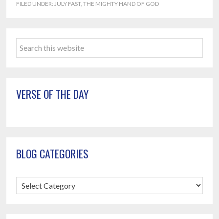
FILED UNDER:
JULY FAST
,
THE MIGHTY HAND OF GOD
Primary
Search
Sidebar
this
website
VERSE OF THE DAY
BLOG CATEGORIES
Blog
Categories