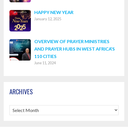
HAPPY NEW YEAR
January 12, 2025
OVERVIEW OF PRAYER MINISTRIES
AND PRAYER HUBS IN WEST AFRICA’S
110 CITIES
June 11, 2024
ARCHIVES
Archives