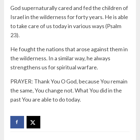
God supernaturally cared and fed the children of
Israel in the wilderness for forty years. He is able
to take care of us today in various ways (Psalm
23).
He fought the nations that arose against them in
the wilderness. In a similar way, he always
strengthens us for spiritual warfare.
PRAYER: Thank You O God, because You remain
the same, You change not. What You did in the
past You are able to do today.