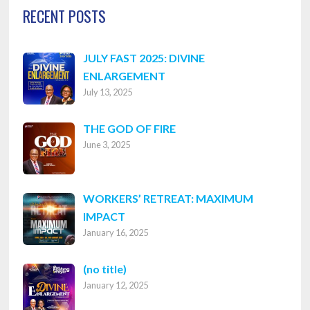
RECENT POSTS
JULY FAST 2025: DIVINE
ENLARGEMENT
July 13, 2025
THE GOD OF FIRE
June 3, 2025
WORKERS’ RETREAT: MAXIMUM
IMPACT
January 16, 2025
Post
(no title)
January 12, 2025
8316