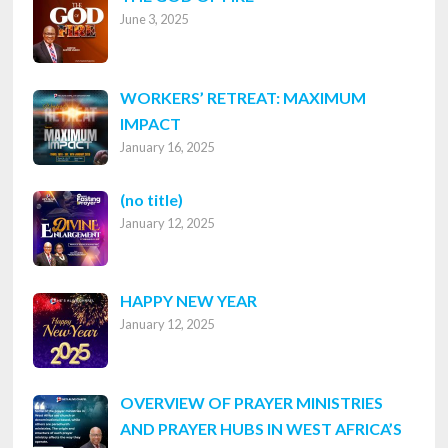
June 3, 2025
WORKERS’ RETREAT: MAXIMUM
IMPACT
January 16, 2025
Post
(no title)
January 12, 2025
8316
HAPPY NEW YEAR
January 12, 2025
OVERVIEW OF PRAYER MINISTRIES
AND PRAYER HUBS IN WEST AFRICA’S