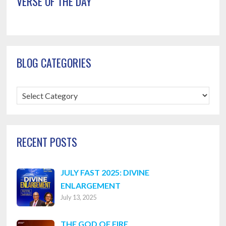
VERSE OF THE DAY
BLOG CATEGORIES
Blog
Categories
RECENT POSTS
JULY FAST 2025: DIVINE
ENLARGEMENT
July 13, 2025
THE GOD OF FIRE