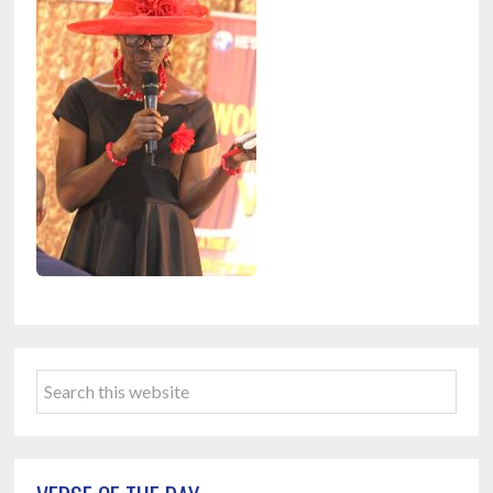
Primary
Search
Sidebar
this
website