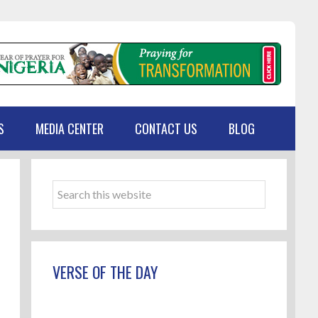
S
MEDIA CENTER
CONTACT US
BLOG
Primary
Sidebar
Search
this
website
VERSE OF THE DAY