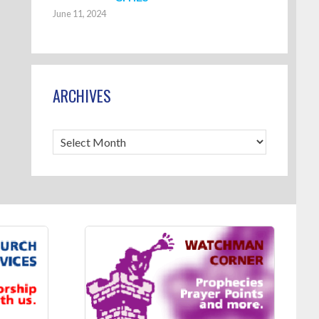
June 11, 2024
ARCHIVES
Archives