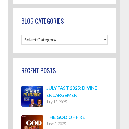
BLOG CATEGORIES
Blog
Categories
RECENT POSTS
JULY FAST 2025: DIVINE
ENLARGEMENT
July 13, 2025
THE GOD OF FIRE
June 3, 2025