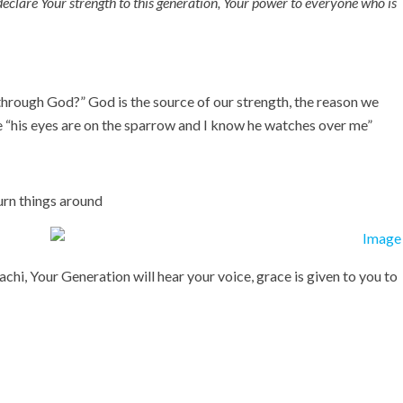
eclare Your strength to this generation, Your power to everyone who is
t through God?” God is the source of our strength, the reason we
te “his eyes are on the sparrow and I know he watches over me”
urn things around
achi, Your Generation will hear your voice, grace is given to you to