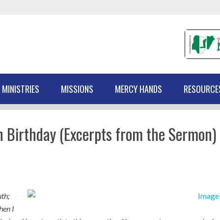
 MINISTRIES
MISSIONS
MERCY HANDS
RESOURCE
h Birthday (Excerpts from the Sermon)
th;
hen I