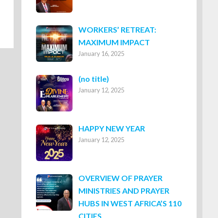
WORKERS’ RETREAT:
MAXIMUM IMPACT
January 16, 2025
Post
(no title)
January 12, 2025
8316
HAPPY NEW YEAR
January 12, 2025
OVERVIEW OF PRAYER
MINISTRIES AND PRAYER
HUBS IN WEST AFRICA’S 110
CITIES