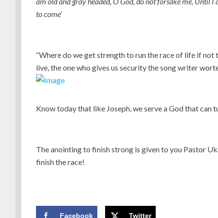
am old and gray headed, O God, do not forsake me, Until I d
to come’
“Where do we get strength to run the race of life if no
live, the one who gives us security the song writer wor
Know today that like Joseph, we serve a God that can t
The anointing to finish strong is given to you Pastor Uk
finish the race!
Facebook
Twitter