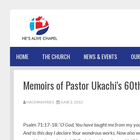
Skip
Skip
Skip
Skip
to
to
to
to
primary
main
primary
footer
navigation
content
sidebar
HOME
THE CHURCH
NEWS & EVENTS
OUR
Memoirs of Pastor Ukachi’s 60t
HACMINISTRIES
JUNE 2, 2013
Psalm 71:17-18: ‘
O God, You have taught me from my you
And to this day I declare Your wondrous works. Now also w