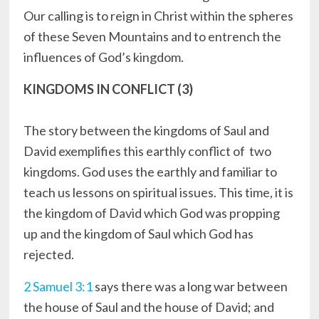
Our calling is to reign in Christ within the spheres
of these Seven Mountains and to entrench the
influences of God’s kingdom.
KINGDOMS IN CONFLICT (3)
The story between the kingdoms of Saul and
David exemplifies this earthly conflict of two
kingdoms. God uses the earthly and familiar to
teach us lessons on spiritual issues. This time, it is
the kingdom of David which God was propping
up and the kingdom of Saul which God has
rejected.
2 Samuel 3:1
says there was a long war between
the house of Saul and the house of David; and