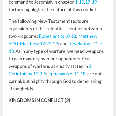
command to Jeremiah in chapter
1:10,17-19
further highlights the nature of this conflict.
The following New Testament texts are
equivalents of this relentless conflict between
two kingdoms:
Ephesians 6:10-18
;
Matthew
6:10
;
Matthew 12:22-29
; and
Revelations 12:7-
13
. As in any type of warfare, we need weapons
to gain mastery over our opponents. Our
weapons of warfare, as clearly stated in
2
Corinthians 10:3-5
;
Ephesians 6:11-18
, are not
carnal, but mighty through God to demolishing
strongholds.
KINGDOMS IN CONFLICT (2)