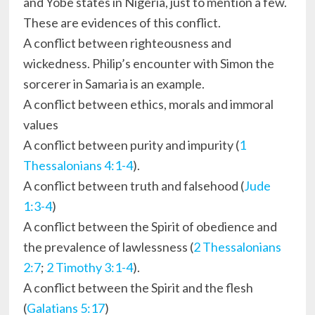
and Yobe states in Nigeria, just to mention a few.
These are evidences of this conflict.
A conflict between righteousness and
wickedness. Philip’s encounter with Simon the
sorcerer in Samaria is an example.
A conflict between ethics, morals and immoral
values
A conflict between purity and impurity (
1
Thessalonians 4:1-4
).
A conflict between truth and falsehood (
Jude
1:3-4
)
A conflict between the Spirit of obedience and
the prevalence of lawlessness (
2 Thessalonians
2:7
;
2 Timothy 3:1-4
).
A conflict between the Spirit and the flesh
(
Galatians 5:17
)