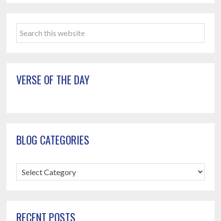
Primary
Search
Sidebar
this
website
VERSE OF THE DAY
BLOG CATEGORIES
Blog
Categories
RECENT POSTS