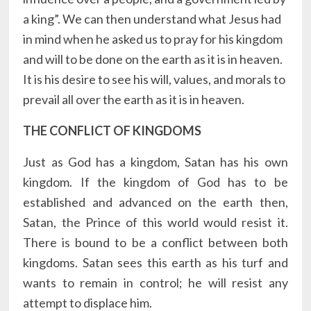
a king”. We can then understand what Jesus had
in mind when he asked us to pray for his kingdom
and will to be done on the earth as it is in heaven.
It is his desire to see his will, values, and morals to
prevail all over the earth as it is in heaven.
THE CONFLICT OF KINGDOMS
Just as God has a kingdom, Satan has his own
kingdom. If the kingdom of God has to be
established and advanced on the earth then,
Satan, the Prince of this world would resist it.
There is bound to be a conflict between both
kingdoms. Satan sees this earth as his turf and
wants to remain in control; he will resist any
attempt to displace him.