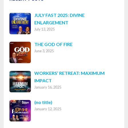
JULY FAST 2025: DIVINE
ENLARGEMENT
July 13, 2025
THE GOD OF FIRE
June 3, 2025
WORKERS’ RETREAT: MAXIMUM
IMPACT
January 16, 2025
Post
(no title)
January 12, 2025
8316