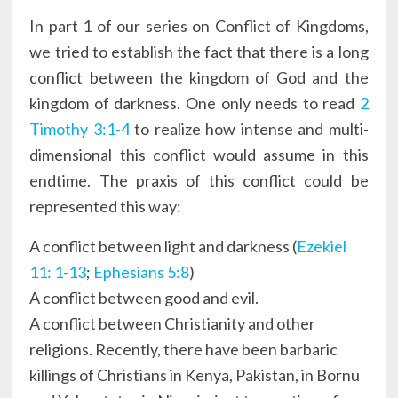
In part 1 of our series on Conflict of Kingdoms,
we tried to establish the fact that there is a long
conflict between the kingdom of God and the
kingdom of darkness. One only needs to read
2
Timothy 3:1-4
to realize how intense and multi-
dimensional this conflict would assume in this
endtime. The praxis of this conflict could be
represented this way:
A conflict between light and darkness (
Ezekiel
11: 1-13
;
Ephesians 5:8
)
A conflict between good and evil.
A conflict between Christianity and other
religions. Recently, there have been barbaric
killings of Christians in Kenya, Pakistan, in Bornu