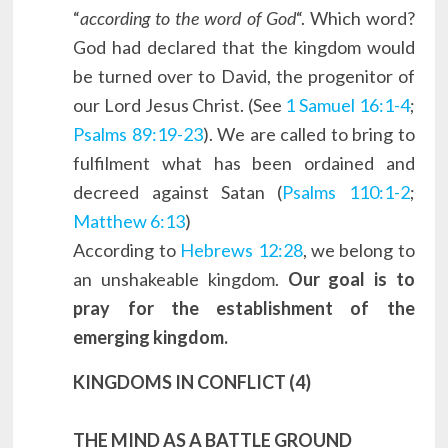
“
according to the word of God
“. Which word?
God had declared that the kingdom would
be turned over to David, the progenitor of
our Lord Jesus Christ. (See
1 Samuel 16:1-4
;
Psalms 89:19-23
). We are called to bring to
fulfilment what has been ordained and
decreed against Satan (
Psalms 110:1-2
;
Matthew 6:13
)
According to
Hebrews 12:28
, we belong to
an unshakeable kingdom.
Our goal is to
pray for the establishment of the
emerging kingdom.
KINGDOMS IN CONFLICT (4)
THE MIND AS A BATTLE GROUND