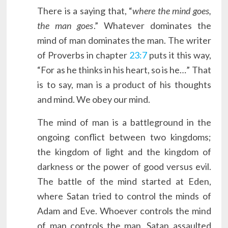
There is a saying that, “
where the mind goes,
the man goes
.” Whatever dominates the
mind of man dominates the man. The writer
of Proverbs in chapter
23:7
puts it this way,
“For as he thinks in his heart, so is he…” That
is to say, man is a product of his thoughts
and mind. We obey our mind.
The mind of man is a battleground in the
ongoing conflict between two kingdoms;
the kingdom of light and the kingdom of
darkness or the power of good versus evil.
The battle of the mind started at Eden,
where Satan tried to control the minds of
Adam and Eve. Whoever controls the mind
of man controls the man. Satan assaulted