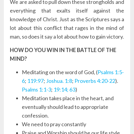
We are asked to pull down these strongholds and
everything that exalts itself against the
knowledge of Christ. Just as the Scriptures says a
lot about this conflict that rages in the mind of
man, so does it say a lot about how to gain victory.
HOW DO YOU WIN IN THE BATTLE OF THE
MIND?
Meditating on the word of God, (
Psalms 1:5-
6
;
119:97
;
Joshua. 1:8
;
Proverbs 4:20-22
).
Psalms 1:1-3
;
19:14; 63
)
Meditation takes place in the heart, and
eventually should lead to appropriate
confession.
We need to pray constantly
Praise and Worship should be our life style