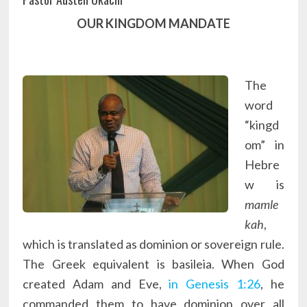
OUR KINGDOM MANDATE
The
word
“kingd
om” in
Hebre
w is
mamle
kah
,
which is translated as dominion or sovereign rule.
The Greek equivalent is basileia. When God
created Adam and Eve,
in Genesis 1:26
, he
commanded them to have dominion over all