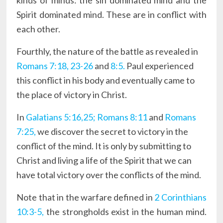
kinds of minds: the sin dominated mind and the
Spirit dominated mind. These are in conflict with
each other.
Fourthly, the nature of the battle as revealed in
Romans 7:18, 23-26
and
8:5.
Paul experienced
this conflict in his body and eventually came to
the place of victory in Christ.
In
Galatians 5:16,25;
Romans 8:11
and
Romans
7:25,
we discover the secret to victory in the
conflict of the mind. It is only by submitting to
Christ and living a life of the Spirit that we can
have total victory over the conflicts of the mind.
Note that in the warfare defined in
2 Corinthians
10:3-5,
the strongholds exist in the human mind.