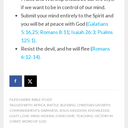
if we want to be in control of our mind.
Submit your mind entirely to the Spirit and
you will be at peace with God (
Galatians
5:16,25;
Romans 8:11
;
Isaiah 26:3;
Psalms
125:1).
Resist the devil, and he will flee (
Romans
6:12-14).
FILED UNDER:
BIBLE STUDY
TAGGED WITH:
AFRICA
,
BATTLE
,
BLESSING
,
CHRISTIAN GROWTH
,
COMMANDMENTS
,
DARKNESS
,
JESUS
,
KINGDOM
,
KNOWLEDGE
,
LIGHT
,
LOVE
,
MIND
,
NIGERIA
,
OVERCOME
,
TEACHING
,
VICTORY IN
CHRIST
,
WORD OF GOD