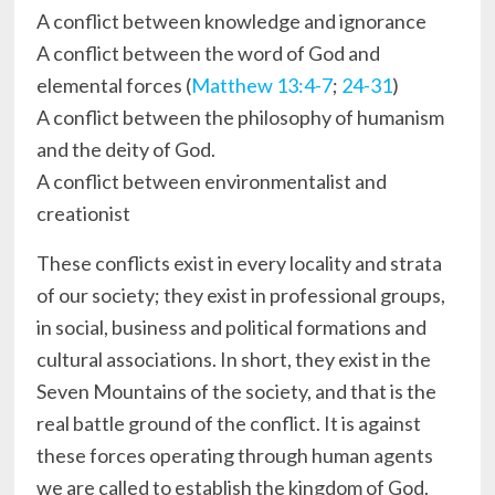
A conflict between knowledge and ignorance
A conflict between the word of God and
elemental forces (
Matthew 13:4-7
;
24-31
)
A conflict between the philosophy of humanism
and the deity of God.
A conflict between environmentalist and
creationist
These conflicts exist in every locality and strata
of our society; they exist in professional groups,
in social, business and political formations and
cultural associations. In short, they exist in the
Seven Mountains of the society, and that is the
real battle ground of the conflict. It is against
these forces operating through human agents
we are called to establish the kingdom of God.