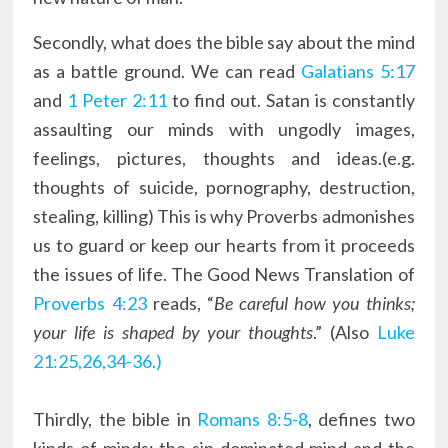
Secondly, what does the bible say about the mind
as a battle ground. We can read
Galatians 5:17
and
1 Peter 2:11
to find out. Satan is constantly
assaulting our minds with ungodly images,
feelings, pictures, thoughts and ideas.(e.g.
thoughts of suicide, pornography, destruction,
stealing, killing) This is why Proverbs admonishes
us to guard or keep our hearts from it proceeds
the issues of life. The Good News Translation of
Proverbs 4:23
reads, “
Be careful how you thinks;
your life is shaped by your thoughts
.” (Also
Luke
21:25,26,34-36.)
Thirdly, the bible in
Romans 8:5-8
, defines two