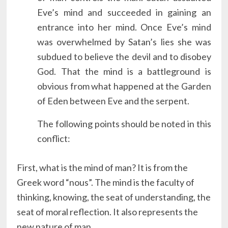
Eve’s mind and succeeded in gaining an
entrance into her mind. Once Eve’s mind
was overwhelmed by Satan’s lies she was
subdued to believe the devil and to disobey
God. That the mind is a battleground is
obvious from what happened at the Garden
of Eden between Eve and the serpent.
The following points should be noted in this
conflict:
First, what is the mind of man? It is from the
Greek word “nous”. The mind is the faculty of
thinking, knowing, the seat of understanding, the
seat of moral reflection. It also represents the
new nature of man.