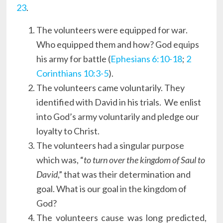
23
.
The volunteers were equipped for war.
Who equipped them and how? God equips
his army for battle (
Ephesians 6:10-18
;
2
Corinthians 10:3-5
).
The volunteers came voluntarily. They
identified with David in his trials. We enlist
into God’s army voluntarily and pledge our
loyalty to Christ.
The volunteers had a singular purpose
which was, “
to turn over the kingdom of Saul to
David
,” that was their determination and
goal. What is our goal in the kingdom of
God?
The volunteers cause was long predicted,