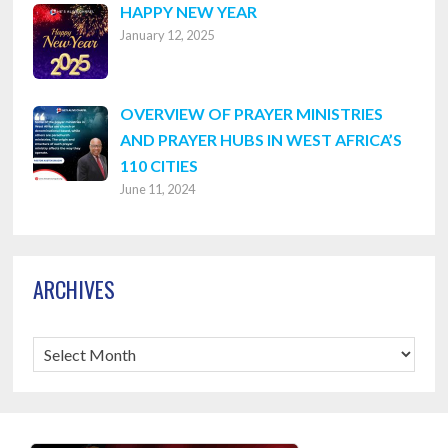
HAPPY NEW YEAR
January 12, 2025
OVERVIEW OF PRAYER MINISTRIES
AND PRAYER HUBS IN WEST AFRICA’S
110 CITIES
June 11, 2024
ARCHIVES
Archives
Footer