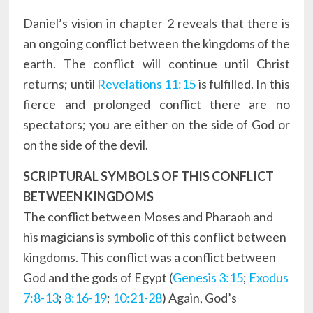
Daniel’s vision in chapter 2 reveals that there is
an ongoing conflict between the kingdoms of the
earth. The conflict will continue until Christ
returns; until
Revelations 11:15
is fulfilled. In this
fierce and prolonged conflict there are no
spectators; you are either on the side of God or
on the side of the devil.
SCRIPTURAL SYMBOLS OF THIS CONFLICT
BETWEEN KINGDOMS
The conflict between Moses and Pharaoh and
his magicians is symbolic of this conflict between
kingdoms. This conflict was a conflict between
God and the gods of Egypt (
Genesis 3:15
;
Exodus
7:8-13
;
8:16-19
;
10:21-28
) Again, God’s