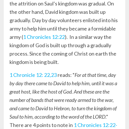
the attrition on Saul’s kingdom was gradual. On
the other hand, David kingdom was built up
gradually. Day by day volunteers enlisted into his
army to help him until they became a formidable
army (
1 Chronicles 12:22
). In a similar way the
kingdom of God is built up through a gradually
process. Since the coming of Christ on earth the
kingdom is being built.
1 Chronicle 12: 22,23
reads: “
For at that time, day
by day there came to David to help him, until it was a
great host, like the host of God. And these are the
number of bands that were ready armed to the war,
and came to David to Hebron, to turn the kingdom of
Saul to him, according to the word of the LORD
.”
There are 4 points to note in
1 Chronicles 12:22-