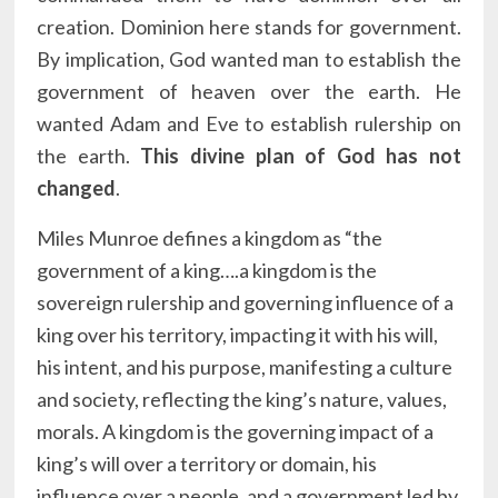
creation. Dominion here stands for government.
By implication, God wanted man to establish the
government of heaven over the earth. He
wanted Adam and Eve to establish rulership on
the earth.
This divine plan of God has not
changed
.
Miles Munroe defines a kingdom as “the
government of a king….a kingdom is the
sovereign rulership and governing influence of a
king over his territory, impacting it with his will,
his intent, and his purpose, manifesting a culture
and society, reflecting the king’s nature, values,
morals. A kingdom is the governing impact of a
king’s will over a territory or domain, his
influence over a people, and a government led by