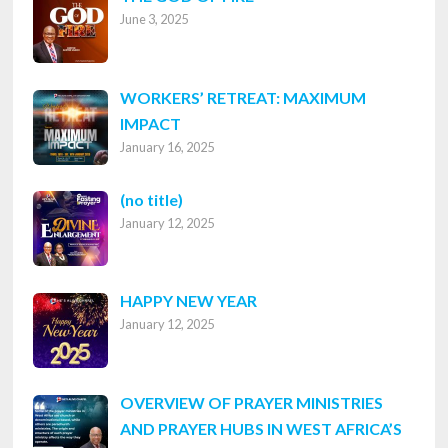
June 3, 2025
WORKERS’ RETREAT: MAXIMUM
IMPACT
January 16, 2025
Post
(no title)
January 12, 2025
8316
HAPPY NEW YEAR
January 12, 2025
OVERVIEW OF PRAYER MINISTRIES
AND PRAYER HUBS IN WEST AFRICA’S