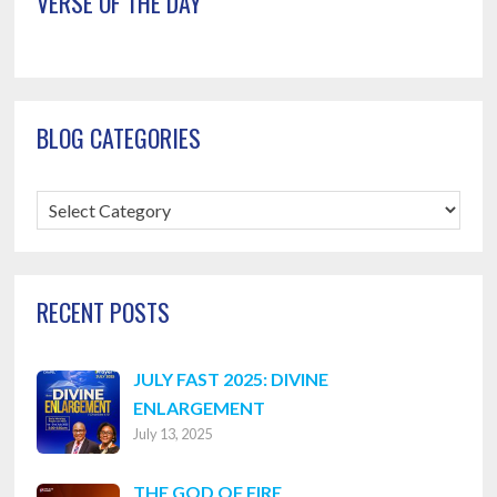
VERSE OF THE DAY
BLOG CATEGORIES
Blog
Categories
RECENT POSTS
JULY FAST 2025: DIVINE
ENLARGEMENT
July 13, 2025
THE GOD OF FIRE