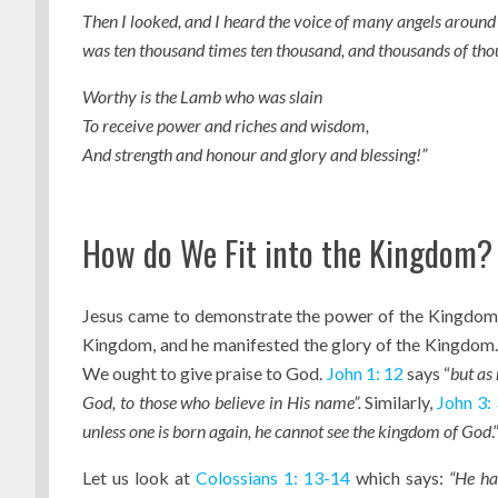
Then I looked, and I heard the voice of many angels around 
was ten thousand times ten thousand, and thousands of tho
Worthy is the Lamb who was slain
To receive power and riches and wisdom,
And strength and honour and glory and blessing!”
How do We Fit into the Kingdom?
Jesus came to demonstrate the power of the Kingdom t
Kingdom, and he manifested the glory of the Kingdom
We ought to give praise to God.
John 1: 12
says “
but as
God, to those who believe in His name”.
Similarly,
John 3: 
unless one is born again, he cannot see the kingdom of God
.
Let us look at
Colossians 1: 13-14
which says:
“He ha