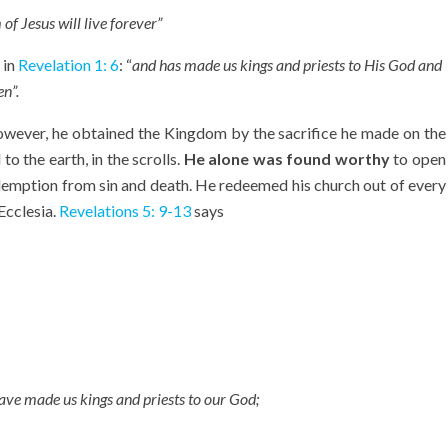
of Jesus will live forever”
 in
Revelation 1: 6
: “
and has made us kings and priests to His God and
n”.
ever, he obtained the Kingdom by the sacrifice he made on the
 to the earth, in the scrolls.
He alone was found worthy
to open
redemption from sin and death. He redeemed his church out of every
Ecclesia.
Revelations 5: 9-13
says
 have made us
kings
and priests to our God;