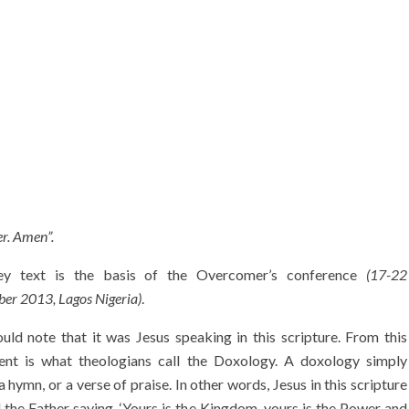
er. Amen”.
y text is the basis of the Overcomer’s conference
(17-22
er 2013, Lagos Nigeria)
.
ld note that it was Jesus speaking in this scripture. From this
ent is what theologians call the Doxology. A doxology simply
 hymn, or a verse of praise. In other words, Jesus in this scripture
 the Father saying, ‘Yours is the Kingdom, yours is the Power and