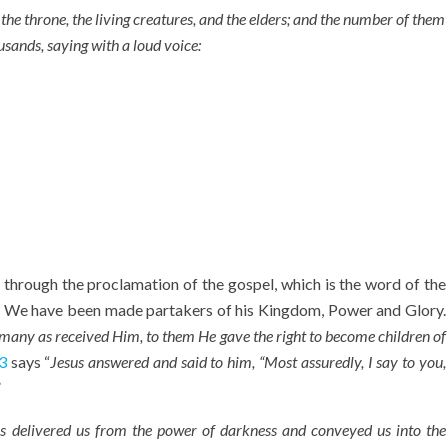
the throne, the living creatures, and the elders; and the number of them
usands,
saying with a loud voice:
hrough the proclamation of the gospel, which is the word of the
. We have been made partakers of his Kingdom, Power and Glory.
 many as received Him, to them He gave the right to become children of
3
says “
Jesus answered and said to him, “Most assuredly, I say to you,
”
s delivered us from the power of darkness and conveyed us into the