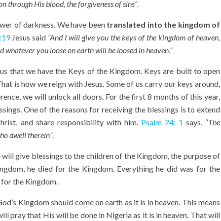
 through His blood, the forgiveness of sins”
.
power of darkness. We have been
translated into the kingdom of
:19
Jesus said
“
And I will give you the keys of the kingdom of heaven,
d whatever you loose on earth will be loosed
in heaven.”
us that we have the Keys of the Kingdom. Keys are built to open
at is how we reign with Jesus. Some of us carry our keys around,
nce, we will unlock all doors. For the first 8 months of this year,
ssings. One of the reasons for receiving the blessings is to extend
ist, and share responsibility with him.
Psalm 24: 1
says, “
T
he
who dwell therein”
.
will give blessings to the children of the Kingdom, the purpose of
ngdom, he died for the Kingdom. Everything he did was for the
 for the Kingdom.
 God’s Kingdom should come on earth as it is in heaven. This means
 pray that His will be done in Nigeria as it is in heaven. That will