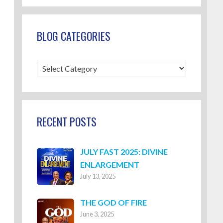
BLOG CATEGORIES
Blog
Categories
RECENT POSTS
JULY FAST 2025: DIVINE
ENLARGEMENT
July 13, 2025
THE GOD OF FIRE
June 3, 2025