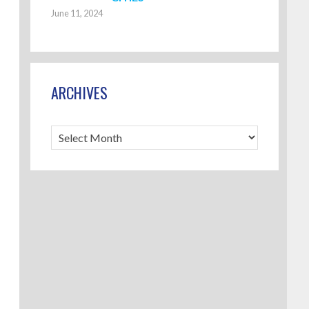
June 11, 2024
ARCHIVES
Archives