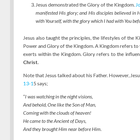
Jesus demonstrated the Glory of the Kingdom.
Jo
manifested His glory; and His disciples believed in 
with Yourself, with the glory which I had with You be
Jesus also taught the principles, the lifestyles of the
Power and Glory of the Kingdom. A Kingdom refers to t
exerts within the Kingdom. Glory refers to the influe
Christ.
Note that Jesus talked about his Father. However, Jesu
13-1
5 says;
“
I was watching in the night visions,
And behold, One like the Son of Man,
Coming with the clouds of heaven!
He came to the Ancient of Days,
And they brought Him near before Him.