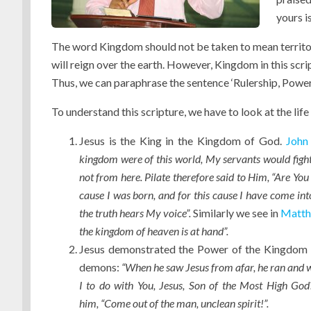
yours is
The word Kingdom should not be taken to mean territori
will reign over the earth. However, Kingdom in this scri
Thus, we can paraphrase the sentence ‘Rulership, Power
To understand this scripture, we have to look at the life 
Jesus is the King in the Kingdom of God.
John
kingdom were of this world, My servants would fight
not from here
. Pilate therefore said to Him, “Are You
cause I was born, and for this cause I have come into
the truth hears My voice”.
Similarly we see in
Matth
the kingdom of heaven is at hand”.
Jesus demonstrated the Power of the Kingdom 
demons:
“When he saw Jesus from afar, he ran and w
I to do with You, Jesus, Son of the Most High Go
him, “Come out of the man, unclean spirit!”.