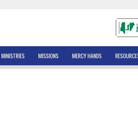
 MINISTRIES
MISSIONS
MERCY HANDS
RESOURCE