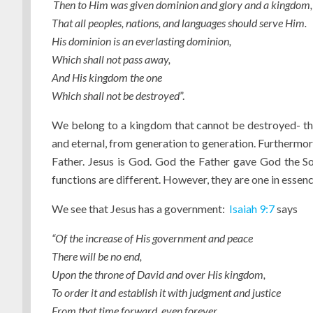
Then to Him was given dominion and glory and a kingdom,
That all peoples, nations, and languages should serve Him.
His dominion is an everlasting dominion,
Which shall not pass away,
And His kingdom the one
Which shall not be destroyed
”.
We belong to a kingdom that cannot be destroyed- the
and eternal, from generation to generation. Furtherm
Father. Jesus is God. God the Father gave God the S
functions are different. However, they are one in essence
We see that Jesus has a government:
Isaiah 9:7
says
“Of the
increase of
His
government and peace
There will be no end,
Upon the throne of David and over His kingdom,
To order it and establish it with judgment and justice
From that time forward, even forever.