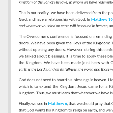
kingdom of the Son of His love,
in whom we have redemption
This is our reality- we have been delivered from the 
God
, and have a relationship with God. In
Matthew 16
and whatever you bind on earth will be bound in heaven, an
The Overcomer’s conference is focused on reminding 
doors. We have been given the Keys of the Kingdom! Th
without opening any doors. However, during this confere
we talked about blessings. It is time to apply these ble
the Kingdom. We have been made joint heirs with Chr
earth
is
the
Lord
’s, and all its fullness, the world and those 
God does not need to hoard his blessings in heaven. He 
which is to extend the Kingdom. Jesus came for a Ki
Kingdom. Thus, we must learn that whatever we have is
Finally, we see in
Matthew 6
, that we should pray that
that God wants his Kingdom to reign on earth, and we will