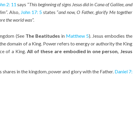
hn 2: 11
says “
This beginning of signs Jesus did in Cana of Galilee, and
Him”
. Also,
John 17: 5
states “
and now, O Father, glorify Me together
fore the world was
”.
 Kingdom (See
The Beatitudes
in
Matthew 5
). Jesus embodies the
he domain of a King. Power refers to energy or authority the King
nce of a King.
All of these are embodied in one person, Jesus
s shares in the kingdom, power and glory with the Father.
Daniel 7: