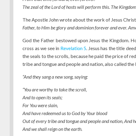
The zeal of the Lord of hosts will perform this. The Kingdom 
The Apostle John wrote about the work of Jesus Christ
Father, to Him be glory and dominion forever and ever. Ame
God the Father bestowed upon Jesus the Kingdom. How
cross as we see in
Revelation 5
. Jesus has the title deed
the seals to the scrolls, because he paid the price of 
tribe and tongue and people and nation, also called the 
“And they sang a new song, saying:
“You are worthy to take the scroll,
And to open its seals;
For You were slain,
And have redeemed us to God by Your blood
Out of every tribe and tongue and people and nation, And
And we shall reign on the earth.