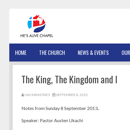
Skip
Skip
Skip
Skip
to
to
to
to
primary
main
primary
footer
navigation
content
sidebar
HOME
THE CHURCH
NEWS & EVENTS
OUR
The King, The Kingdom and I
HACMINISTRIES
SEPTEMBER 8, 2013
Notes from Sunday 8 September 2013..
Speaker: Pastor Austen Ukachi