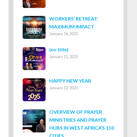
WORKERS’ RETREAT:
MAXIMUM IMPACT
January 16, 2025
Post
(no title)
January 12, 2025
8316
HAPPY NEW YEAR
January 12, 2025
OVERVIEW OF PRAYER
MINISTRIES AND PRAYER
HUBS IN WEST AFRICA’S 110
CITIES