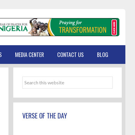
S
MEDIA CENTER
CONTACT US
BLOG
Primary
Sidebar
Search
this
website
VERSE OF THE DAY