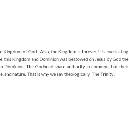
 Kingdom of God. Also, the Kingdom is forever, it is everlasting
ore, this Kingdom and Dominion was bestowed on Jesus by God the
on Dominion. The Godhead share authority in common, but their
, and nature. That is why we say theologically ‘The Trinity’.