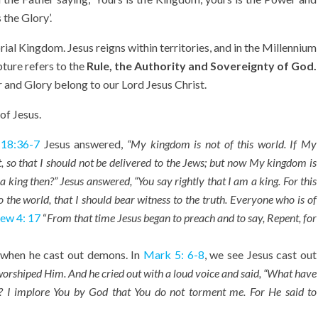
 the Glory’.
al Kingdom. Jesus reigns within territories, and in the Millennium
pture refers to the
Rule, the Authority and Sovereignty of God.
 and Glory belong to our Lord Jesus Christ.
of Jesus.
 18:36-7
Jesus answered,
“My kingdom is not of this world. If My
, so that I should not be delivered to the Jews; but now My kingdom is
 a king then?” Jesus answered, “You say rightly that I am a king. For this
 the world, that I should bear witness to the truth. Everyone who is of
ew 4: 17
“
From that time Jesus began to preach and to say, Repent, for
when he cast out demons. In
Mark 5: 6-8
, we see Jesus cast out
orshiped Him. And he cried out with a loud voice and said, “What have
d? I implore You by God that You do not torment me.
For He said to