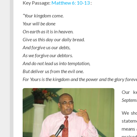
Key Passage:
Matthew 6: 10-13
:
“Your kingdom come.
Your will be done
On earth as it is in heaven.
Give us this day our daily bread.
And forgive us our debts,
As we forgive our debtors.
And do not lead us into temptation,
But deliver us from the evil one.
For Yours is the kingdom and the power and the glory forev
Our ke
Septemb
We shou
statem
means a
praised