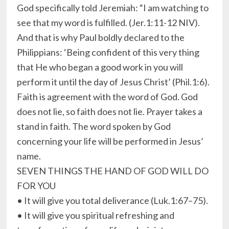
God specifically told Jeremiah: “I am watching to
see that my word is fulfilled. (Jer.1:11-12 NIV).
And that is why Paul boldly declared to the
Philippians: ‘Being confident of this very thing
that He who began a good work in you will
perform it until the day of Jesus Christ’ (Phil.1:6).
Faith is agreement with the word of God. God
does not lie, so faith does not lie. Prayer takes a
stand in faith. The word spoken by God
concerning your life will be performed in Jesus’
name.
SEVEN THINGS THE HAND OF GOD WILL DO
FOR YOU
• It will give you total deliverance (Luk.1:67–75).
• It will give you spiritual refreshing and