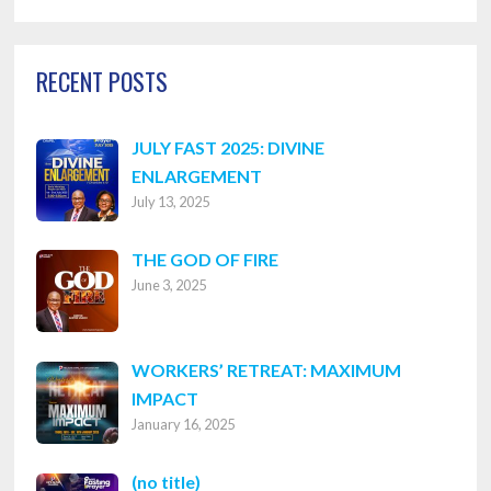
Categories
RECENT POSTS
JULY FAST 2025: DIVINE
ENLARGEMENT
July 13, 2025
THE GOD OF FIRE
June 3, 2025
WORKERS’ RETREAT: MAXIMUM
IMPACT
January 16, 2025
Post
(no title)