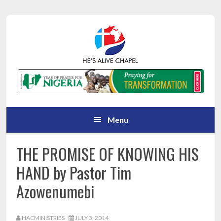
Skip
Skip
Skip
Skip
to
to
to
to
primary
main
primary
footer
navigation
content
sidebar
Menu
THE PROMISE OF KNOWING HIS
HAND by Pastor Tim
Azowenumebi
HACMINISTRIES
JULY 3, 2014