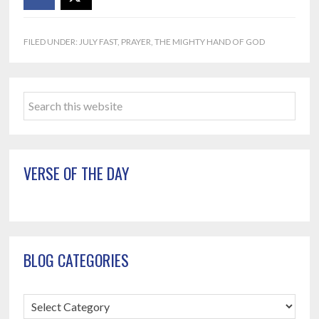
FILED UNDER:
JULY FAST
,
PRAYER
,
THE MIGHTY HAND OF GOD
Primary
Search
Sidebar
this
website
VERSE OF THE DAY
BLOG CATEGORIES
Blog