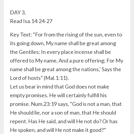
DAY 3,
Read Isa.14:24-27
Key Text: “For from the rising of the sun, even to
its going down, My name shall be great among
the Gentiles; In every place incense shall be
offered to My name, And a pure offering; For My
name shall be great among the nations,’ Says the
Lord of hosts” (Mal.1:11).
Let us bear in mind that God does not make
empty promises. He will certainly fulfill his
promise. Num.23:19 says, “God is not a man, that
He should lie, nor a son of man, that He should
repent. Has He said, and will He not do? Or has
He spoken, and will He not make it good?”