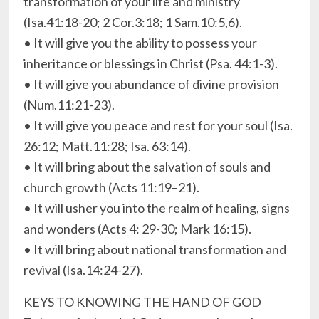
transformation of your life and ministry
(Isa.41:18-20; 2 Cor.3:18; 1 Sam.10:5,6).
• It will give you the ability to possess your
inheritance or blessings in Christ (Psa. 44:1-3).
• It will give you abundance of divine provision
(Num.11:21-23).
• It will give you peace and rest for your soul (Isa.
26:12; Matt.11:28; Isa. 63:14).
• It will bring about the salvation of souls and
church growth (Acts 11:19–21).
• It will usher you into the realm of healing, signs
and wonders (Acts 4: 29-30; Mark 16:15).
• It will bring about national transformation and
revival (Isa.14:24-27).
KEYS TO KNOWING THE HAND OF GOD