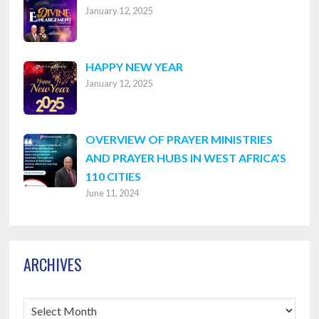
January 12, 2025
8316
HAPPY NEW YEAR
January 12, 2025
OVERVIEW OF PRAYER MINISTRIES
AND PRAYER HUBS IN WEST AFRICA’S
110 CITIES
June 11, 2024
ARCHIVES
Archives