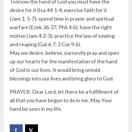
To know the hand of God you must have the
desire for it (Isa.44:1-4; exercise faith for it
(Jam.1: 5-7); spend time in prayer and spiritual
warfare (Ezek.36:37; Phil.4:6); have the right
motive (Jam.4:2-3); practice the law of sowing
and reaping (Gal.6:7; 2 Cor.9:6).
May we desire, believe, earnestly pray and open
up our hearts for the manifestation of the hand
of God in our lives. It would bring untold
blessings into our lives and bring glory to God.
PRAYER: Dear Lord, let there be a fulfillment of
all that you have begun to do in me. May Your
hand be seen in my life.