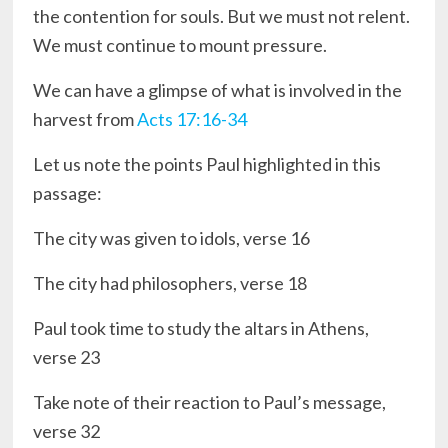
the contention for souls. But we must not relent.
We must continue to mount pressure.
We can have a glimpse of what is involved in the
harvest from
Acts 17:16-34
Let us note the points Paul highlighted in this
passage:
The city was given to idols, verse 16
The city had philosophers, verse 18
Paul took time to study the altars in Athens,
verse 23
Take note of their reaction to Paul’s message,
verse 32