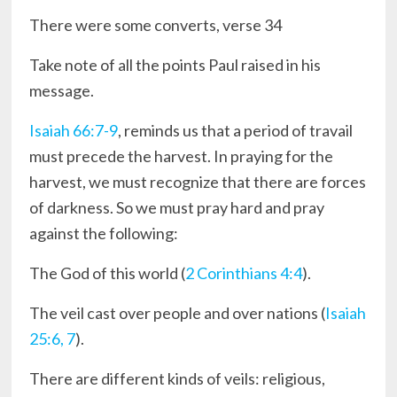
There were some converts, verse 34
Take note of all the points Paul raised in his
message.
Isaiah 66:7-9
, reminds us that a period of travail
must precede the harvest. In praying for the
harvest, we must recognize that there are forces
of darkness. So we must pray hard and pray
against the following:
The God of this world (
2 Corinthians 4:4
).
The veil cast over people and over nations (
Isaiah
25:6, 7
).
There are different kinds of veils: religious,