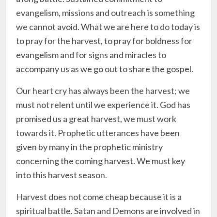
evangelism, missions and outreach is something
we cannot avoid. What we are here to do today is
to pray for the harvest, to pray for boldness for
evangelism and for signs and miracles to
accompany us as we go out to share the gospel.
Our heart cry has always been the harvest; we
must not relent until we experience it. God has
promised us a great harvest, we must work
towards it. Prophetic utterances have been
given by many in the prophetic ministry
concerning the coming harvest. We must key
into this harvest season.
Harvest does not come cheap because it is a
spiritual battle. Satan and Demons are involved in