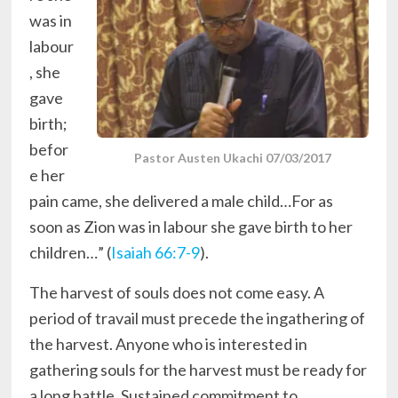
was in
labour
, she
gave
birth;
befor
Pastor Austen Ukachi 07/03/2017
e her
pain came, she delivered a male child…For as
soon as Zion was in labour she gave birth to her
children…” (
Isaiah 66:7-9
).
The harvest of souls does not come easy. A
period of travail must precede the ingathering of
the harvest. Anyone who is interested in
gathering souls for the harvest must be ready for
a long battle. Sustained commitment to