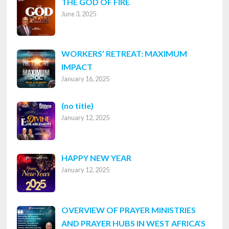
THE GOD OF FIRE
June 3, 2025
WORKERS’ RETREAT: MAXIMUM
IMPACT
January 16, 2025
Post
(no title)
January 12, 2025
8316
HAPPY NEW YEAR
January 12, 2025
OVERVIEW OF PRAYER MINISTRIES
AND PRAYER HUBS IN WEST AFRICA’S