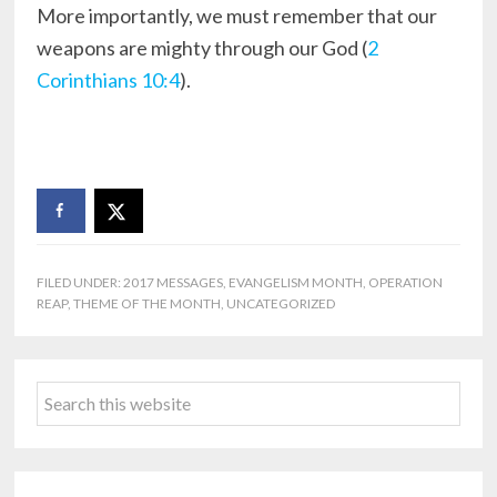
More importantly, we must remember that our
weapons are mighty through our God (
2
Corinthians 10:4
).
FILED UNDER:
2017 MESSAGES
,
EVANGELISM MONTH
,
OPERATION
REAP
,
THEME OF THE MONTH
,
UNCATEGORIZED
Primary
Search
Sidebar
this
website