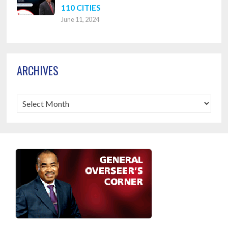
110 CITIES
June 11, 2024
ARCHIVES
Archives
Footer