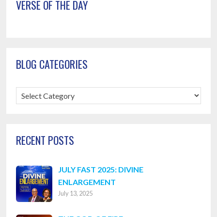
VERSE OF THE DAY
BLOG CATEGORIES
Blog
Categories
RECENT POSTS
JULY FAST 2025: DIVINE
ENLARGEMENT
July 13, 2025