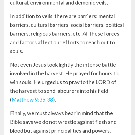
cultural, environmental and demonic veils,
In addition to veils, there are barriers: mental
barriers, cultural barriers, social barriers, political
barriers, religious barriers, etc. All these forces
and factors affect our efforts to reach out to
souls.
Not even Jesus took lightly the intense battle
involved in the harvest. He prayed for hours to
win souls. He urged us to pray to the LORD of
the harvest to send labourers into his field
(
Matthew 9:35-38
).
Finally, we must always bear in mind that the
Bible says we do not wrestle against flesh and
blood but against principalities and powers.