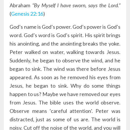
Abraham
“By Myself I have sworn, says the Lord.”
(
Genesis 22:16
)
God’s name is God’s power. God’s power is God’s
word. God’s word is God’s spirit. His spirit brings
his anointing, and the anointing breaks the yoke.
Peter walked on water, walking towards Jesus.
Suddenly, he began to observe the wind, and he
began to sink. The wind was there before Jesus
appeared. As soon as he removed his eyes from
Jesus, he began to sink. Why do some things
happen to us? Maybe we have removed our eyes
from Jesus. The bible uses the world observe.
Observe means ‘careful attention’. Peter was
distracted, just as some of us are. The world is
noisy. Cut off the noise of the world, and you will