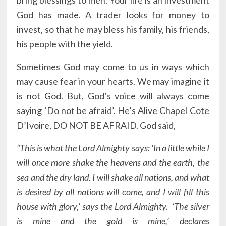
bring blessings to men. Your life is an investment
God has made. A trader looks for money to
invest, so that he may bless his family, his friends,
his people with the yield.
Sometimes God may come to us in ways which
may cause fear in your hearts. We may imagine it
is not God. But, God’s voice will always come
saying ‘Do not be afraid’. He’s Alive Chapel Cote
D’Ivoire, DO NOT BE AFRAID. God said,
“This is what the Lord Almighty says: ‘In a little while I
will once more shake the heavens and the earth, the
sea and the dry land. I will shake all nations, and what
is desired by all nations will come, and I will fill this
house with glory,’ says the Lord Almighty. ‘The silver
is mine and the gold is mine,’ declares