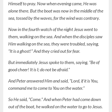
Himself to pray. Now when evening came, He was
alone there. But the boat was now in the middle of the
sea, tossed by the waves, for the wind was contrary.
Now in the fourth watch of the night Jesus went to
them, walking on the sea. And when the disciples saw
Him walking on the sea, they were troubled, saying,
“It is a ghost!” And they cried out for fear.
But immediately Jesus spoke to them, saying, “Be of
good cheer! It is I; do not be afraid.”
And Peter answered Him and said, “Lord, if it is You,
command me to come to You on the water.”
So He said, “Come.” And when Peter had come down
out of the boat, he walked on the water to go to Jesus.