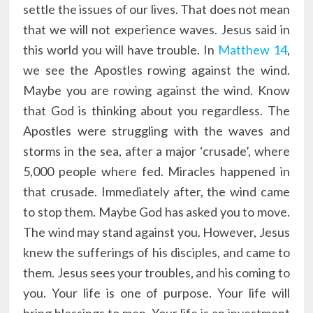
settle the issues of our lives. That does not mean
that we will not experience waves. Jesus said in
this world you will have trouble. In
Matthew 14
,
we see the Apostles rowing against the wind.
Maybe you are rowing against the wind. Know
that God is thinking about you regardless. The
Apostles were struggling with the waves and
storms in the sea, after a major ‘crusade’, where
5,000 people where fed. Miracles happened in
that crusade. Immediately after, the wind came
to stop them. Maybe God has asked you to move.
The wind may stand against you. However, Jesus
knew the sufferings of his disciples, and came to
them. Jesus sees your troubles, and his coming to
you. Your life is one of purpose. Your life will