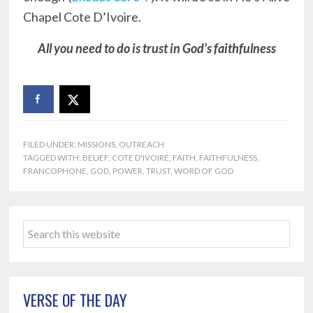
Chapel Cote D’Ivoire.
All you need to do is trust in God’s faithfulness
FILED UNDER:
MISSIONS
,
OUTREACH
TAGGED WITH:
BELIEF
,
COTE D'IVOIRE
,
FAITH
,
FAITHFULNESS
,
FRANCOPHONE
,
GOD
,
POWER
,
TRUST
,
WORD OF GOD
Primary
Search
Sidebar
this
website
VERSE OF THE DAY