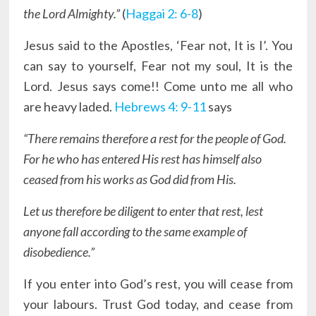
the Lord Almighty.”
(
Haggai 2: 6-8
)
Jesus said to the Apostles, ‘Fear not, It is I’. You
can say to yourself, Fear not my soul, It is the
Lord. Jesus says come!! Come unto me all who
are heavy laded.
Hebrews 4: 9-11
says
“There remains therefore a rest for the people of God.
For he who has entered His rest has himself also
ceased from his works as God did from His.
Let us therefore be diligent to enter that rest, lest
anyone fall according to the same example of
disobedience.”
If you enter into God’s rest, you will cease from
your labours. Trust God today, and cease from