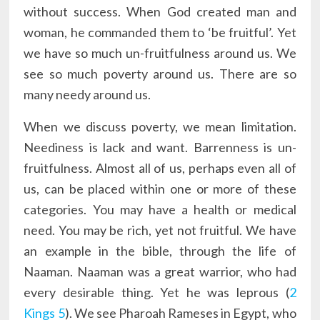
without success. When God created man and
woman, he commanded them to ‘be fruitful’. Yet
we have so much un-fruitfulness around us. We
see so much poverty around us. There are so
many needy around us.
When we discuss poverty, we mean limitation.
Neediness is lack and want. Barrenness is un-
fruitfulness. Almost all of us, perhaps even all of
us, can be placed within one or more of these
categories. You may have a health or medical
need. You may be rich, yet not fruitful. We have
an example in the bible, through the life of
Naaman. Naaman was a great warrior, who had
every desirable thing. Yet he was leprous (
2
Kings 5
). We see Pharoah Rameses in Egypt, who