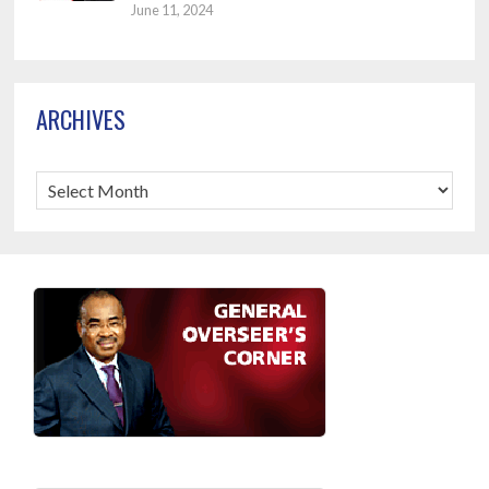
June 11, 2024
ARCHIVES
Archives
Footer