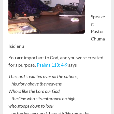
Speake
r:
Pastor
Chuma
Isidienu
You are important to God, and you were created
for a purpose.
Psalms 113: 4-9
says
The Lord is exalted over all the nations,
his glory above the heavens.
Who is like the Lord our God,
the One who sits enthroned on high,
who stoops down to look
on the heavens and the earth?He raises the