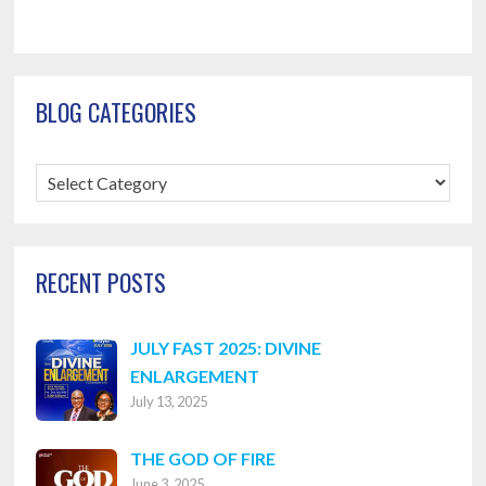
BLOG CATEGORIES
Blog
Categories
RECENT POSTS
JULY FAST 2025: DIVINE
ENLARGEMENT
July 13, 2025
THE GOD OF FIRE
June 3, 2025