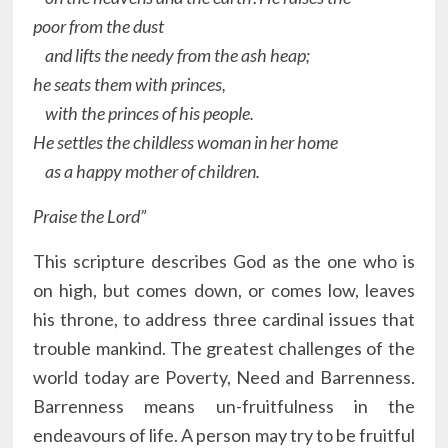
poor from the dust
and lifts the needy from the ash heap;
he seats them with princes,
with the princes of his people.
He settles the childless woman in her home
as a happy mother of children.
Praise the Lord”
This scripture describes God as the one who is
on high, but comes down, or comes low, leaves
his throne, to address three cardinal issues that
trouble mankind. The greatest challenges of the
world today are Poverty, Need and Barrenness.
Barrenness means un-fruitfulness in the
endeavours of life. A person may try to be fruitful