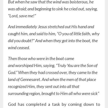
But when he saw that the wind was boisterous, he
was afraid; and beginning to sink he cried out, saying,
“Lord, save me!”
And immediately Jesus stretched out His hand and
caught him, and said to him, “O you of little faith, why
did you doubt?” And when they got into the boat, the
wind ceased.
Then those who were in the boat came
and worshiped Him, saying, “Truly You are the Son of
God.” When they had crossed over, they came to the
land of Gennesaret. And when the men of that place
recognized Him, they sent out into all that
surrounding region, brought to Him all who were sick”
God has completed a task by coming down to