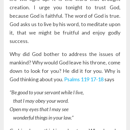
creation. I urge you tonight to trust God,
because God is faithful. The word of God is true.
God asks us to live by his word, to meditate upon
it, that we might be fruitful and enjoy godly
success.
Why did God bother to address the issues of
mankind? Why would God leave his throne, come
down to look for you? He did it for you. Why is
God thinking about you.
Psalms 119 17-18
says
“Be good to your servant while I live,
that I may obey your word.
Open my eyes that I may see
wonderful things in your law.”