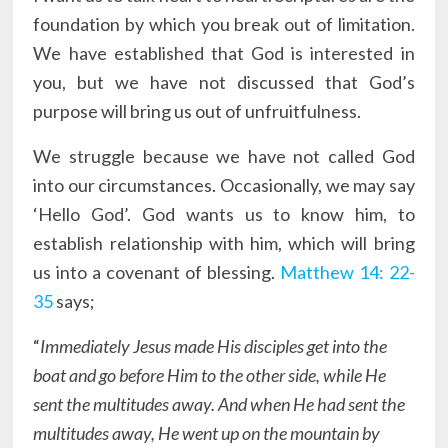
foundation by which you break out of limitation.
We have established that God is interested in
you, but we have not discussed that God’s
purpose will bring us out of unfruitfulness.
We struggle because we have not called God
into our circumstances. Occasionally, we may say
‘Hello God’. God wants us to know him, to
establish relationship with him, which will bring
us into a covenant of blessing.
Matthew 14: 22-
35
says;
“
Immediately Jesus made His disciples get into the
boat and go before Him to the other side, while He
sent the multitudes away. And when He had sent the
multitudes away, He went up on the mountain by