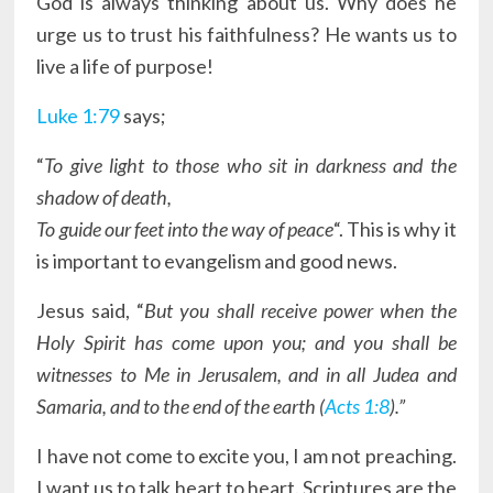
God is always thinking about us. Why does he
urge us to trust his faithfulness? He wants us to
live a life of purpose!
Luke 1:79
says;
“
To give light to those who sit in darkness and the
shadow of death,
To guide our feet into the way of peace
“. This is why it
is important to evangelism and good news.
Jesus said, “
But you shall receive power when the
Holy Spirit has come upon you; and you shall be
witnesses to Me in Jerusalem, and in all Judea and
Samaria, and to the end of the earth (
Acts 1:8
).”
I have not come to excite you, I am not preaching.
I want us to talk heart to heart. Scriptures are the