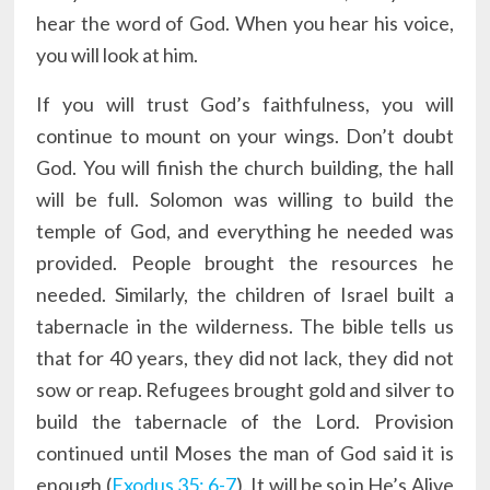
hear the word of God. When you hear his voice,
you will look at him.
If you will trust God’s faithfulness, you will
continue to mount on your wings. Don’t doubt
God. You will finish the church building, the hall
will be full. Solomon was willing to build the
temple of God, and everything he needed was
provided. People brought the resources he
needed. Similarly, the children of Israel built a
tabernacle in the wilderness. The bible tells us
that for 40 years, they did not lack, they did not
sow or reap. Refugees brought gold and silver to
build the tabernacle of the Lord. Provision
continued until Moses the man of God said it is
enough (
Exodus 35: 6-7
). It will be so in He’s Alive