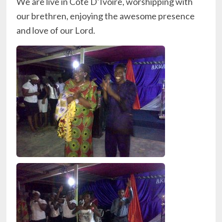
We are live in Cote D’Ivoire, worshipping with
our brethren, enjoying the awesome presence
and love of our Lord.