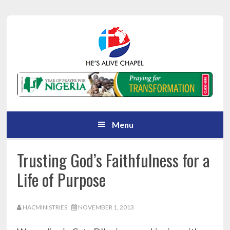
Skip
Skip
Skip
Skip
to
to
to
to
primary
main
primary
footer
navigation
content
sidebar
Menu
Trusting God’s Faithfulness for a
Life of Purpose
HACMINISTRIES
NOVEMBER 1, 2013