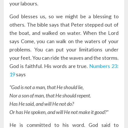
your labours.
God blesses us, so we might be a blessing to
others. The bible says that Peter stepped out of
the boat, and walked on water. When the Lord
says Come, you can walk on the waters of your
problems. You can put your limitations under
your feet. You can ride the waves and the storms.
God is faithful. His words are true.
Numbers 23:
19
says
“God is not a man, that He should lie,
Nor a son of man, that He should repent.
Has He said, and will He not do?
Or has He spoken, and will He not make it good?”
He is committed to his word. God said to