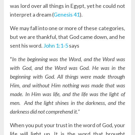
was lord over all things in Egypt, yet he could not
interpret a dream (
Genesis 41
).
We may fall into one or more of these categories,
but we are thankful, that God came down, and he
sent his word.
John 1:1-5
says
“
In the beginning was the Word, and the Word was
with God, and the Word was God. He was in the
beginning with God. All things were made through
Him, and without Him nothing was made that was
made. In Him was life, and the life was the light of
men. And the light shines in the darkness, and the
darkness did not comprehend it.”
When you put your trust in the word of God, your
life will light up. It is the word that brought