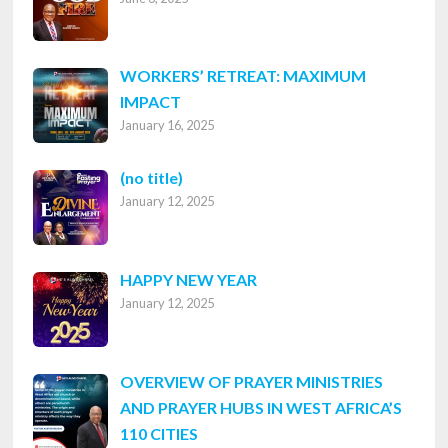
WORKERS’ RETREAT: MAXIMUM
IMPACT
January 16, 2025
Post
(no title)
January 12, 2025
8316
HAPPY NEW YEAR
January 12, 2025
OVERVIEW OF PRAYER MINISTRIES
AND PRAYER HUBS IN WEST AFRICA’S
110 CITIES