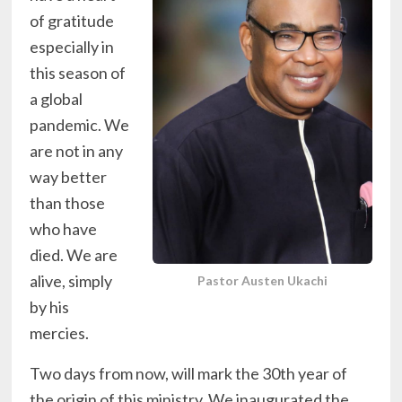
of gratitude
especially in
this season of
a global
pandemic. We
are not in any
way better
than those
who have
died. We are
alive, simply
Pastor Austen Ukachi
by his
mercies.
Two days from now, will mark the 30th year of
the origin of this ministry. We inaugurated the