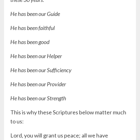
He has been our Guide
He has been faithful
He has been good
He has been our Helper
He has been our Sufficiency
He has been our Provider
He has been our Strength
This is why these Scriptures below matter much
to us:
Lord, you will grant us peace; all we have