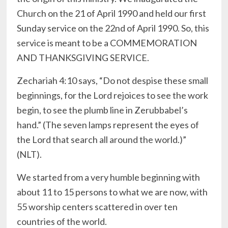
Church on the 21 of April 1990 and held our first
Sunday service on the 22nd of April 1990. So, this
service is meant to be a COMMEMORATION
AND THANKSGIVING SERVICE.
Zechariah 4:10 says, “Do not despise these small
beginnings, for the Lord rejoices to see the work
begin, to see the plumb line in Zerubbabel’s
hand.” (The seven lamps represent the eyes of
the Lord that search all around the world.)”
(NLT‬‬).
We started from a very humble beginning with
about 11 to 15 persons to what we are now, with
55 worship centers scattered in over ten
countries of the world.