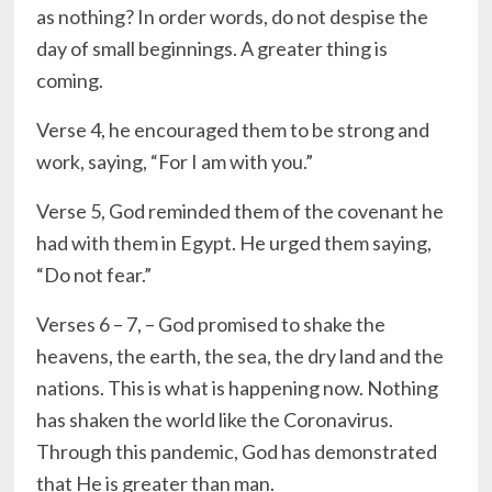
as nothing? In order words, do not despise the
day of small beginnings. A greater thing is
coming.
Verse 4, he encouraged them to be strong and
work, saying, “For I am with you.”
Verse 5, God reminded them of the covenant he
had with them in Egypt. He urged them saying,
“Do not fear.”
Verses 6 – 7, – God promised to shake the
heavens, the earth, the sea, the dry land and the
nations. This is what is happening now. Nothing
has shaken the world like the Coronavirus.
Through this pandemic, God has demonstrated
that He is greater than man.