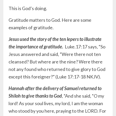
This is God’s doing.
Gratitude matters to God. Here are some
examples of gratitude.
Jesus used the story of the ten lepers to illustrate
the importance of gratitude.
Luke.17:17 says, “So
Jesus answered and said, “Were there not ten
cleansed? But where are the nine? Were there
not any found who returned to give glory to God
except this foreigner?” (Luke‬ ‭17:17-18‬ ‭NKJV‬‬).
Hannah after the delivery of Samuel returned to
Shiloh to give thanks to God
, “And she said, “O my
lord! As your soul lives, my lord, I am the woman
who stood by you here, praying to the LORD. For