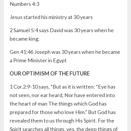
Numbers 4:3
Jesus started his ministry at 30 years
2 Samuel 5:4 says David was 30 years when he
became king.
Gen 41:46 Joseph was 30 years when he became
a Prime Minister in Egypt
OUR OPTIMISM OF THE FUTURE
1 Cor.2:9-10 says, “But as it is written: “Eye has
not seen, nor ear heard, Nor have entered into
the heart of man The things which God has
prepared for those who love Him.” But God has
revealed them to us through His Spirit. For the
Spirit searches all things, yes, the deep things of