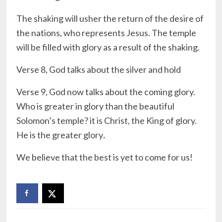
The shaking will usher the return of the desire of
the nations, who represents Jesus. The temple
will be filled with glory as a result of the shaking.
Verse 8, God talks about the silver and hold
Verse 9, God now talks about the coming glory.
Who is greater in glory than the beautiful
Solomon’s temple? it is Christ, the King of glory.
He is the greater glory
.
We believe that the best is yet to come for us!