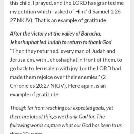
this child, I prayed, and the LORD has granted me
my petition which I asked of Him.” (I Samuel‬ ‭1:26-
27‬ ‭NKJV‬‬). That is an example of gratitude
After the victory at the valley of Baracha,
Jehoshaphat led Judah to return to thank God
.
“Then they returned, every man of Judah and
Jerusalem, with Jehoshaphat in front of them, to
go back to Jerusalem with joy, for the LORD had
made them rejoice over their enemies.” (2
Chronicles‬ ‭20:27‬ ‭NKJV‬‬). Here again, is an
example of gratitude
Though far from reaching our expected goals, yet
there are lots of things we thank God for. The
following words capture what our God has been to us
these 30 years: