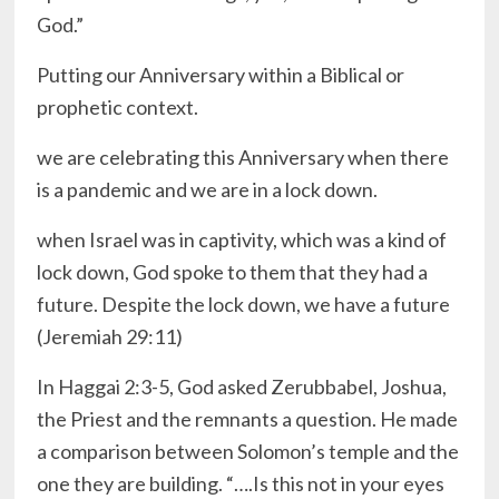
God.”
Putting our Anniversary within a Biblical or
prophetic context.
we are celebrating this Anniversary when there
is a pandemic and we are in a lock down.
when Israel was in captivity, which was a kind of
lock down, God spoke to them that they had a
future. Despite the lock down, we have a future
(Jeremiah 29:11)
In Haggai 2:3-5, God asked Zerubbabel, Joshua,
the Priest and the remnants a question. He made
a comparison between Solomon’s temple and the
one they are building. “….Is this not in your eyes