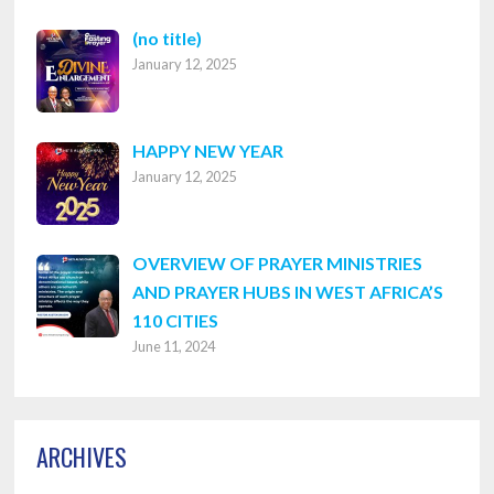
Post
(no title)
January 12, 2025
8316
HAPPY NEW YEAR
January 12, 2025
OVERVIEW OF PRAYER MINISTRIES
AND PRAYER HUBS IN WEST AFRICA’S
110 CITIES
June 11, 2024
ARCHIVES