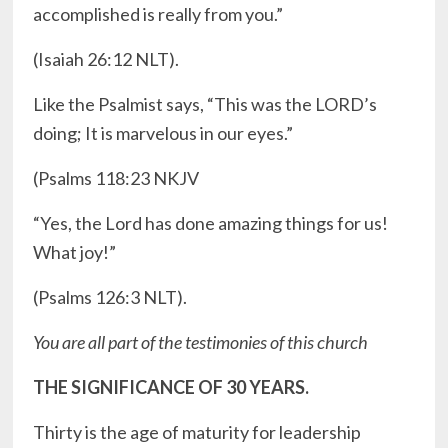
accomplished is really from you.”
‭‭(Isaiah ‭26:12‬ ‭NLT).
Like the Psalmist says, “This was the LORD’s
doing; It is marvelous in our eyes.”
‭‭(Psalms ‭118:23‬ ‭NKJV‬‬
“Yes, the Lord has done amazing things for us!
What joy!”
(Psalms ‭126:3‬ ‭NLT‬‬).
You are all part of the testimonies of this church
THE SIGNIFICANCE OF 30 YEARS.
Thirty is the age of maturity for leadership