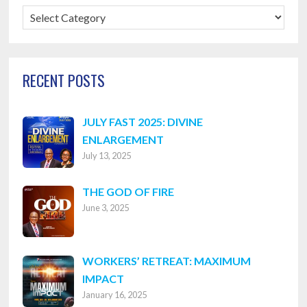
Blog
Categories
RECENT POSTS
JULY FAST 2025: DIVINE
ENLARGEMENT
July 13, 2025
THE GOD OF FIRE
June 3, 2025
WORKERS’ RETREAT: MAXIMUM
IMPACT
January 16, 2025