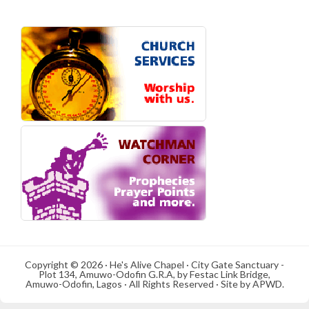
Copyright © 2026 · He's Alive Chapel · City Gate Sanctuary -
Plot 134, Amuwo-Odofin G.R.A, by Festac Link Bridge,
Amuwo-Odofin, Lagos · All Rights Reserved · Site by APWD.