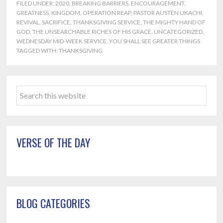
FILED UNDER:
2020
,
BREAKING BARRIERS
,
ENCOURAGEMENT
,
GREATNESS
,
KINGDOM
,
OPERATION REAP
,
PASTOR AUSTEN UKACHI
,
REVIVAL
,
SACRIFICE
,
THANKSGIVING SERVICE
,
THE MIGHTY HAND OF
GOD
,
THE UNSEARCHABLE RICHES OF HIS GRACE
,
UNCATEGORIZED
,
WEDNESDAY MID-WEEK SERVICE
,
YOU SHALL SEE GREATER THINGS
TAGGED WITH:
THANKSGIVING
Primary
Search
Sidebar
this
website
VERSE OF THE DAY
BLOG CATEGORIES