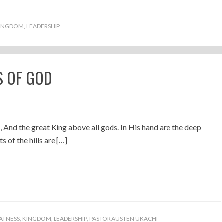
INGDOM
,
LEADERSHIP
S OF GOD
, And the great King above all gods. In His hand are the deep
s of the hills are […]
ATNESS
,
KINGDOM
,
LEADERSHIP
,
PASTOR AUSTEN UKACHI