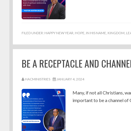
FILED UNDER:
HAPPY NEW YEAR
,
HOPE
,
IN HIS NAME
,
KINGDOM
,
LE
BE A RECEPTACLE AND CHANNEL
HACMINISTRIES
JANUARY 4, 2024
Many, if not all Christians, wa
important to be a channel of 