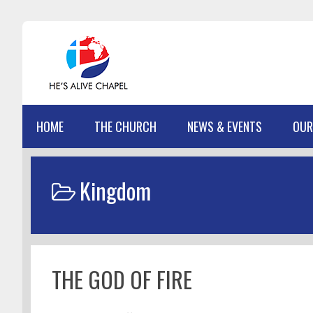
Skip
Skip
Skip
Skip
to
to
to
to
primary
main
primary
footer
navigation
content
sidebar
HOME
THE CHURCH
NEWS & EVENTS
OUR
Kingdom
THE GOD OF FIRE