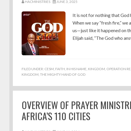
HACMINISTRIES
JUNE 3, 2025
It is not for nothing that God
When we say “fresh fire,” we
us—just like it happened on t
Elijah said, “The God who ans
FILED UNDER:
CESM
,
FAITH
,
IN HIS NAME
,
KINGDOM
,
OPERATION RE
KINGDOM
,
THE MIGHTY HAND OF GOD
OVERVIEW OF PRAYER MINISTR
AFRICA’S 110 CITIES