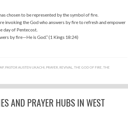
 has chosen to be represented by the symbol of fire.
 are invoking the God who answers by fire to refresh and empower
he day of Pentecost.
wers by fire—He is God.” (1 Kings 18:24)
AP
,
PASTOR AUSTEN UKACHI
,
PRAYER
,
REVIVAL
,
THE GOD OF FIRE
,
THE
IES AND PRAYER HUBS IN WEST