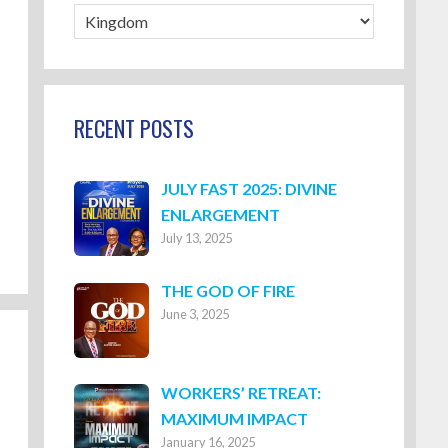
Blog
Categories
RECENT POSTS
JULY FAST 2025: DIVINE
ENLARGEMENT
July 13, 2025
THE GOD OF FIRE
June 3, 2025
WORKERS’ RETREAT:
MAXIMUM IMPACT
January 16, 2025