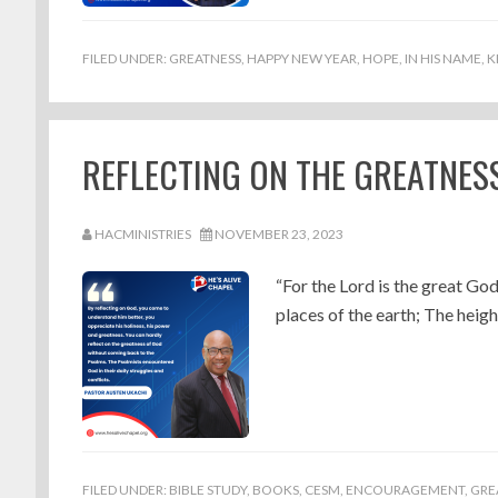
FILED UNDER:
GREATNESS
,
HAPPY NEW YEAR
,
HOPE
,
IN HIS NAME
,
K
REFLECTING ON THE GREATNES
HACMINISTRIES
NOVEMBER 23, 2023
“For the Lord is the great God
places of the earth; The height
FILED UNDER:
BIBLE STUDY
,
BOOKS
,
CESM
,
ENCOURAGEMENT
,
GRE