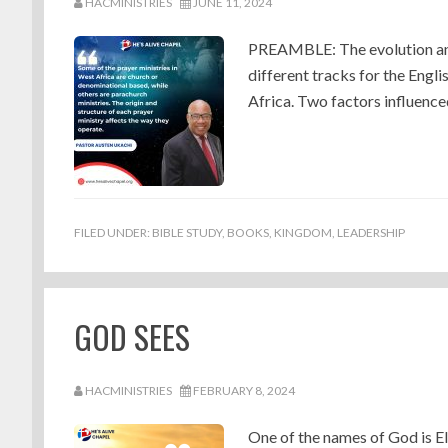
HACMINISTRIES
JUNE 11, 2024
PREAMBLE: The evolution and
different tracks for the Engl
Africa. Two factors influence
FILED UNDER:
BIBLE STUDY
,
BOOKS
,
KINGDOM
,
LEADERSHIP
GOD SEES
HACMINISTRIES
FEBRUARY 8, 2024
One of the names of God is El 