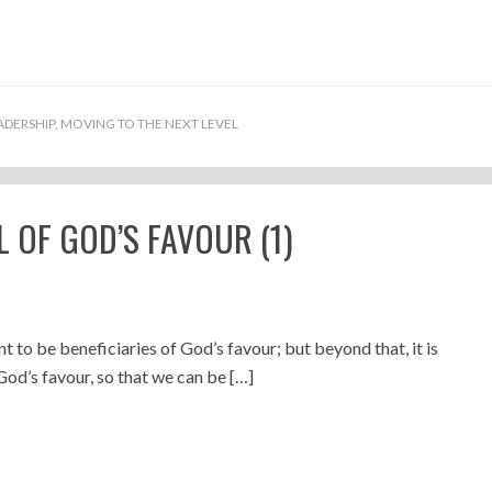
ADERSHIP
,
MOVING TO THE NEXT LEVEL
 OF GOD’S FAVOUR (1)
nt to be beneficiaries of God’s favour; but beyond that, it is
God’s favour, so that we can be […]