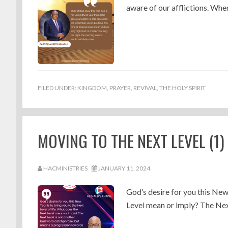
aware of our afflictions. When
FILED UNDER:
KINGDOM
,
PRAYER
,
REVIVAL
,
THE HOLY SPIRIT
MOVING TO THE NEXT LEVEL (1
HACMINISTRIES
JANUARY 11, 2024
God’s desire for you this New
Level mean or imply? The Next