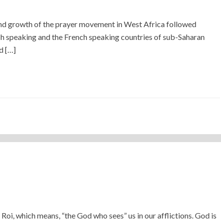
 growth of the prayer movement in West Africa followed
ish speaking and the French speaking countries of sub-Saharan
d […]
Roi, which means, “the God who sees” us in our afflictions. God is