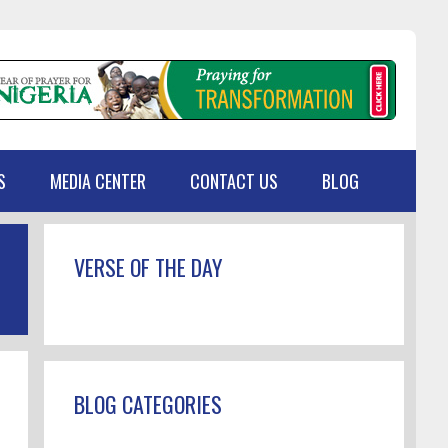
S
MEDIA CENTER
CONTACT US
BLOG
Primary
VERSE OF THE DAY
Sidebar
BLOG CATEGORIES