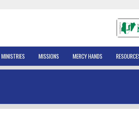
 MINISTRIES
MISSIONS
MERCY HANDS
RESOURCE