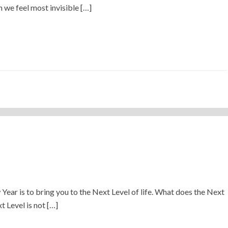
 we feel most invisible […]
)
 Year is to bring you to the Next Level of life. What does the Next
 Level is not […]