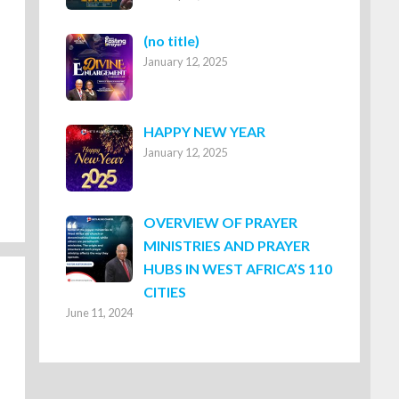
Post
(no title)
January 12, 2025
8316
HAPPY NEW YEAR
January 12, 2025
OVERVIEW OF PRAYER
MINISTRIES AND PRAYER
HUBS IN WEST AFRICA’S 110
CITIES
June 11, 2024