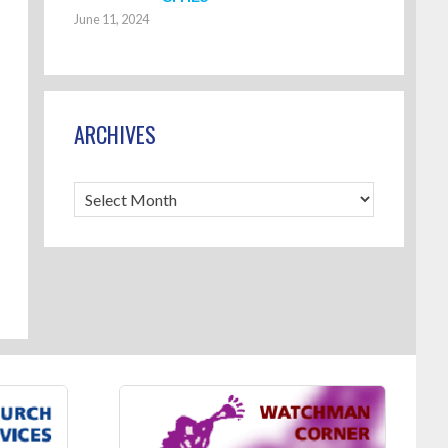
June 11, 2024
ARCHIVES
Archives