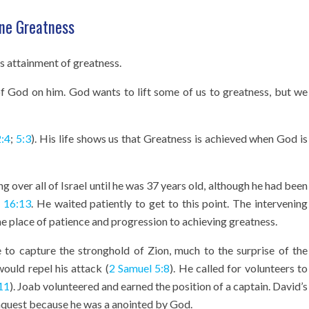
vine Greatness
s attainment of greatness.
of God on him. God wants to lift some of us to greatness, but we
2:4
;
5:3
). His life shows us that Greatness is achieved when God is
g over all of Israel until he was 37 years old, although he had been
 16:13
. He waited patiently to get to this point. The intervening
the place of patience and progression to achieving greatness.
e to capture the stronghold of Zion, much to the surprise of the
ould repel his attack (
2 Samuel 5:8
). He called for volunteers to
11
). Joab volunteered and earned the position of a captain. David’s
onquest because he was a anointed by God.