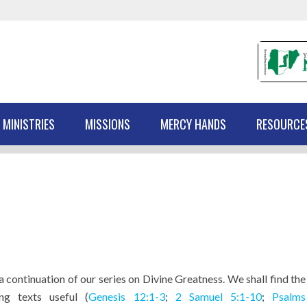
 MINISTRIES
MISSIONS
MERCY HANDS
RESOURCE
 a continuation of our series on Divine Greatness. We shall find the
ing texts useful (
Genesis 12:1-3
;
2 Samuel 5:1-10
;
Psalms