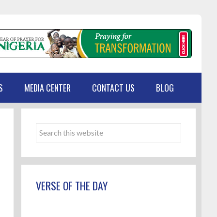
S
MEDIA CENTER
CONTACT US
BLOG
Primary
Sidebar
Search
this
website
VERSE OF THE DAY