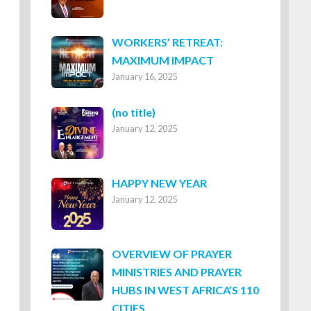
WORKERS’ RETREAT:
MAXIMUM IMPACT
January 16, 2025
Post
(no title)
January 12, 2025
8316
HAPPY NEW YEAR
January 12, 2025
OVERVIEW OF PRAYER
MINISTRIES AND PRAYER
HUBS IN WEST AFRICA’S 110
CITIES