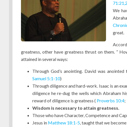
71:21,
We hav
Abraha
Chroni
great.
Accord
greatness, other have greatness thrust on them. ” How
attained in several ways:
Through God’s anointing. David was anointed t
Samuel 5:1-10
)
Through diligence and hard-work. Isaac is an ex
diligence he re-dug the wells which Abraham his
reward of diligence is greatness (
Proverbs 10:4
;
Wisdom is necessary to attain greatness.
Those who have Character, Competence and Cap
Jesus in
Matthew 18:1-5
, taught that we become 