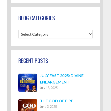
BLOG CATEGORIES
Blog
Categories
RECENT POSTS
JULY FAST 2025: DIVINE
ENLARGEMENT
July 13, 2025
THE GOD OF FIRE
June 3, 2025