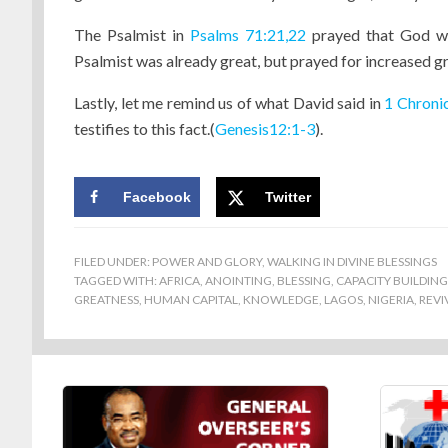
The Psalmist in
Psalms 71:21,22
prayed that God wou
Psalmist was already great, but prayed for increased g
Lastly, let me remind us of what David said in
1 Chroni
testifies to this fact.(
Genesis12:1-3
).
Facebook
Twitter
FILED UNDER:
POWER AND GLORY
,
WALKING IN DIVINE BLESSINGS
TAGGED WITH:
AFRICA
,
ANOINTING
,
BLESSING
,
CAPACITY BUILDING
GREATNESS
,
HUMAN CAPITAL
,
KNOWLEDGE
,
LAGOS
,
NIGERIA
,
REVI
Footer