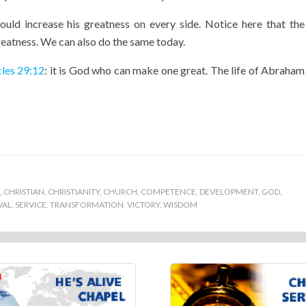
ld increase his greatness on every side. Notice here that the
reatness. We can also do the same today.
cles 29:12
: it is God who can make one great. The life of Abraham
,
CHRISTIAN
,
CHRISTIANITY
,
CHURCH
,
COMPETENCE
,
DEVELOPMENT
,
GOD
,
VAL
,
SERVICE
,
TRANSFORMATION
,
VICTORY
,
WISDOM