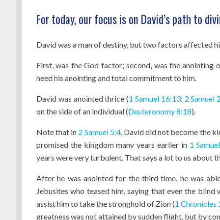
For today, our focus is on David’s path to di
David was a man of destiny, but two factors affected hi
First, was the God factor; second, was the anointing 
need his anointing and total commitment to him.
David was anointed thrice (
1 Samuel 16:13
:
2 Samuel 
on the side of an individual (
Deuteronomy 8:18
).
Note that in
2 Samuel 5:4
, David did not become the kin
promised the kingdom many years earlier in
1 Samuel
years were very turbulent. That says a lot to us about 
After he was anointed for the third time, he was abl
Jebusites who teased him, saying that even the blind w
assist him to take the stronghold of Zion (
1 Chronicles 
greatness was not attained by sudden flight, but by c