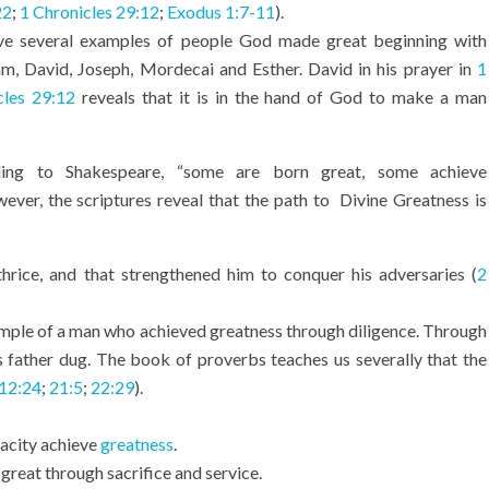
22
;
1 Chronicles 29:12
;
Exodus 1:7-11
).
e several examples of people God made great beginning with
m, David, Joseph, Mordecai and Esther. David in his prayer in
1
cles 29:12
reveals that it is in the hand of God to make a man
ing to Shakespeare, “some are born great, some achieve
ever, the scriptures reveal that the path to Divine Greatness is
hrice, and that strengthened him to conquer his adversaries (
2
ample of a man who achieved greatness through diligence. Through
 father dug. The book of proverbs teaches us severally that the
12:24
;
21:5
;
22:29
).
acity achieve
greatness
.
great through sacrifice and service.