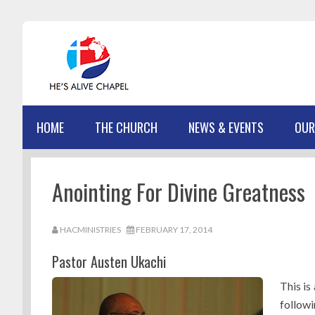
Skip
Skip
Skip
Skip
to
to
to
to
primary
main
primary
footer
navigation
content
sidebar
HOME
THE CHURCH
NEWS & EVENTS
OUR
Anointing For Divine Greatness
HACMINISTRIES
FEBRUARY 17, 2014
Pastor Austen Ukachi
This is
follow