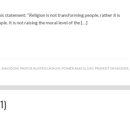
his statement: “Religion is not transforming people, rather it is
e. It is not raising the moral level of the […]
E
,
KINGDOM
,
PASTOR AUSTEN UKACHI
,
POWER AND GLORY
,
PRAYER FOR NIGERIA
,
1)