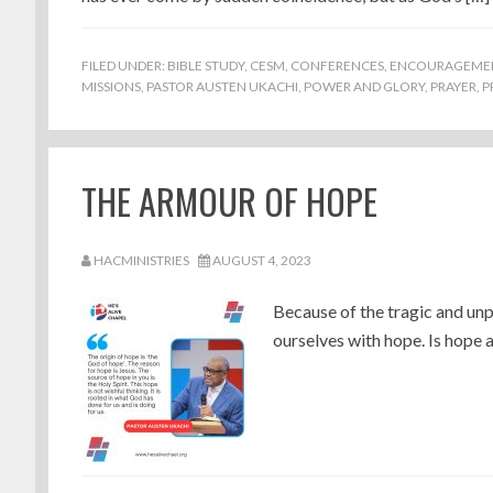
FILED UNDER:
BIBLE STUDY
,
CESM
,
CONFERENCES
,
ENCOURAGEME
MISSIONS
,
PASTOR AUSTEN UKACHI
,
POWER AND GLORY
,
PRAYER
,
P
THE ARMOUR OF HOPE
HACMINISTRIES
AUGUST 4, 2023
Because of the tragic and unp
ourselves with hope. Is hope ar