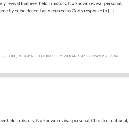
ery revival that ever held in history. No known revival, personal,
came by coincidence, but occurred as God’s response to […]
ESS
,
HOPE
,
PASTOR AUSTEN UKACHI
,
POWER AND GLORY
,
PRAYER
,
REVIVAL
,
een held in history. No known revival, personal, Church or national,