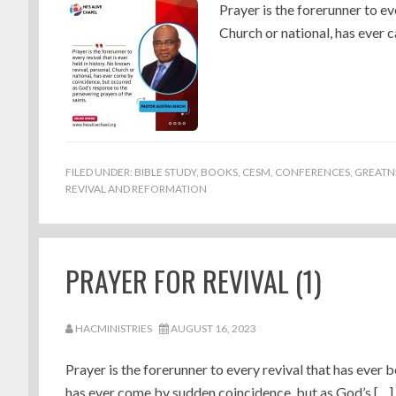
Prayer is the forerunner to ev
Church or national, has ever 
FILED UNDER:
BIBLE STUDY
,
BOOKS
,
CESM
,
CONFERENCES
,
GREATN
REVIVAL AND REFORMATION
PRAYER FOR REVIVAL (1)
HACMINISTRIES
AUGUST 16, 2023
Prayer is the forerunner to every revival that has ever b
has ever come by sudden coincidence, but as God’s […]