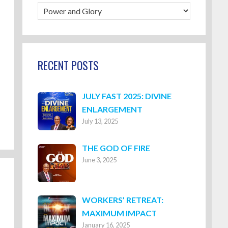
Blog
Categories
RECENT POSTS
JULY FAST 2025: DIVINE
ENLARGEMENT
July 13, 2025
THE GOD OF FIRE
June 3, 2025
WORKERS’ RETREAT:
MAXIMUM IMPACT
January 16, 2025