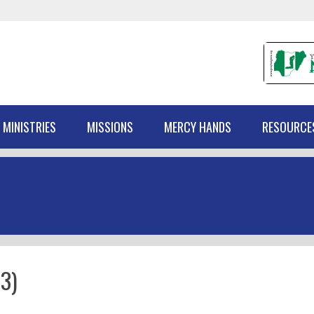
 MINISTRIES
MISSIONS
MERCY HANDS
RESOURCE
3)