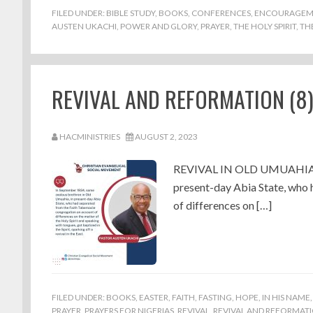
FILED UNDER:
BIBLE STUDY
,
BOOKS
,
CONFERENCES
,
ENCOURAGEM
AUSTEN UKACHI
,
POWER AND GLORY
,
PRAYER
,
THE HOLY SPIRIT
,
TH
REVIVAL AND REFORMATION (8
HACMINISTRIES
AUGUST 2, 2023
REVIVAL IN OLD UMUAHIA In 
present-day Abia State, who 
of differences on […]
FILED UNDER:
BOOKS
,
EASTER
,
FAITH
,
FASTING
,
HOPE
,
IN HIS NAME
PRAYER
,
PRAYERS FOR NIGERIAS
,
REVIVAL
,
REVIVAL AND REFORMAT