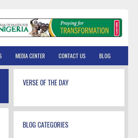
S
MEDIA CENTER
CONTACT US
BLOG
Primary
VERSE OF THE DAY
Sidebar
BLOG CATEGORIES