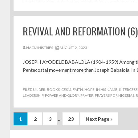
REVIVAL AND REFORMATION (6
HACMINISTRIES
AUGUST 2, 2023
JOSEPH AYODELE BABALOLA (1904-1959) Among the rev
Pentecostal movement more than Joseph Babalola. In 19
FILED UNDER:
BOOKS
,
CESM
,
FAITH
,
HOPE
,
IN HIS NAME
,
INTERCESS
LEADERSHIP
,
POWER AND GLORY
,
PRAYER
,
PRAYERS FOR NIGERIAS
,
R
Interim
Page
Page
Page
Page
Go
1
2
3
…
23
Next Page »
pages
to
Footer
omitted