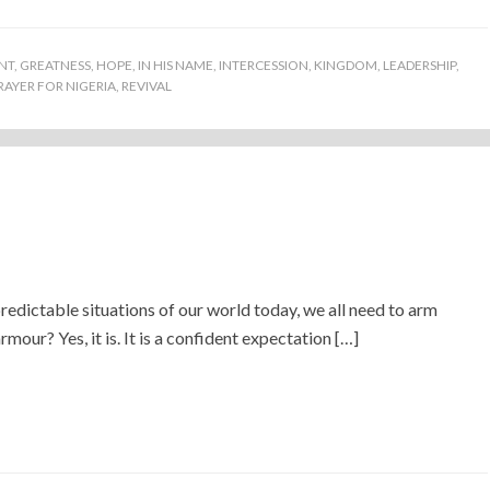
NT
,
GREATNESS
,
HOPE
,
IN HIS NAME
,
INTERCESSION
,
KINGDOM
,
LEADERSHIP
,
RAYER FOR NIGERIA
,
REVIVAL
redictable situations of our world today, we all need to arm
mour? Yes, it is. It is a confident expectation […]