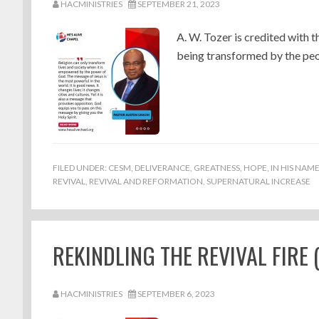
HACMINISTRIES
SEPTEMBER 21, 2023
A. W. Tozer is credited with t
being transformed by the peopl
FILED UNDER:
CESM
,
DELIVERANCE
,
GREATNESS
,
HOPE
,
IN HIS NAM
REVIVAL
,
REVIVAL AND REFORMATION
,
SUPERNATURAL INCREASE
REKINDLING THE REVIVAL FIRE (
HACMINISTRIES
SEPTEMBER 6, 2023