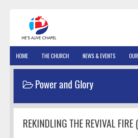
Skip
Skip
Skip
Skip
to
to
to
to
primary
main
primary
footer
navigation
content
sidebar
HOME
THE CHURCH
NEWS & EVENTS
OUR
Power and Glory
REKINDLING THE REVIVAL FIRE (