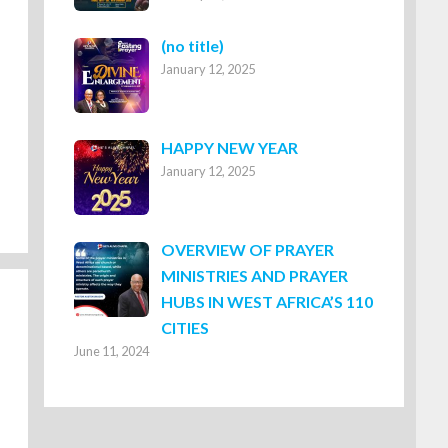
Post
(no title)
January 12, 2025
8316
HAPPY NEW YEAR
January 12, 2025
OVERVIEW OF PRAYER
MINISTRIES AND PRAYER
HUBS IN WEST AFRICA’S 110
CITIES
June 11, 2024