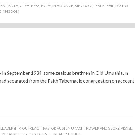
ENT
,
FAITH
,
GREATNESS
,
HOPE
,
IN HIS NAME
,
KINGDOM
,
LEADERSHIP
,
PASTOR
E KINGDOM
)
September 1934, some zealous brethren in Old Umuahia, in
had separated from the Faith Tabernacle congregation on account
,
LEADERSHIP
,
OUTREACH
,
PASTOR AUSTEN UKACHI
,
POWER AND GLORY
,
PRAISE
,
ION
,
SACRIFICE
,
YOU SHALL SEE GREATER THINGS