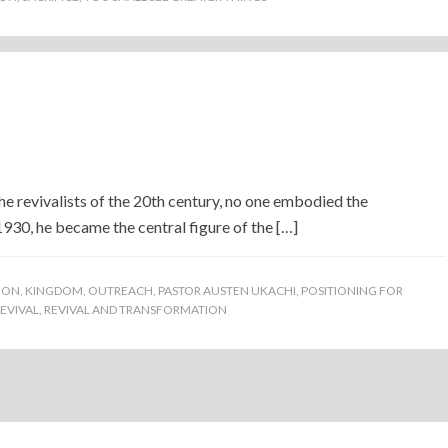
)
ivalists of the 20th century, no one embodied the
30, he became the central figure of the […]
ION
,
KINGDOM
,
OUTREACH
,
PASTOR AUSTEN UKACHI
,
POSITIONING FOR
EVIVAL
,
REVIVAL AND TRANSFORMATION