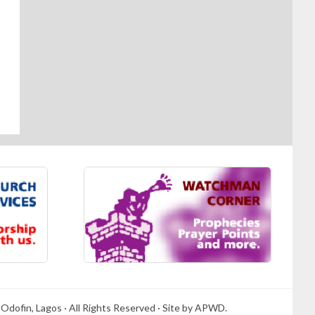
Odofin, Lagos · All Rights Reserved · Site by APWD.