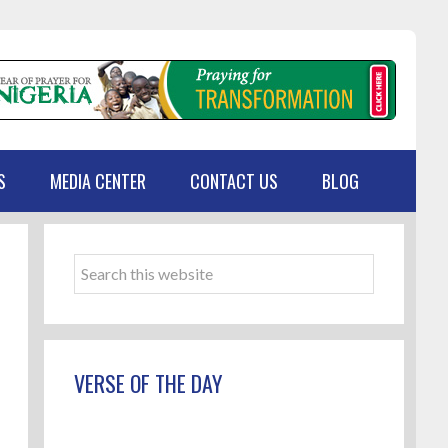
S
MEDIA CENTER
CONTACT US
BLOG
Primary
Sidebar
Search
this
website
VERSE OF THE DAY