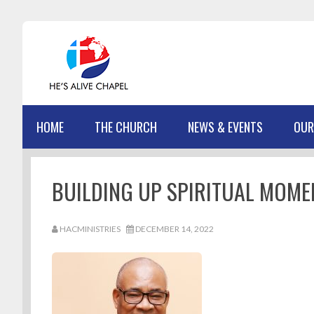
Skip
Skip
Skip
Skip
to
to
to
to
primary
main
primary
footer
navigation
content
sidebar
HOME
THE CHURCH
NEWS & EVENTS
OUR
BUILDING UP SPIRITUAL MOME
HACMINISTRIES
DECEMBER 14, 2022