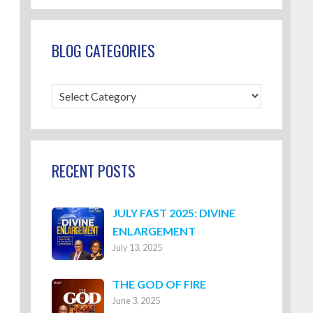
BLOG CATEGORIES
Blog
Categories
RECENT POSTS
JULY FAST 2025: DIVINE
ENLARGEMENT
July 13, 2025
THE GOD OF FIRE
June 3, 2025