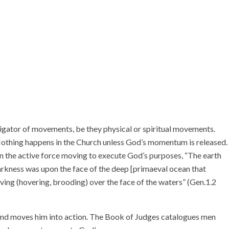
stigator of movements, be they physical or spiritual movements.
othing happens in the Church unless God’s momentum is released.
n the active force moving to execute God’s purposes, “The earth
arkness was upon the face of the deep [primaeval ocean that
ing (hovering, brooding) over the face of the waters” (Gen.1.2
 and moves him into action. The Book of Judges catalogues men