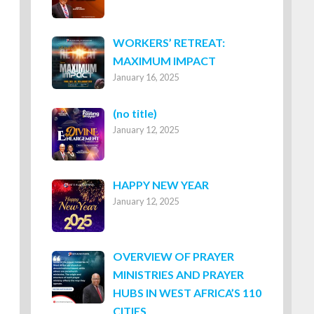
WORKERS’ RETREAT:
MAXIMUM IMPACT
January 16, 2025
Post
(no title)
January 12, 2025
8316
HAPPY NEW YEAR
January 12, 2025
OVERVIEW OF PRAYER
MINISTRIES AND PRAYER
HUBS IN WEST AFRICA’S 110
CITIES