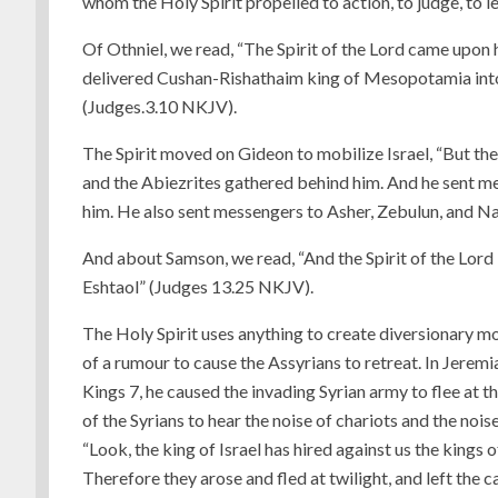
whom the Holy Spirit propelled to action, to judge, to
Of Othniel, we read, “The Spirit of the Lord came upon 
delivered Cushan-Rishathaim king of Mesopotamia into 
(Judges.3.10 NKJV).
The Spirit moved on Gideon to mobilize Israel, “But the
and the Abiezrites gathered behind him. And he sent m
him. He also sent messengers to Asher, Zebulun, and N
And about Samson, we read, “And the Spirit of the Lo
Eshtaol” (Judges 13.25 NKJV).
The Holy Spirit uses anything to create diversionary mo
of a rumour to cause the Assyrians to retreat. In Jeremi
Kings 7, he caused the invading Syrian army to flee at 
of the Syrians to hear the noise of chariots and the noi
“Look, the king of Israel has hired against us the kings 
Therefore they arose and fled at twilight, and left the