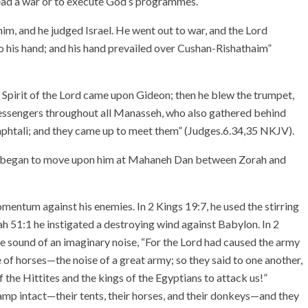
 lead a war or to execute God’s programmes.
him, and he judged Israel. He went out to war, and the Lord
his hand; and his hand prevailed over Cushan-Rishathaim”
 Spirit of the Lord came upon Gideon; then he blew the trumpet,
essengers throughout all Manasseh, who also gathered behind
aphtali; and they came up to meet them” (Judges.6.34,35 NKJV).
rd began to move upon him at Mahaneh Dan between Zorah and
mentum against his enemies. In 2 Kings 19:7, he used the stirring
ah 51:1 he instigated a destroying wind against Babylon. In 2
the sound of an imaginary noise, “For the Lord had caused the army
se of horses—the noise of a great army; so they said to one another,
of the Hittites and the kings of the Egyptians to attack us!”
 camp intact—their tents, their horses, and their donkeys—and they