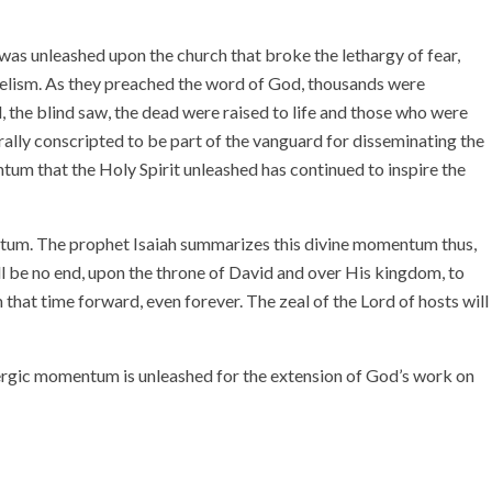
as unleashed upon the church that broke the lethargy of fear,
gelism. As they preached the word of God, thousands were
 the blind saw, the dead were raised to life and those who were
ally conscripted to be part of the vanguard for disseminating the
tum that the Holy Spirit unleashed has continued to inspire the
tum. The prophet Isaiah summarizes this divine momentum thus,
l be no end, upon the throne of David and over His kingdom, to
 that time forward, even forever. The zeal of the Lord of hosts will
ergic momentum is unleashed for the extension of God’s work on