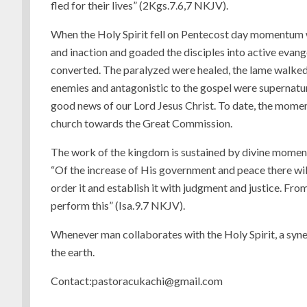
fled for their lives” (2Kgs.7.6,7 NKJV).
When the Holy Spirit fell on Pentecost day momentum w
and inaction and goaded the disciples into active evan
converted. The paralyzed were healed, the lame walked,
enemies and antagonistic to the gospel were supernatur
good news of our Lord Jesus Christ. To date, the momen
church towards the Great Commission.
The work of the kingdom is sustained by divine momen
“Of the increase of His government and peace there wil
order it and establish it with judgment and justice. From
perform this” (Isa.9.7 NKJV).
Whenever man collaborates with the Holy Spirit, a syn
the earth.
Contact:pastoracukachi@gmail.com