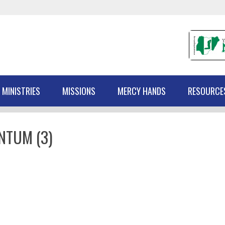
 MINISTRIES
MISSIONS
MERCY HANDS
RESOURCE
NTUM (3)