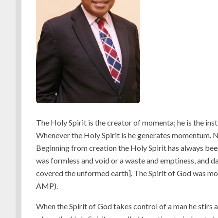
The Holy Spirit is the creator of momenta; he is the in
Whenever the Holy Spirit is he generates momentum. N
Beginning from creation the Holy Spirit has always bee
was formless and void or a waste and emptiness, and d
covered the unformed earth]. The Spirit of God was mov
AMP).
When the Spirit of God takes control of a man he stirs