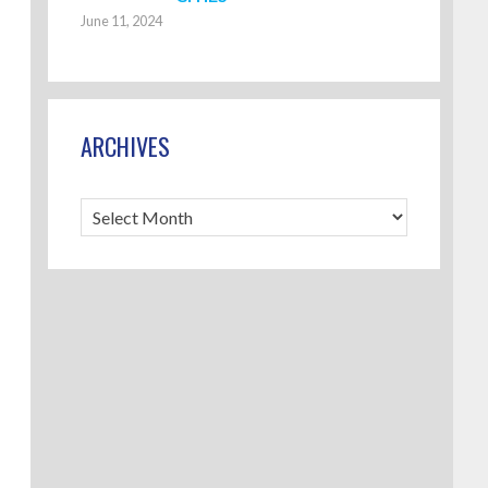
June 11, 2024
ARCHIVES
Archives