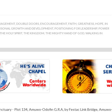
RAGEMENT
,
DOUBLE DOORS
,
ENCOURAGEMENT
,
FAITH
,
GREATNESS
,
HOPE
,
IN
RSONAL GROWTH AND DEVELOPMENT
,
POSITIONING FOR LEADERSHIP
,
POWER
THE HOLY SPIRIT
,
THE KINGDOM
,
THE MIGHTY HAND OF GOD
,
WALKING IN
anctuary - Plot 134, Amuwo-Odofin G.R.A, by Festac Link Bridge, Amuwo-