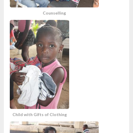
Counselling
Child with Gifts of Clothing