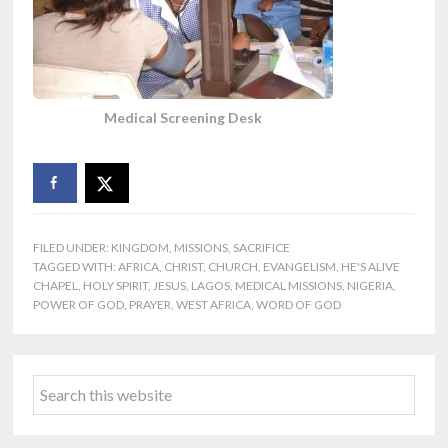
Medical Screening Desk
FILED UNDER:
KINGDOM
,
MISSIONS
,
SACRIFICE
TAGGED WITH:
AFRICA
,
CHRIST
,
CHURCH
,
EVANGELISM
,
HE'S ALIVE
CHAPEL
,
HOLY SPIRIT
,
JESUS
,
LAGOS
,
MEDICAL MISSIONS
,
NIGERIA
,
POWER OF GOD
,
PRAYER
,
WEST AFRICA
,
WORD OF GOD
Primary
Search
Sidebar
this
website