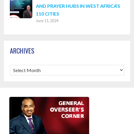
AND PRAYER HUBS IN WEST AFRICA’S
110 CITIES
June 11, 2024
ARCHIVES
Archives
Footer