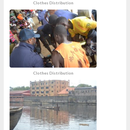
Clothes Distribution
Clothes Distribution