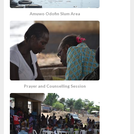
Amuwo Odofin Slum Area
Prayer and Counselling Session