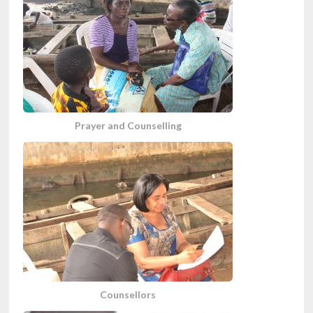
Prayer and Counselling
Counsellors