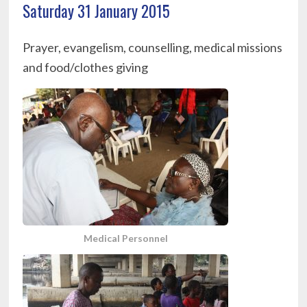
Saturday 31 January 2015
Prayer, evangelism, counselling, medical missions
and food/clothes giving
Medical Personnel