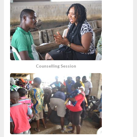
Counselling Session