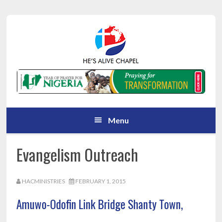
Skip
Skip
Skip
Skip
to
to
to
to
primary
main
primary
footer
navigation
content
sidebar
Menu
Evangelism Outreach
HACMINISTRIES
FEBRUARY 1, 2015
Amuwo-Odofin Link Bridge Shanty Town,