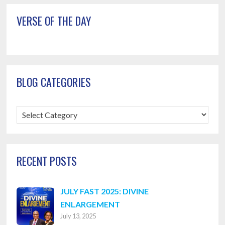
VERSE OF THE DAY
BLOG CATEGORIES
Blog
Categories
RECENT POSTS
JULY FAST 2025: DIVINE
ENLARGEMENT
July 13, 2025