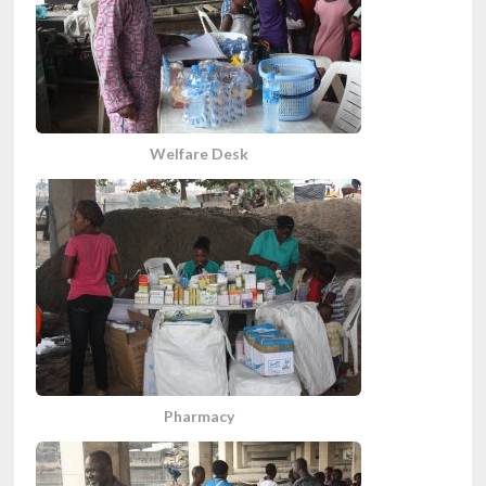
Welfare Desk
Pharmacy