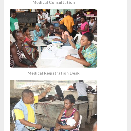
Medical Consultation
Medical Registration Desk