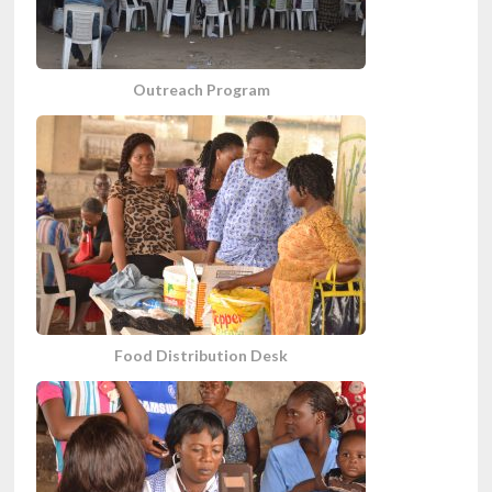
Outreach Program
Food Distribution Desk