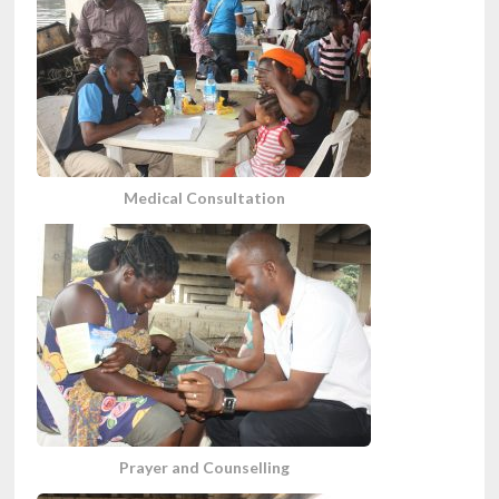
Medical Consultation
Prayer and Counselling