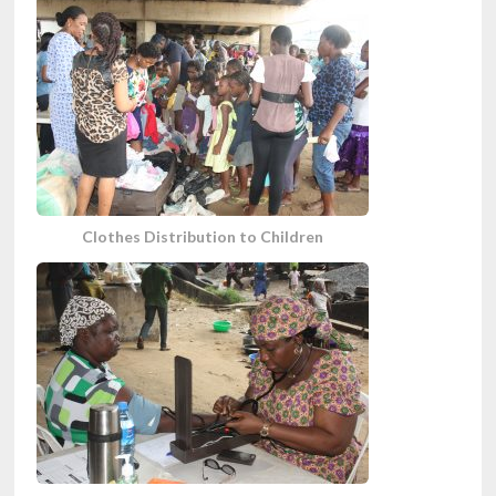
Clothes Distribution to Children