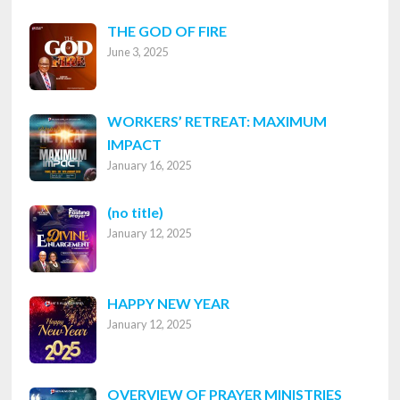
THE GOD OF FIRE
June 3, 2025
WORKERS’ RETREAT: MAXIMUM
IMPACT
January 16, 2025
Post
(no title)
January 12, 2025
8316
HAPPY NEW YEAR
January 12, 2025
OVERVIEW OF PRAYER MINISTRIES