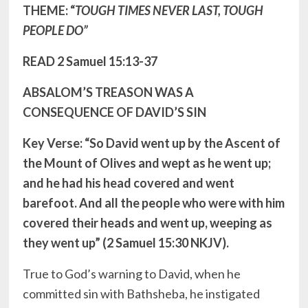
THEME: “
TOUGH TIMES NEVER LAST, TOUGH
PEOPLE DO”
READ 2 Samuel 15:13-37
ABSALOM’S TREASON WAS A
CONSEQUENCE OF DAVID’S SIN
Key Verse: “So David went up by the Ascent of
the Mount of Olives and wept as he went up;
and he had his head covered and went
barefoot. And all the people who were with him
covered their heads and went up, weeping as
they went up” (2 Samuel 15:30 NKJV).
True to God’s warning to David, when he
committed sin with Bathsheba, he instigated