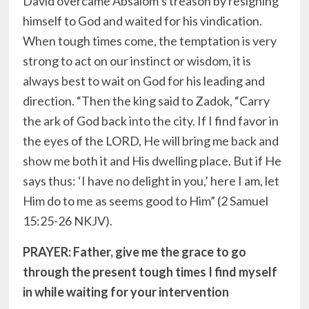
David overcame Absalom’s treason by resigning
himself to God and waited for his vindication.
When tough times come, the temptation is very
strong to act on our instinct or wisdom, it is
always best to wait on God for his leading and
direction. “Then the king said to Zadok, “Carry
the ark of God back into the city. If I find favor in
the eyes of the LORD, He will bring me back and
show me both it and His dwelling place. But if He
says thus: ‘I have no delight in you,’ here I am, let
Him do to me as seems good to Him” (2 Samuel
15:25-26 NKJV).
PRAYER: Father, give me the grace to go
through the present tough times I find myself
in while waiting for your intervention