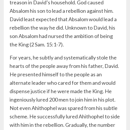
treason in David’s household. God caused
Absalom his son to lead a rebellion against him.
David least expected that Absalom would lead a
rebellion the way he did. Unknown to David, his
son Absalom had nursed the ambition of being
the King (2 Sam. 15:1-7).
For years, he subtly and systematically stole the
hearts of the people away from his father, David.
He presented himself to the people as an
alternate leader who cared for them and would
dispense justice if he were made the King. He
ingeniously lured 200 men to join him in his plot.
Not even Ahithophel was spared from his subtle
scheme. He successfully lured Ahithophel to side
with him in the rebellion. Gradually, the number