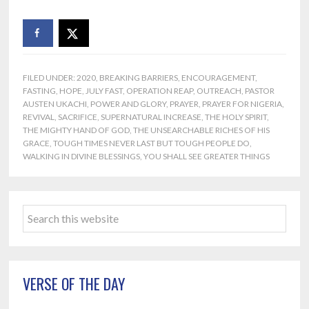
FILED UNDER:
2020
,
BREAKING BARRIERS
,
ENCOURAGEMENT
,
FASTING
,
HOPE
,
JULY FAST
,
OPERATION REAP
,
OUTREACH
,
PASTOR
AUSTEN UKACHI
,
POWER AND GLORY
,
PRAYER
,
PRAYER FOR NIGERIA
,
REVIVAL
,
SACRIFICE
,
SUPERNATURAL INCREASE
,
THE HOLY SPIRIT
,
THE MIGHTY HAND OF GOD
,
THE UNSEARCHABLE RICHES OF HIS
GRACE
,
TOUGH TIMES NEVER LAST BUT TOUGH PEOPLE DO
,
WALKING IN DIVINE BLESSINGS
,
YOU SHALL SEE GREATER THINGS
Primary
Search
Sidebar
this
website
VERSE OF THE DAY