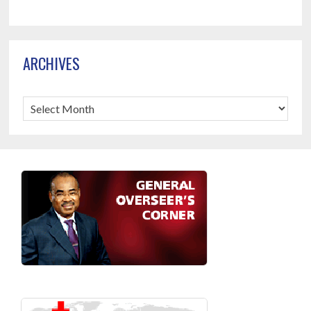
ARCHIVES
Archives
Footer