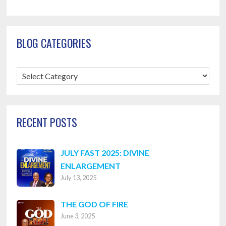
BLOG CATEGORIES
Blog
Categories
RECENT POSTS
JULY FAST 2025: DIVINE
ENLARGEMENT
July 13, 2025
THE GOD OF FIRE
June 3, 2025