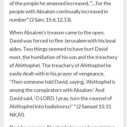
of the people he amassed increased, “…for the
people with Absalom continually increased in
number” (2 Sam. 15:6,12,13).
When Absalom’s treason came to the open,
David was forced to flee Jerusalem with his loyal
aides. Two things seemed to have hurt David
most, the humiliation of his son and the treachery
of Ahithophel. The treachery of Ahithophel he
easily dealt with in his prayer of vengeance,
‘Then someone told David, saying, ‘Ahithophel is
among the conspirators with Absalom.’ And
David said, ‘O LORD, I pray, turn the counsel of
Ahithophel into foolishness!’ ” (2 Samuel 15:31
NKJV).