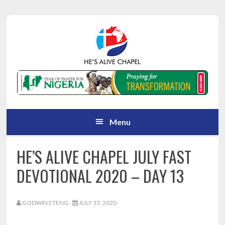
Skip
Skip
Skip
Skip
to
to
to
to
primary
main
primary
footer
navigation
content
sidebar
Menu
HE’S ALIVE CHAPEL JULY FAST
DEVOTIONAL 2020 – DAY 13
GODWIN ETENG
JULY 13, 2020