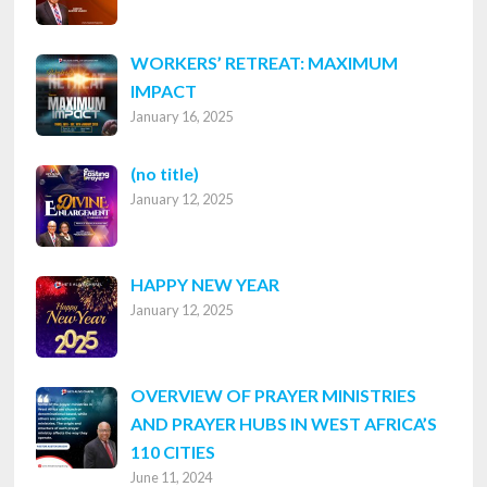
WORKERS’ RETREAT: MAXIMUM
IMPACT
January 16, 2025
Post
(no title)
January 12, 2025
8316
HAPPY NEW YEAR
January 12, 2025
OVERVIEW OF PRAYER MINISTRIES
AND PRAYER HUBS IN WEST AFRICA’S
110 CITIES
June 11, 2024