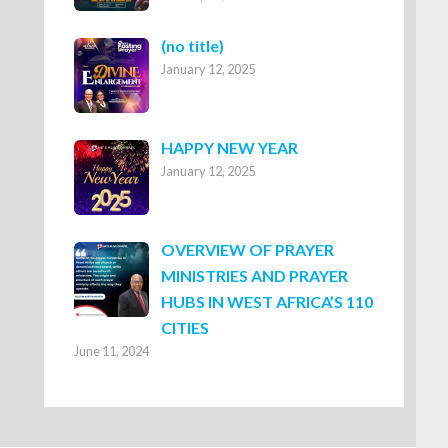
Post
(no title)
January 12, 2025
8316
HAPPY NEW YEAR
January 12, 2025
OVERVIEW OF PRAYER
MINISTRIES AND PRAYER
HUBS IN WEST AFRICA’S 110
CITIES
June 11, 2024