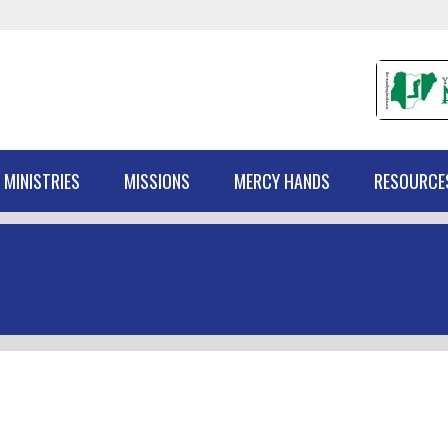
 MINISTRIES
MISSIONS
MERCY HANDS
RESOURCE