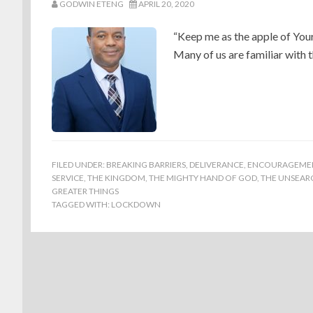
GODWIN ETENG
APRIL 20, 2020
“Keep me as the apple of You
Many of us are familiar with 
FILED UNDER:
BREAKING BARRIERS
,
DELIVERANCE
,
ENCOURAGEME
SERVICE
,
THE KINGDOM
,
THE MIGHTY HAND OF GOD
,
THE UNSEARC
GREATER THINGS
TAGGED WITH:
LOCKDOWN