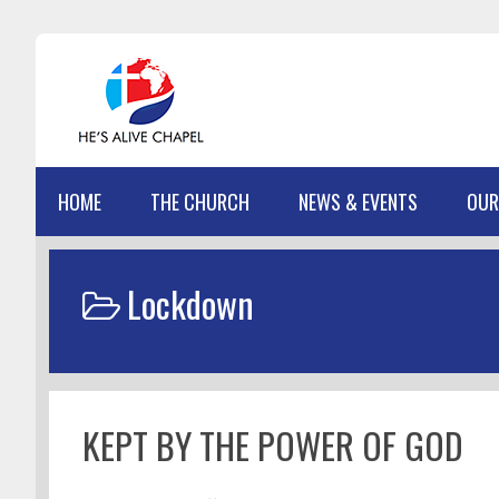
Skip
Skip
Skip
Skip
to
to
to
to
primary
main
primary
footer
navigation
content
sidebar
HOME
THE CHURCH
NEWS & EVENTS
OUR
Lockdown
KEPT BY THE POWER OF GOD