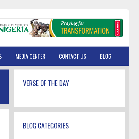
S
MEDIA CENTER
CONTACT US
BLOG
Primary
VERSE OF THE DAY
Sidebar
BLOG CATEGORIES