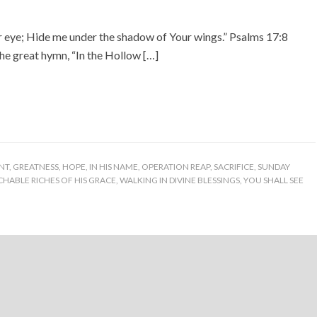
r eye; Hide me under the shadow of Your wings.” Psalms 17:8
the great hymn, “In the Hollow […]
NT
,
GREATNESS
,
HOPE
,
IN HIS NAME
,
OPERATION REAP
,
SACRIFICE
,
SUNDAY
HABLE RICHES OF HIS GRACE
,
WALKING IN DIVINE BLESSINGS
,
YOU SHALL SEE