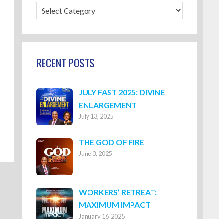
Blog
Categories
RECENT POSTS
JULY FAST 2025: DIVINE
ENLARGEMENT
July 13, 2025
THE GOD OF FIRE
June 3, 2025
WORKERS’ RETREAT:
MAXIMUM IMPACT
January 16, 2025