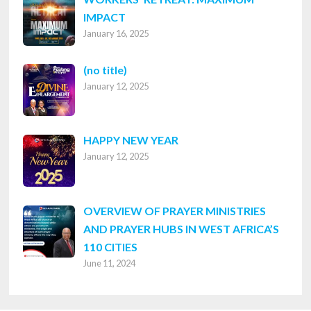
IMPACT
January 16, 2025
Post
(no title)
January 12, 2025
8316
HAPPY NEW YEAR
January 12, 2025
OVERVIEW OF PRAYER MINISTRIES
AND PRAYER HUBS IN WEST AFRICA’S
110 CITIES
June 11, 2024