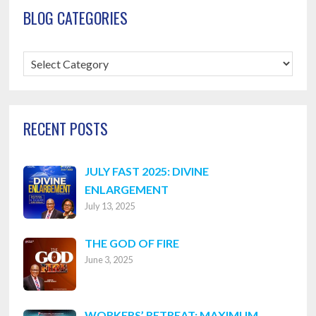
BLOG CATEGORIES
Blog
Categories
RECENT POSTS
JULY FAST 2025: DIVINE
ENLARGEMENT
July 13, 2025
THE GOD OF FIRE
June 3, 2025
WORKERS’ RETREAT: MAXIMUM