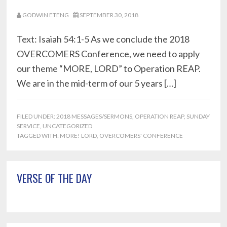
GODWIN ETENG
SEPTEMBER 30, 2018
Text: Isaiah 54:1-5 As we conclude the 2018
OVERCOMERS Conference, we need to apply
our theme “MORE, LORD” to Operation REAP.
We are in the mid-term of our 5 years […]
FILED UNDER:
2018 MESSAGES/SERMONS
,
OPERATION REAP
,
SUNDAY
SERVICE
,
UNCATEGORIZED
TAGGED WITH:
MORE! LORD
,
OVERCOMERS' CONFERENCE
Primary
VERSE OF THE DAY
Sidebar