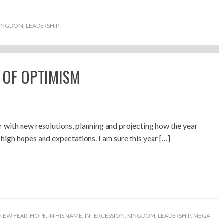
INGDOM
,
LEADERSHIP
 OF OPTIMISM
 with new resolutions, planning and projecting how the year
 high hopes and expectations. I am sure this year […]
NEW YEAR
,
HOPE
,
IN HIS NAME
,
INTERCESSION
,
KINGDOM
,
LEADERSHIP
,
MEGA