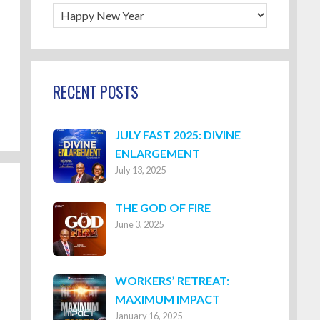
Blog
Categories
RECENT POSTS
JULY FAST 2025: DIVINE
ENLARGEMENT
July 13, 2025
THE GOD OF FIRE
June 3, 2025
WORKERS’ RETREAT:
MAXIMUM IMPACT
January 16, 2025