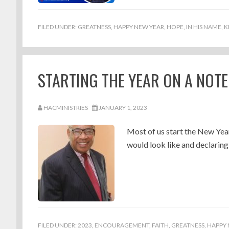
FILED UNDER:
GREATNESS
,
HAPPY NEW YEAR
,
HOPE
,
IN HIS NAME
,
K
STARTING THE YEAR ON A NOTE
HACMINISTRIES
JANUARY 1, 2023
Most of us start the New Year
would look like and declaring
FILED UNDER:
2023
,
ENCOURAGEMENT
,
FAITH
,
GREATNESS
,
HAPPY 