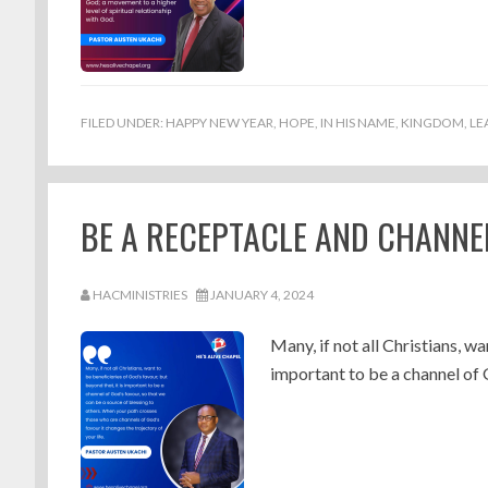
FILED UNDER:
HAPPY NEW YEAR
,
HOPE
,
IN HIS NAME
,
KINGDOM
,
LE
BE A RECEPTACLE AND CHANNEL
HACMINISTRIES
JANUARY 4, 2024
Many, if not all Christians, wa
important to be a channel of 