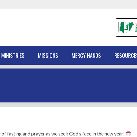
 MINISTRIES
MISSIONS
MERCY HANDS
RESOURCE
 of fasting and prayer as we seek God’s face in the new year!