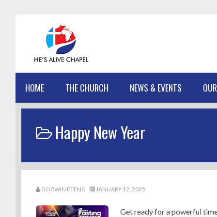
Skip
Skip
Skip
Skip
to
to
to
to
primary
main
primary
footer
navigation
content
sidebar
HOME
THE CHURCH
NEWS & EVENTS
OUR
Happy New Year
GODWIN ETENG
JANUARY 12, 2025
Get ready for a powerful time