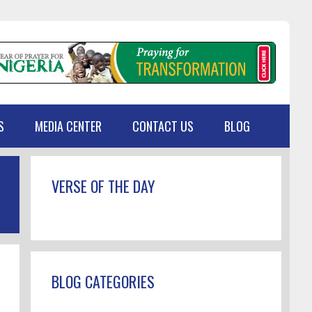
S
MEDIA CENTER
CONTACT US
BLOG
Primary
VERSE OF THE DAY
Sidebar
BLOG CATEGORIES