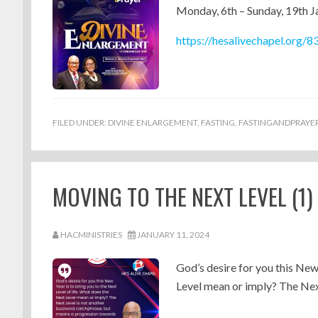
Monday, 6th – Sunday, 19th 
https://hesalivechapel.org/8
FILED UNDER:
DIVINE ENLARGEMENT
,
FASTING
,
FASTINGANDPRAYE
MOVING TO THE NEXT LEVEL (1
HACMINISTRIES
JANUARY 11, 2024
God’s desire for you this New
Level mean or imply? The Next