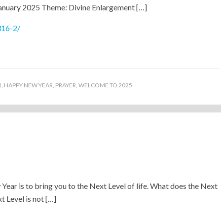
January 2025 Theme: Divine Enlargement […]
316-2/
R
,
HAPPY NEW YEAR
,
PRAYER
,
WELCOME TO 2025
)
 Year is to bring you to the Next Level of life. What does the Next
 Level is not […]