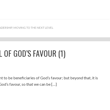
ADERSHIP
,
MOVING TO THE NEXT LEVEL
 OF GOD’S FAVOUR (1)
nt to be beneficiaries of God’s favour; but beyond that, it is
God’s favour, so that we can be […]