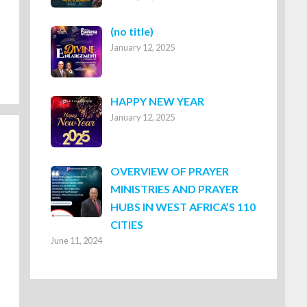
Post
(no title)
January 12, 2025
8316
HAPPY NEW YEAR
January 12, 2025
OVERVIEW OF PRAYER
MINISTRIES AND PRAYER
HUBS IN WEST AFRICA’S 110
CITIES
June 11, 2024