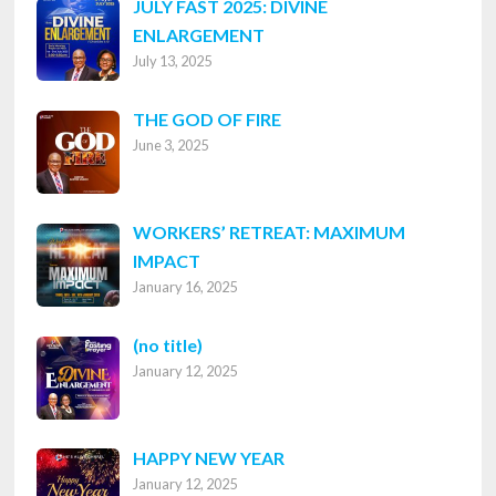
JULY FAST 2025: DIVINE
ENLARGEMENT
July 13, 2025
THE GOD OF FIRE
June 3, 2025
WORKERS’ RETREAT: MAXIMUM
IMPACT
January 16, 2025
Post
(no title)
January 12, 2025
8316
HAPPY NEW YEAR
January 12, 2025