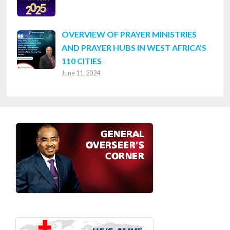
OVERVIEW OF PRAYER MINISTRIES
AND PRAYER HUBS IN WEST AFRICA’S
110 CITIES
June 11, 2024
Footer