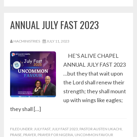
ANNUAL JULY FAST 2023
HACMINISTRIES
JULY 11, 2023
HE’S ALIVE CHAPEL
ANNUAL JULY FAST 2023
…but they that wait upon
the Lord shall renew their
strength; they shall mount
up with wings like eagles;
they shall […]
FILED UNDER:
JULY FAST
,
JULY FAST 2023
,
PASTOR AUSTEN UKACHI
,
PRAISE
,
PRAYER
,
PRAYER FOR NIGERIA
,
UNCOMMON FAVOUR