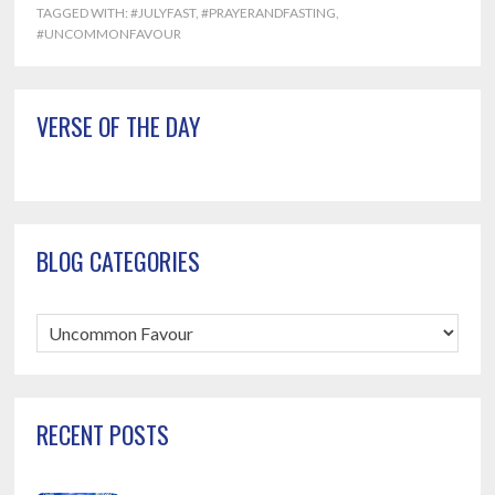
TAGGED WITH:
#JULYFAST
,
#PRAYERANDFASTING
,
#UNCOMMONFAVOUR
Primary
VERSE OF THE DAY
Sidebar
BLOG CATEGORIES
Blog
Categories
RECENT POSTS