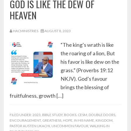
GOD IS LIKE THE DEW OF
HEAVEN
HACMINISTRIES
AUGUST 8, 2023
“The king’s wrath is like
the roaring of a lion, But
his favor is like dew on the
grass.” (Proverbs 19:12
NKJV). God’s favour
brings the blessing of
fruitfulness, growth […]
FILED UNDER:
2023
,
BIBLE STUDY
,
BOOKS
,
CESM
,
DOUBLE DOORS
,
ENCOURAGEMENT
,
GREATNESS
,
HOPE
,
IN HIS NAME
,
KINGDOM
,
PASTOR AUSTEN UKACHI
,
UNCOMMON FAVOUR
,
WALKING IN