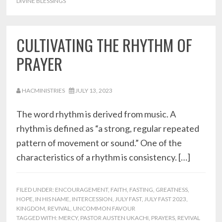
DIVINE BLESSINGS
CULTIVATING THE RHYTHM OF
PRAYER
HACMINISTRIES
JULY 13, 2023
The word rhythm is derived from music. A
rhythm is defined as “a strong, regular repeated
pattern of movement or sound.” One of the
characteristics of a rhythm is consistency. […]
FILED UNDER:
ENCOURAGEMENT
,
FAITH
,
FASTING
,
GREATNESS
,
HOPE
,
IN HIS NAME
,
INTERCESSION
,
JULY FAST
,
JULY FAST 2023
,
KINGDOM
,
REVIVAL
,
UNCOMMON FAVOUR
TAGGED WITH:
MERCY
,
PASTOR AUSTEN UKACHI
,
PRAYERS
,
REVIVAL