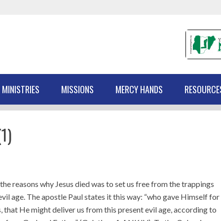
 MINISTRIES
MISSIONS
MERCY HANDS
RESOURCE
1)
the reasons why Jesus died was to set us free from the trappings
 evil age. The apostle Paul states it this way: “who gave Himself for
s, that He might deliver us from this present evil age, according to