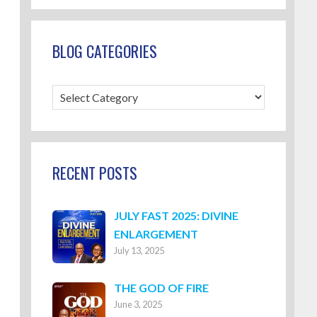
BLOG CATEGORIES
Blog
Categories
RECENT POSTS
JULY FAST 2025: DIVINE
ENLARGEMENT
July 13, 2025
THE GOD OF FIRE
June 3, 2025