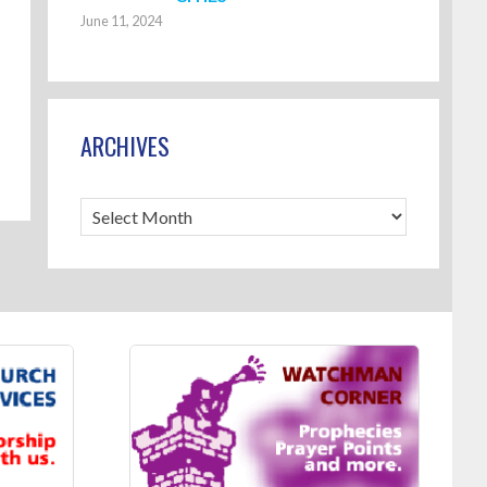
June 11, 2024
ARCHIVES
Archives