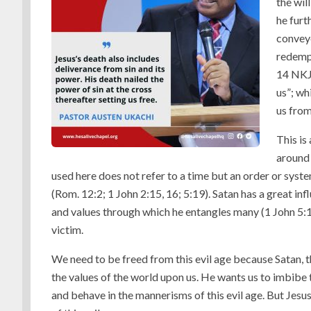
the wil
he furt
conveye
redempt
14 NKJV
us”; wh
us from
This is
around 
used here does not refer to a time but an order or syste
(Rom. 12:2; 1 John 2:15, 16; 5:19). Satan has a great infl
and values through which he entangles many (1 John 5:1
victim.
We need to be freed from this evil age because Satan, t
the values of the world upon us. He wants us to imbibe th
and behave in the mannerisms of this evil age. But Jesu