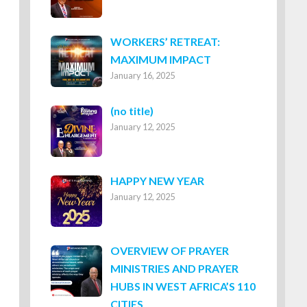
WORKERS’ RETREAT:
MAXIMUM IMPACT
January 16, 2025
Post
(no title)
January 12, 2025
8316
HAPPY NEW YEAR
January 12, 2025
OVERVIEW OF PRAYER
MINISTRIES AND PRAYER
HUBS IN WEST AFRICA’S 110
CITIES