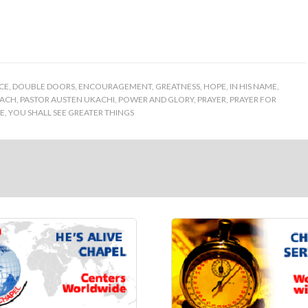
CE
,
DOUBLE DOORS
,
ENCOURAGEMENT
,
GREATNESS
,
HOPE
,
IN HIS NAME
,
ACH
,
PASTOR AUSTEN UKACHI
,
POWER AND GLORY
,
PRAYER
,
PRAYER FOR
SE
,
YOU SHALL SEE GREATER THINGS