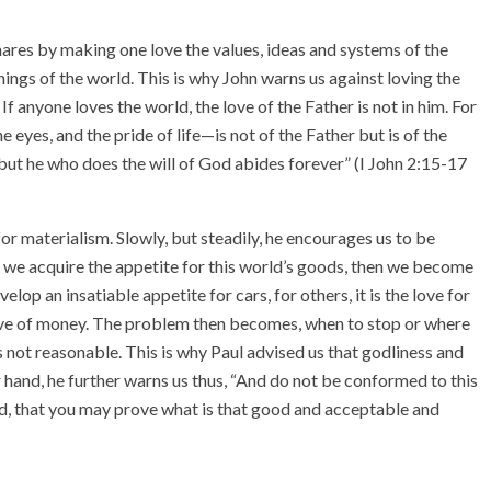
snares by making one love the values, ideas and systems of the
ings of the world. This is why John warns us against loving the
If anyone loves the world, the love of the Father is not in him. For
the eyes, and the pride of life—is not of the Father but is of the
; but he who does the will of God abides forever” (I John 2:15-17
or materialism. Slowly, but steadily, he encourages us to be
e we acquire the appetite for this world’s goods, then we become
elop an insatiable appetite for cars, for others, it is the love for
he love of money. The problem then becomes, when to stop or where
 not reasonable. This is why Paul advised us that godliness and
 hand, he further warns us thus, “And do not be conformed to this
d, that you may prove what is that good and acceptable and