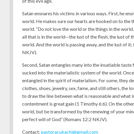
of this evil age.
Satan ensnares his victims in various ways. First, he en
world. He makes sure our hearts are hooked on to the th
world. “Do not love the world or the things in the world. 
all that is in the world—the lust of the flesh, the lust of 
world. And the world is passing away, and the lust of it
NKJV).
Second, Satan entangles many into the insatiable taste f
sucked into the materialistic system of the world. Onc
entangled in the spirit of materialism. For some, they dev
clothes, shoes, jewelry, sex, fame, and still others, t
to draw the line between what is reasonable and what is
contentment is great gain (1 Timothy 6:6). On the other
world, but be transformed by the renewing of your min
perfect will of God” (Romans 12:2 NKJV).
Contact:
pastoracukachi@gmail.com