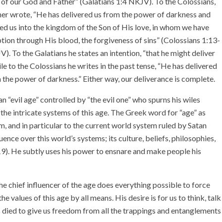
l of our God and Father” (Galatians 1:4 NKJV). To the Colossians,
her wrote, “He has delivered us from the power of darkness and
d us into the kingdom of the Son of His love, in whom we have
ion through His blood, the forgiveness of sins” (Colossians 1:13-
). To the Galatians he states an intention, “that he might deliver
ile to the Colossians he writes in the past tense, “He has delivered
 the power of darkness.” Either way, our deliverance is complete.
 an “evil age” controlled by “the evil one” who spurns his wiles
the intricate systems of this age. The Greek word for “age” as
m, and in particular to the current world system ruled by Satan
uence over this world’s systems; its culture, beliefs, philosophies,
9). He subtly uses his power to ensnare and make people his
he chief influencer of the age does everything possible to force
e values of this age by all means. His desire is for us to think, talk
s died to give us freedom from all the trappings and entanglements