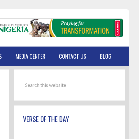
S
MEDIA CENTER
CONTACT US
BLOG
Primary
Sidebar
Search
this
website
VERSE OF THE DAY