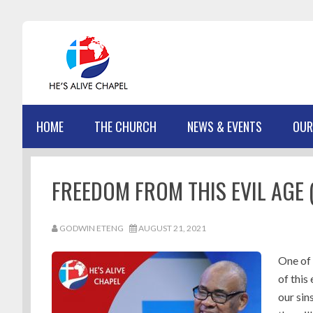
Skip
Skip
Skip
Skip
to
to
to
to
primary
main
primary
footer
navigation
content
sidebar
HOME
THE CHURCH
NEWS & EVENTS
OUR
FREEDOM FROM THIS EVIL AGE (
GODWIN ETENG
AUGUST 21, 2021
One of 
of this
our sin