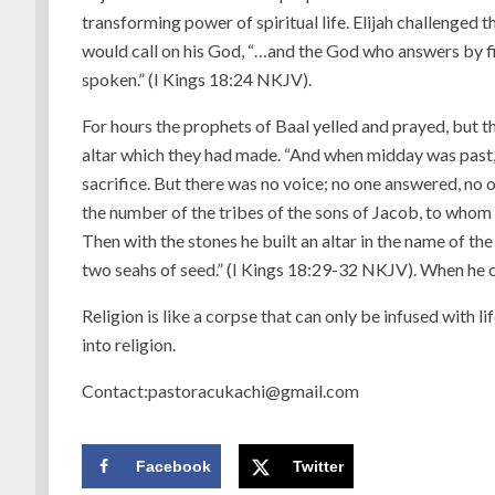
transforming power of spiritual life. Elijah challenged t
would call on his God, “…and the God who answers by fire
spoken.” (I Kings 18:24 NKJV).
For hours the prophets of Baal yelled and prayed, but 
altar which they had made. “And when midday was past, t
sacrifice. But there was no voice; no one answered, no
the number of the tribes of the sons of Jacob, to whom t
Then with the stones he built an altar in the name of th
two seahs of seed.” (I Kings 18:29-32 NKJV). When he c
Religion is like a corpse that can only be infused with l
into religion.
Contact:pastoracukachi@gmail.com
Facebook
Twitter