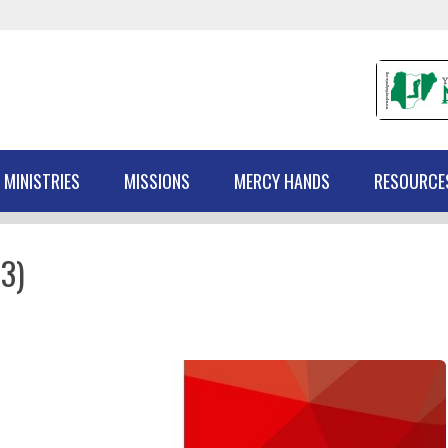
 MINISTRIES
MISSIONS
MERCY HANDS
RESOURCE
3)