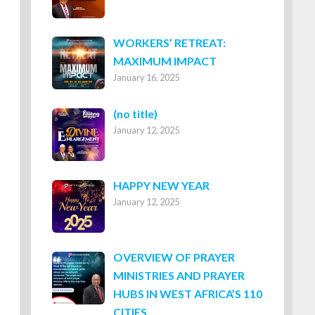
WORKERS’ RETREAT:
MAXIMUM IMPACT
January 16, 2025
Post
(no title)
January 12, 2025
8316
HAPPY NEW YEAR
January 12, 2025
OVERVIEW OF PRAYER
MINISTRIES AND PRAYER
HUBS IN WEST AFRICA’S 110
CITIES