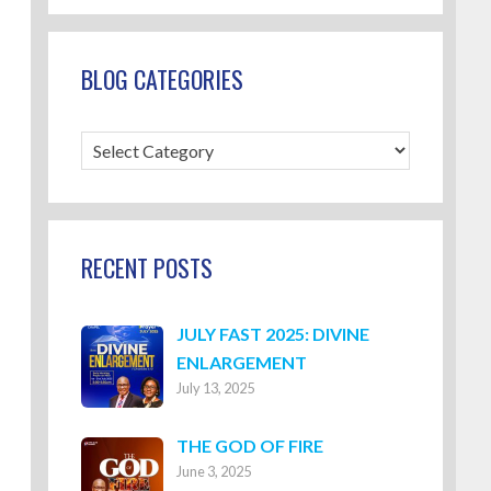
BLOG CATEGORIES
Blog
Categories
RECENT POSTS
JULY FAST 2025: DIVINE
ENLARGEMENT
July 13, 2025
THE GOD OF FIRE
June 3, 2025