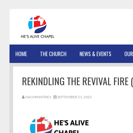
Skip
Skip
Skip
Skip
to
to
to
to
primary
main
primary
footer
navigation
content
sidebar
HOME
THE CHURCH
NEWS & EVENTS
OUR
REKINDLING THE REVIVAL FIRE (
HACMINISTRIES
SEPTEMBER 21, 2023