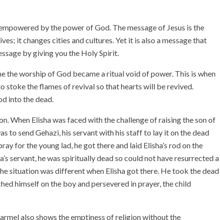
is empowered by the power of God. The message of Jesus is the
ves; it changes cities and cultures. Yet it is also a message that
ssage by giving you the Holy Spirit.
me the worship of God became a ritual void of power. This is when
to stoke the flames of revival so that hearts will be revived.
God into the dead.
on. When Elisha was faced with the challenge of raising the son of
 to send Gehazi, his servant with his staff to lay it on the dead
ay for the young lad, he got there and laid Elisha’s rod on the
s servant, he was spiritually dead so could not have resurrected a
The situation was different when Elisha got there. He took the dead
hed himself on the boy and persevered in prayer, the child
Carmel also shows the emptiness of religion without the