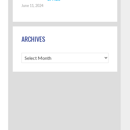
June 11, 2024
ARCHIVES
Archives