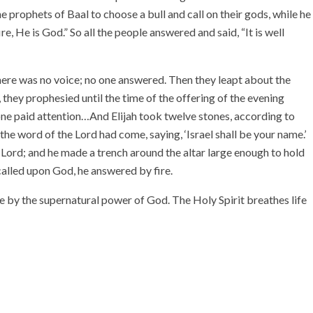
he prophets of Baal to choose a bull and call on their gods, while he
, He is God.” So all the people answered and said, “It is well
there was no voice; no one answered. Then they leapt about the
hey prophesied until the time of the offering of the evening
 one paid attention…And Elijah took twelve stones, according to
he word of the Lord had come, saying, ‘Israel shall be your name.’
e Lord; and he made a trench around the altar large enough to hold
alled upon God, he answered by fire.
ife by the supernatural power of God. The Holy Spirit breathes life