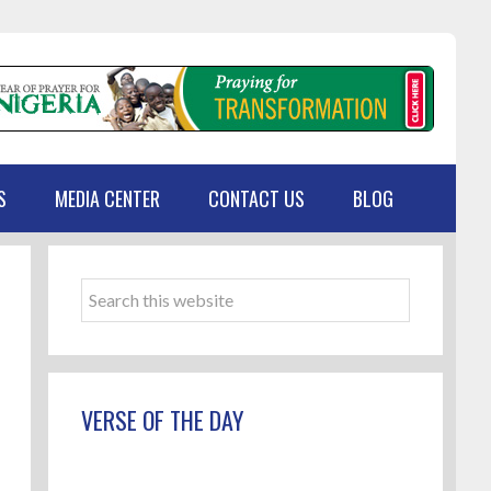
S
MEDIA CENTER
CONTACT US
BLOG
Primary
Sidebar
Search
this
website
VERSE OF THE DAY