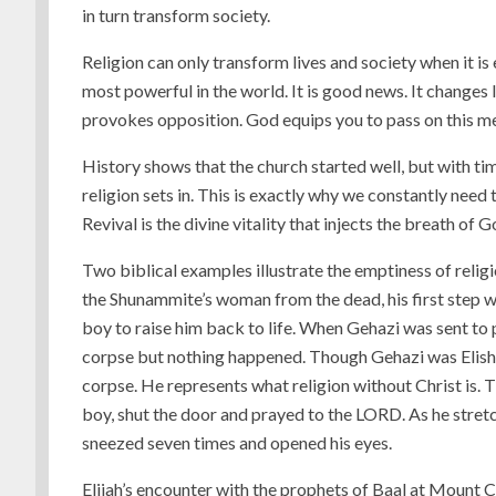
in turn transform society.
Religion can only transform lives and society when it 
most powerful in the world. It is good news. It changes li
provokes opposition. God equips you to pass on this me
History shows that the church started well, but with ti
religion sets in. This is exactly why we constantly need 
Revival is the divine vitality that injects the breath of 
Two biblical examples illustrate the emptiness of religi
the Shunammite’s woman from the dead, his first step was
boy to raise him back to life. When Gehazi was sent to pr
corpse but nothing happened. Though Gehazi was Elisha’
corpse. He represents what religion without Christ is. 
boy, shut the door and prayed to the LORD. As he stretc
sneezed seven times and opened his eyes.
Elijah’s encounter with the prophets of Baal at Mount 