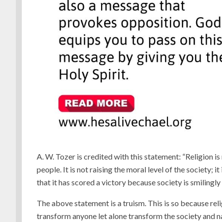
A. W. Tozer is credited with this statement: “Religion i
people. It is not raising the moral level of the society; i
that it has scored a victory because society is smilingly
The above statement is a truism. This is so because reli
transform anyone let alone transform the society and na