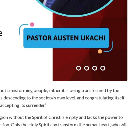
s not transforming people, rather it is being transformed by the
t is descending to the society’s own level, and congratulating itself
 accepting its surrender.”
gion without the Spirit of Christ is empty and lacks the power to
tion. Only the Holy Spirit can transform the human heart, who will