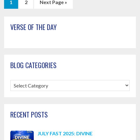
Page
Page
Go
1
2
Next Page »
to
Primary
VERSE OF THE DAY
Sidebar
BLOG CATEGORIES
Blog
Categories
RECENT POSTS
JULY FAST 2025: DIVINE