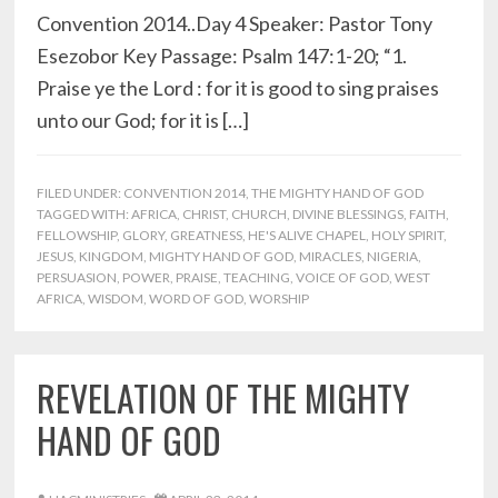
Convention 2014..Day 4 Speaker: Pastor Tony
Esezobor Key Passage: Psalm 147:1-20; “1.
Praise ye the Lord : for it is good to sing praises
unto our God; for it is […]
FILED UNDER:
CONVENTION 2014
,
THE MIGHTY HAND OF GOD
TAGGED WITH:
AFRICA
,
CHRIST
,
CHURCH
,
DIVINE BLESSINGS
,
FAITH
,
FELLOWSHIP
,
GLORY
,
GREATNESS
,
HE'S ALIVE CHAPEL
,
HOLY SPIRIT
,
JESUS
,
KINGDOM
,
MIGHTY HAND OF GOD
,
MIRACLES
,
NIGERIA
,
PERSUASION
,
POWER
,
PRAISE
,
TEACHING
,
VOICE OF GOD
,
WEST
AFRICA
,
WISDOM
,
WORD OF GOD
,
WORSHIP
REVELATION OF THE MIGHTY
HAND OF GOD