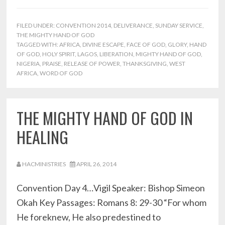
FILED UNDER:
CONVENTION 2014
,
DELIVERANCE
,
SUNDAY SERVICE
,
THE MIGHTY HAND OF GOD
TAGGED WITH:
AFRICA
,
DIVINE ESCAPE
,
FACE OF GOD
,
GLORY
,
HAND
OF GOD
,
HOLY SPIRIT
,
LAGOS
,
LIBERATION
,
MIGHTY HAND OF GOD
,
NIGERIA
,
PRAISE
,
RELEASE OF POWER
,
THANKSGIVING
,
WEST
AFRICA
,
WORD OF GOD
THE MIGHTY HAND OF GOD IN
HEALING
HACMINISTRIES
APRIL 26, 2014
Convention Day 4…Vigil Speaker: Bishop Simeon
Okah Key Passages: Romans 8: 29-30 “For whom
He foreknew, He also predestined to