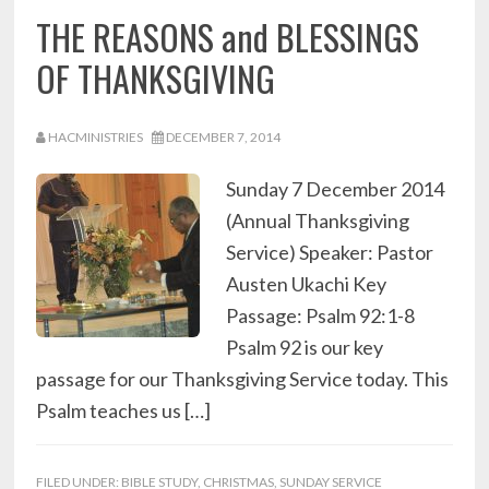
THE REASONS and BLESSINGS
OF THANKSGIVING
HACMINISTRIES
DECEMBER 7, 2014
Sunday 7 December 2014
(Annual Thanksgiving
Service) Speaker: Pastor
Austen Ukachi Key
Passage: Psalm 92:1-8
Psalm 92 is our key
passage for our Thanksgiving Service today. This
Psalm teaches us […]
FILED UNDER:
BIBLE STUDY
,
CHRISTMAS
,
SUNDAY SERVICE