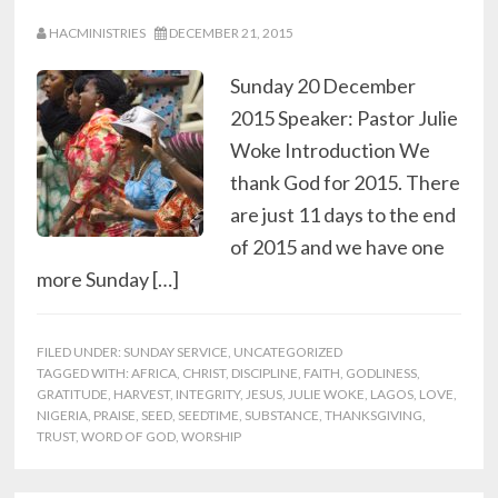
HACMINISTRIES
DECEMBER 21, 2015
Sunday 20 December
2015 Speaker: Pastor Julie
Woke Introduction We
thank God for 2015. There
are just 11 days to the end
of 2015 and we have one
more Sunday […]
FILED UNDER:
SUNDAY SERVICE
,
UNCATEGORIZED
TAGGED WITH:
AFRICA
,
CHRIST
,
DISCIPLINE
,
FAITH
,
GODLINESS
,
GRATITUDE
,
HARVEST
,
INTEGRITY
,
JESUS
,
JULIE WOKE
,
LAGOS
,
LOVE
,
NIGERIA
,
PRAISE
,
SEED
,
SEEDTIME
,
SUBSTANCE
,
THANKSGIVING
,
TRUST
,
WORD OF GOD
,
WORSHIP