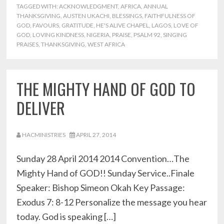
TAGGED WITH:
ACKNOWLEDGMENT
,
AFRICA
,
ANNUAL
THANKSGIVING
,
AUSTEN UKACHI
,
BLESSINGS
,
FAITHFULNESS OF
GOD
,
FAVOURS
,
GRATITUDE
,
HE'S ALIVE CHAPEL
,
LAGOS
,
LOVE OF
GOD
,
LOVING KINDNESS
,
NIGERIA
,
PRAISE
,
PSALM 92
,
SINGING
PRAISES
,
THANKSGIVING
,
WEST AFRICA
THE MIGHTY HAND OF GOD TO
DELIVER
HACMINISTRIES
APRIL 27, 2014
Sunday 28 April 2014 2014 Convention…The
Mighty Hand of GOD!! Sunday Service..Finale
Speaker: Bishop Simeon Okah Key Passage:
Exodus 7: 8-12 Personalize the message you hear
today. God is speaking […]