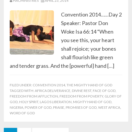
HACMINISTRIES
APRIL 23, 2014
Convention 2014……Day 2
Speaker: Pastor Don
Woke Isa 66:14 “When
you see this, your heart
shall rejoice; your bones
shall flourish like green
and tender grass. And the [powerful] hand […]
FILED UNDER:
CONVENTION 2014
,
THE MIGHTY HAND OF GOD
TAGGED WITH:
AFRICA DELIVERANCE
,
DIVINE REST
,
FACE OF GOD
,
FREEDOM FROM AFFLICTION
,
FREEDOM FROM POVERTY
,
GLORY OF
GOD
,
HOLY SPIRIT
,
LAGOS LIBERATION
,
MIGHTY HAND OF GOD
,
NIGERIA
,
POWER OF GOD
,
PRAISE
,
PROMISES OF GOD
,
WEST AFRICA
,
WORD OF GOD