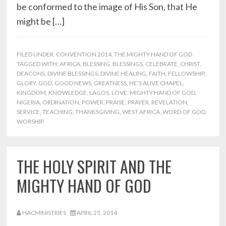
be conformed to the image of His Son, that He
might be […]
FILED UNDER:
CONVENTION 2014
,
THE MIGHTY HAND OF GOD
TAGGED WITH:
AFRICA
,
BLESSING
,
BLESSINGS
,
CELEBRATE
,
CHRIST
,
DEACONS
,
DIVINE BLESSINGS
,
DIVINE HEALING
,
FAITH
,
FELLOWSHIP
,
GLORY
,
GOD
,
GOOD NEWS
,
GREATNESS
,
HE'S ALIVE CHAPEL
,
KINGDOM
,
KNOWLEDGE
,
LAGOS
,
LOVE
,
MIGHTY HAND OF GOD
,
NIGERIA
,
ORDINATION
,
POWER
,
PRAISE
,
PRAYER
,
REVELATION
,
SERVICE
,
TEACHING
,
THANKSGIVING
,
WEST AFRICA
,
WORD OF GOD
,
WORSHIP
THE HOLY SPIRIT AND THE
MIGHTY HAND OF GOD
HACMINISTRIES
APRIL 25, 2014