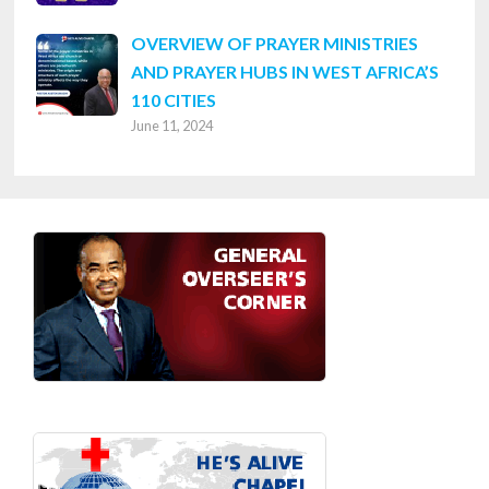
OVERVIEW OF PRAYER MINISTRIES
AND PRAYER HUBS IN WEST AFRICA’S
110 CITIES
June 11, 2024
Footer