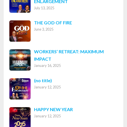
ENLARGEMENT
July 13, 2025
THE GOD OF FIRE
June 3, 2025
WORKERS’ RETREAT: MAXIMUM
IMPACT
January 16, 2025
Post
(no title)
January 12, 2025
8316
HAPPY NEW YEAR
January 12, 2025