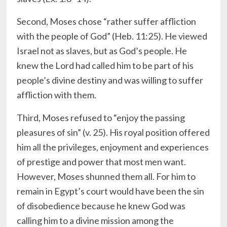
Second, Moses chose “rather suffer affliction
with the people of God” (Heb. 11:25). He viewed
Israel not as slaves, but as God’s people. He
knew the Lord had called him to be part of his
people’s divine destiny and was willing to suffer
affliction with them.
Third, Moses refused to “enjoy the passing
pleasures of sin” (v. 25). His royal position offered
him all the privileges, enjoyment and experiences
of prestige and power that most men want.
However, Moses shunned them all. For him to
remain in Egypt’s court would have been the sin
of disobedience because he knew God was
calling him to a divine mission among the