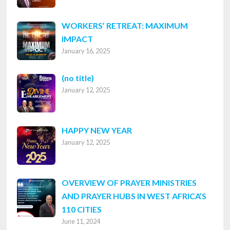
WORKERS’ RETREAT: MAXIMUM
IMPACT
January 16, 2025
Post
(no title)
January 12, 2025
8316
HAPPY NEW YEAR
January 12, 2025
OVERVIEW OF PRAYER MINISTRIES
AND PRAYER HUBS IN WEST AFRICA’S
110 CITIES
June 11, 2024