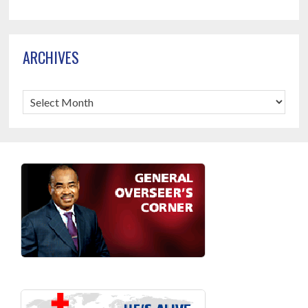
ARCHIVES
Archives
Footer