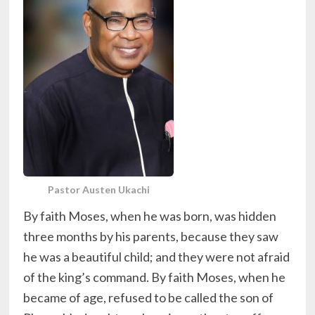
Pastor Austen Ukachi
By faith Moses, when he was born, was hidden
three months by his parents, because they saw
he was a beautiful child; and they were not afraid
of the king’s command. By faith Moses, when he
became of age, refused to be called the son of