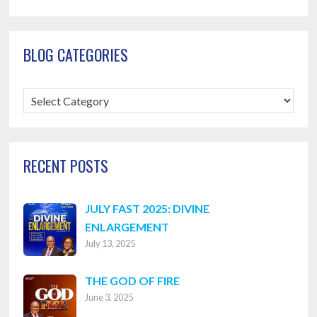
BLOG CATEGORIES
Blog
Categories
RECENT POSTS
JULY FAST 2025: DIVINE
ENLARGEMENT
July 13, 2025
THE GOD OF FIRE
June 3, 2025