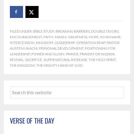
FILED UNDER:
BIBLE STUDY
,
BREAKING BARRIERS
,
DOUBLE DOORS
,
ENCOURAGEMENT
,
FAITH
,
FAMILY
,
GREATNESS
,
HOPE
,
IN HIS NAME
,
INTERCESSION
,
KINGDOM
,
LEADERSHIP
,
OPERATION REAP
,
PASTOR
AUSTEN UKACHI
,
PERSONAL DEVELOPMENT
,
POSITIONING FOR
LEADERSHIP
,
POWER AND GLORY
,
PRAYER
,
PRAYER FOR NIGERIA
,
REVIVAL
,
SACRIFICE
,
SUPERNATURAL INCREASE
,
THE HOLY SPIRIT
,
THE KINGDOM
,
THE MIGHTY HAND OF GOD
Primary
Search
Sidebar
this
website
VERSE OF THE DAY