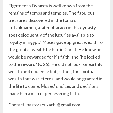
Eighteenth Dynasty is well known from the
remains of tombs and temples. The fabulous
treasures discovered in the tomb of
Tutankhamen, a later pharaoh in this dynasty,
speak eloquently of the luxuries available to
royalty in Egypt.” Moses gave up great wealth for
the greater wealth he had in Christ. He knew he
would be rewarded for his faith, and “he looked
to the reward” (v. 26). He did not look for earthly
wealth and opulence but, rather, for spiritual
wealth that was eternal and would be granted in
the life to come. Moses’ choices and decisions
made him a man of persevering faith.
Contact: pastoracukachi@gmail.com