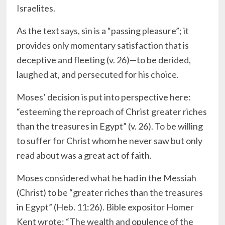
Israelites.
As the text says, sin is a “passing pleasure”; it
provides only momentary satisfaction that is
deceptive and fleeting (v. 26)—to be derided,
laughed at, and persecuted for his choice.
Moses’ decision is put into perspective here:
“esteeming the reproach of Christ greater riches
than the treasures in Egypt” (v. 26). To be willing
to suffer for Christ whom he never saw but only
read about was a great act of faith.
Moses considered what he had in the Messiah
(Christ) to be “greater riches than the treasures
in Egypt” (Heb. 11:26). Bible expositor Homer
Kent wrote: “The wealth and opulence of the