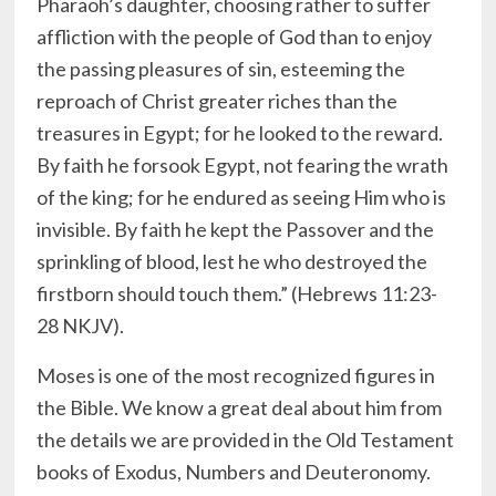
Pharaoh’s daughter, choosing rather to suffer
affliction with the people of God than to enjoy
the passing pleasures of sin, esteeming the
reproach of Christ greater riches than the
treasures in Egypt; for he looked to the reward.
By faith he forsook Egypt, not fearing the wrath
of the king; for he endured as seeing Him who is
invisible. By faith he kept the Passover and the
sprinkling of blood, lest he who destroyed the
firstborn should touch them.” (Hebrews 11:23-
28 NKJV).
Moses is one of the most recognized figures in
the Bible. We know a great deal about him from
the details we are provided in the Old Testament
books of Exodus, Numbers and Deuteronomy.