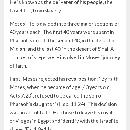
He is known as the deliverer of his people, the
Israelites, from slavery.
Moses’ life is divided into three major sections of
40 years each. The first 40 years were spent in
Pharaoh’s court; the second 40, in the desert of
Midian; and the last 40, in the desert of Sinai. A
number of steps were involved in Moses’ journey
of faith.
First, Moses rejected his royal position: “By faith
Moses, when he became of age [40 years old,
Acts 7:23], refused to be called the son of
Pharaoh’s daughter” (Heb. 11:24). This decision
was an act of faith. He chose to leave his royal
privileges in Egypt and identify with the Israelite
slaves (Ex. 1:8–14).