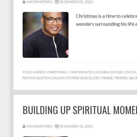
HACMINISTRIES
DECEMBER 25, 2022
Christmas is a time to celebra
wonders surrounding his life 
FILED UNDER:
CHRISTMAS
,
CONFERENCES
,
DOUBLE DOORS
,
ENCO
PASTOR AUSTEN UKACHI
,
POWER AND GLORY
,
PRAISE
,
PRAYER
,
SACR
BUILDING UP SPIRITUAL MOME
HACMINISTRIES
DECEMBER 10, 2022