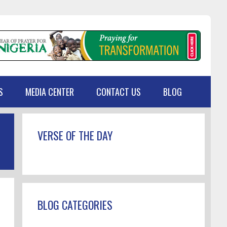
S
MEDIA CENTER
CONTACT US
BLOG
Primary
VERSE OF THE DAY
Sidebar
BLOG CATEGORIES