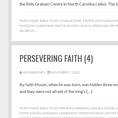
the Billy Graham Centre in North Carolina called. The la
FILED UNDER:
BIBLE STUDY
,
CHANGEZONE
,
EASTER
,
ENCOURAGEM
KINGDOM
,
LEADERSHIP
,
PASTOR AUSTEN UKACHI
,
PERSONAL GRO
SACRIFICE
PERSEVERING FAITH (4)
HACMINISTRIES
NOVEMBER 7, 2022
By faith Moses, when he was born, was hidden three mon
and they were not afraid of the king’s […]
FILED UNDER:
BIBLE STUDY
,
BREAKING BARRIERS
,
DOUBLE DOORS
,
INTERCESSION
,
KINGDOM
,
LEADERSHIP
,
OPERATION REAP
,
PASTOR 