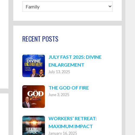
Blog
Categories
RECENT POSTS
JULY FAST 2025: DIVINE
ENLARGEMENT
July 13, 2025
THE GOD OF FIRE
June 3, 2025
WORKERS’ RETREAT:
MAXIMUM IMPACT
January 16, 2025