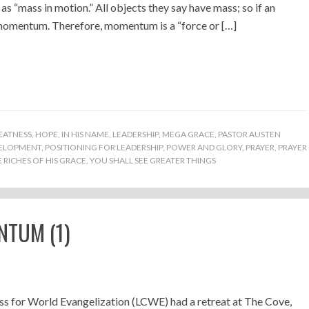
“mass in motion.” All objects they say have mass; so if an
s momentum. Therefore, momentum is a “force or […]
EATNESS
,
HOPE
,
IN HIS NAME
,
LEADERSHIP
,
MEGA GRACE
,
PASTOR AUSTEN
VELOPMENT
,
POSITIONING FOR LEADERSHIP
,
POWER AND GLORY
,
PRAYER
,
PRAYER
RICHES OF HIS GRACE
,
YOU SHALL SEE GREATER THINGS
NTUM (1)
s for World Evangelization (LCWE) had a retreat at The Cove,