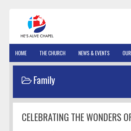
Skip
Skip
Skip
Skip
to
to
to
to
primary
main
primary
footer
navigation
content
sidebar
HOME
THE CHURCH
NEWS & EVENTS
OUR
Family
CELEBRATING THE WONDERS OF