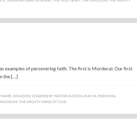
ICE
,
SUPERNATURAL INCREASE
,
THE HOLY SPIRIT
,
THE KINGDOM
,
THE MIGHTY
 examples of persevering faith. The first is Mordecai. Our first
n the […]
S NAME
,
KINGDOM
,
LEADERSHIP
,
PASTOR AUSTEN UKACHI
,
PERSONAL
 KINGDOM
,
THE MIGHTY HAND OF GOD