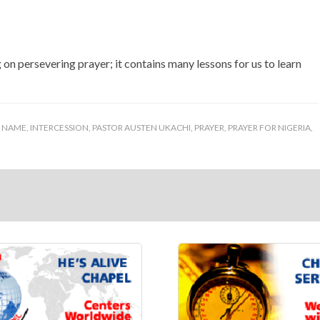
g on persevering prayer; it contains many lessons for us to learn
S NAME
,
INTERCESSION
,
PASTOR AUSTEN UKACHI
,
PRAYER
,
PRAYER FOR NIGERIA
,