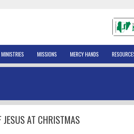
 MINISTRIES
MISSIONS
MERCY HANDS
RESOURCE
 JESUS AT CHRISTMAS