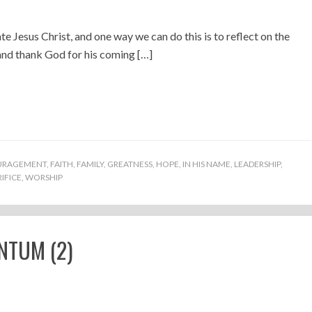
te Jesus Christ, and one way we can do this is to reflect on the
and thank God for his coming […]
URAGEMENT
,
FAITH
,
FAMILY
,
GREATNESS
,
HOPE
,
IN HIS NAME
,
LEADERSHIP
,
IFICE
,
WORSHIP
NTUM (2)