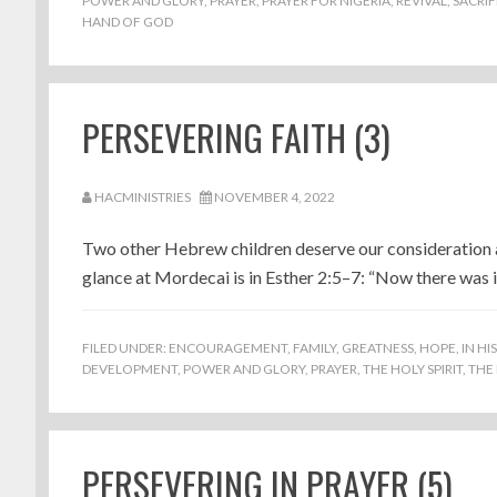
POWER AND GLORY
,
PRAYER
,
PRAYER FOR NIGERIA
,
REVIVAL
,
SACRIF
HAND OF GOD
PERSEVERING FAITH (3)
HACMINISTRIES
NOVEMBER 4, 2022
Two other Hebrew children deserve our consideration as
glance at Mordecai is in Esther 2:5–7: “Now there was i
FILED UNDER:
ENCOURAGEMENT
,
FAMILY
,
GREATNESS
,
HOPE
,
IN HI
DEVELOPMENT
,
POWER AND GLORY
,
PRAYER
,
THE HOLY SPIRIT
,
THE
PERSEVERING IN PRAYER (5)