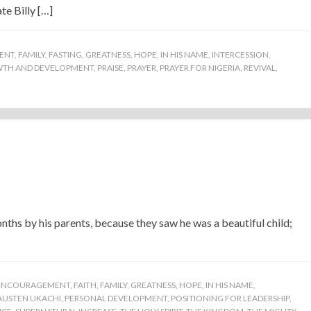
te Billy […]
ENT
,
FAMILY
,
FASTING
,
GREATNESS
,
HOPE
,
IN HIS NAME
,
INTERCESSION
,
WTH AND DEVELOPMENT
,
PRAISE
,
PRAYER
,
PRAYER FOR NIGERIA
,
REVIVAL
,
ths by his parents, because they saw he was a beautiful child;
ENCOURAGEMENT
,
FAITH
,
FAMILY
,
GREATNESS
,
HOPE
,
IN HIS NAME
,
AUSTEN UKACHI
,
PERSONAL DEVELOPMENT
,
POSITIONING FOR LEADERSHIP
,