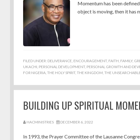
Momentum has been defined as 
object is moving, then it ha
FILED UNDER:
DELIVERANCE
,
ENCOURAGEMENT
,
FAITH
,
FAMILY
,
GR
UKACHI
,
PERSONAL DEVELOPMENT
,
PERSONAL GROWTH AND DE
FOR NIGERIA
,
THE HOLY SPIRIT
,
THE KINGDOM
,
THE UNSEARCHABLE 
BUILDING UP SPIRITUAL MOME
HACMINISTRIES
DECEMBER 6, 2022
In 1993, the Prayer Committee of the Lausanne Congres