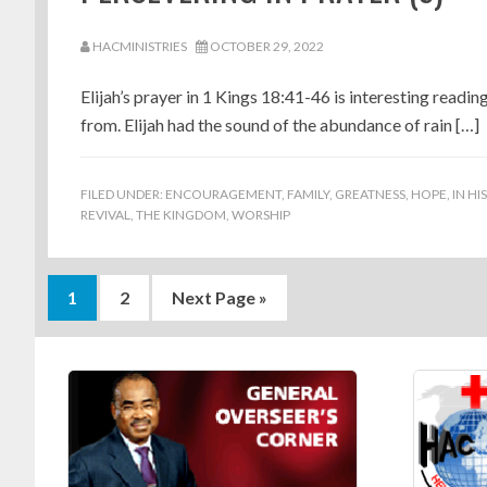
HACMINISTRIES
OCTOBER 29, 2022
Elijah’s prayer in 1 Kings 18:41-46 is interesting readin
from. Elijah had the sound of the abundance of rain […]
FILED UNDER:
ENCOURAGEMENT
,
FAMILY
,
GREATNESS
,
HOPE
,
IN HI
REVIVAL
,
THE KINGDOM
,
WORSHIP
Page
Page
Go
1
2
Next Page »
to
Footer