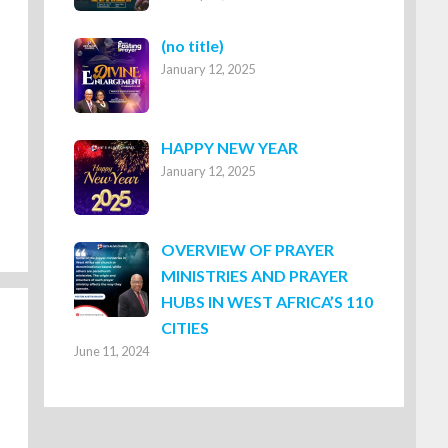
Post
(no title)
January 12, 2025
8316
HAPPY NEW YEAR
January 12, 2025
OVERVIEW OF PRAYER
MINISTRIES AND PRAYER
HUBS IN WEST AFRICA’S 110
CITIES
June 11, 2024