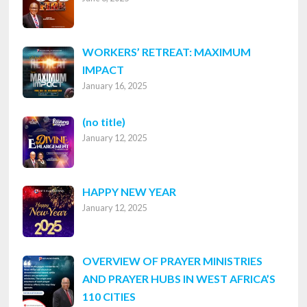
WORKERS’ RETREAT: MAXIMUM
IMPACT
January 16, 2025
Post
(no title)
January 12, 2025
8316
HAPPY NEW YEAR
January 12, 2025
OVERVIEW OF PRAYER MINISTRIES
AND PRAYER HUBS IN WEST AFRICA’S
110 CITIES