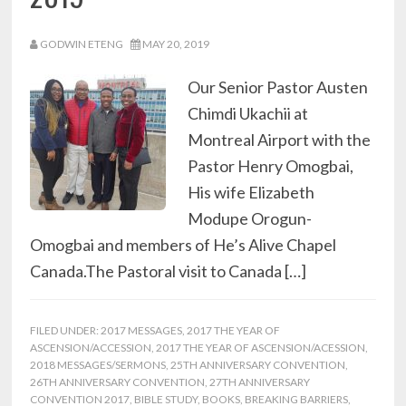
GODWIN ETENG
MAY 20, 2019
Our Senior Pastor Austen
Chimdi Ukachii at
Montreal Airport with the
Pastor Henry Omogbai,
His wife Elizabeth
Modupe Orogun-
Omogbai and members of He’s Alive Chapel
Canada.The Pastoral visit to Canada […]
FILED UNDER:
2017 MESSAGES
,
2017 THE YEAR OF
ASCENSION/ACCESSION
,
2017 THE YEAR OF ASCENSION/ACESSION
,
2018 MESSAGES/SERMONS
,
25TH ANNIVERSARY CONVENTION
,
26TH ANNIVERSARY CONVENTION
,
27TH ANNIVERSARY
CONVENTION 2017
,
BIBLE STUDY
,
BOOKS
,
BREAKING BARRIERS
,