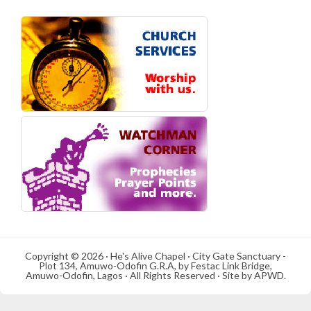
Copyright © 2026 · He's Alive Chapel · City Gate Sanctuary -
Plot 134, Amuwo-Odofin G.R.A, by Festac Link Bridge,
Amuwo-Odofin, Lagos · All Rights Reserved · Site by APWD.