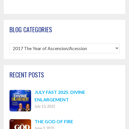
BLOG CATEGORIES
Blog
Categories
RECENT POSTS
JULY FAST 2025: DIVINE
ENLARGEMENT
July 13, 2025
THE GOD OF FIRE
June 3, 2025