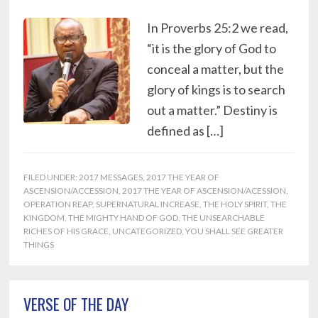
In Proverbs 25:2 we read,
“it is the glory of God to
conceal a matter, but the
glory of kings is to search
out a matter.” Destiny is
defined as […]
FILED UNDER:
2017 MESSAGES
,
2017 THE YEAR OF
ASCENSION/ACCESSION
,
2017 THE YEAR OF ASCENSION/ACESSION
,
OPERATION REAP
,
SUPERNATURAL INCREASE
,
THE HOLY SPIRIT
,
THE
KINGDOM
,
THE MIGHTY HAND OF GOD
,
THE UNSEARCHABLE
RICHES OF HIS GRACE
,
UNCATEGORIZED
,
YOU SHALL SEE GREATER
THINGS
Primary
VERSE OF THE DAY
Sidebar