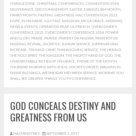
CHANGEZONE
,
CHRISTMAS
,
CONFERENCES
,
CONVENTION 2014
,
DELIVERANCE
,
DISCOURAGEMENT
,
EASTER
,
EVANGELISM MONTH
,
FAMILY MONTH
,
FASTING
,
GREATNESS
,
HAC CONVENTION 2013
,
HOPE
,
IN HIS NAME
,
JULY FAST
,
KINGDOM
,
MEGA GRACE
,
MISSIONS
,
NEWS & EVENTS
,
OPERATION REAP
,
OUTREACH
,
OVERCOMER'S
CONFERENCE 2013
,
OVERCOMER'S CONFERENCE 2014
,
POWER
AND GLORY
,
PRAISE
,
PRAYER
,
PRAYER FOR NIGERIA
,
PRAYERS FOR
NIGERIAS
,
REVIVAL
,
SACRIFICE
,
SUNDAY SERVICE
,
SUPERNATURAL
INCREASE
,
TEENAGE CAMP
,
THANKSGIVING SERVICE
,
THE HERALD
,
THE HOLY SPIRIT
,
THE KINGDOM
,
THE MIGHTY HAND OF GOD
,
THE
UNSEARCHABLE RICHES OF HIS GRACE
,
THEME OF THE MONTH
,
THURSDAY MORNING WITH JESUS
,
UNCATEGORIZED
,
WALKING IN
DIVINE BLESSINGS
,
WEDNESDAY MID-WEEK SERVICE
,
WORSHIP
,
YOU
SHALL SEE GREATER THINGS
,
YOUTH CONFERENCE
GOD CONCEALS DESTINY AND
GREATNESS FROM US
HACMINISTRIES
SEPTEMBER 1, 2017