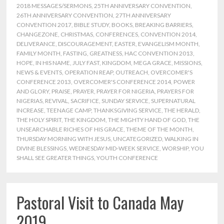
2018 MESSAGES/SERMONS
,
25TH ANNIVERSARY CONVENTION
,
26TH ANNIVERSARY CONVENTION
,
27TH ANNIVERSARY
CONVENTION 2017
,
BIBLE STUDY
,
BOOKS
,
BREAKING BARRIERS
,
CHANGEZONE
,
CHRISTMAS
,
CONFERENCES
,
CONVENTION 2014
,
DELIVERANCE
,
DISCOURAGEMENT
,
EASTER
,
EVANGELISM MONTH
,
FAMILY MONTH
,
FASTING
,
GREATNESS
,
HAC CONVENTION 2013
,
HOPE
,
IN HIS NAME
,
JULY FAST
,
KINGDOM
,
MEGA GRACE
,
MISSIONS
,
NEWS & EVENTS
,
OPERATION REAP
,
OUTREACH
,
OVERCOMER'S
CONFERENCE 2013
,
OVERCOMER'S CONFERENCE 2014
,
POWER
AND GLORY
,
PRAISE
,
PRAYER
,
PRAYER FOR NIGERIA
,
PRAYERS FOR
NIGERIAS
,
REVIVAL
,
SACRIFICE
,
SUNDAY SERVICE
,
SUPERNATURAL
INCREASE
,
TEENAGE CAMP
,
THANKSGIVING SERVICE
,
THE HERALD
,
THE HOLY SPIRIT
,
THE KINGDOM
,
THE MIGHTY HAND OF GOD
,
THE
UNSEARCHABLE RICHES OF HIS GRACE
,
THEME OF THE MONTH
,
THURSDAY MORNING WITH JESUS
,
UNCATEGORIZED
,
WALKING IN
DIVINE BLESSINGS
,
WEDNESDAY MID-WEEK SERVICE
,
WORSHIP
,
YOU
SHALL SEE GREATER THINGS
,
YOUTH CONFERENCE
Pastoral Visit to Canada May
2019