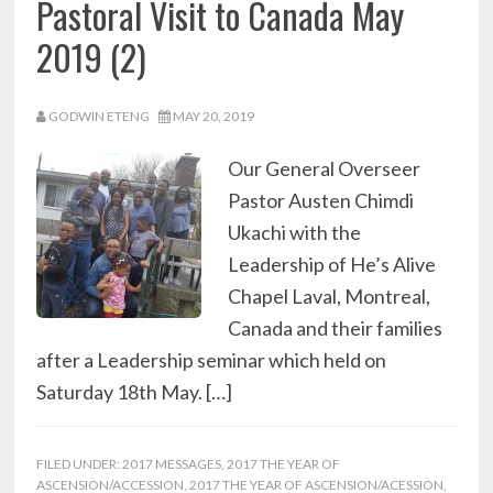
Pastoral Visit to Canada May
2019 (2)
GODWIN ETENG
MAY 20, 2019
Our General Overseer
Pastor Austen Chimdi
Ukachi with the
Leadership of He’s Alive
Chapel Laval, Montreal,
Canada and their families
after a Leadership seminar which held on
Saturday 18th May. […]
FILED UNDER:
2017 MESSAGES
,
2017 THE YEAR OF
ASCENSION/ACCESSION
,
2017 THE YEAR OF ASCENSION/ACESSION
,